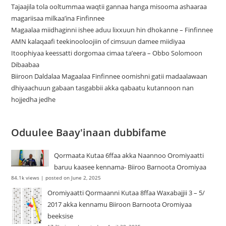
Tajaajila tola ooltummaa waqtii gannaa hanga misooma ashaaraa
magariisaa milkaa’ina Finfinnee
Magaalaa miidhaginni ishee aduu lixxuun hin dhokanne – Finfinnee
‎AMN kalaqaafi teekinooloojiin of cimsuun damee miidiyaa
Itoophiyaa keessatti dorgomaa cimaa ta’eera – Obbo Solomoon
Dibaabaa
Biiroon Daldalaa Magaalaa Finfinnee oomishni gatii madaalawaan
dhiyaachuun gabaan tasgabbii akka qabaatu kutannoon nan
hojjedha jedhe
Oduulee Baay'inaan dubbifame
Qormaata Kutaa 6ffaa akka Naannoo Oromiyaatti
baruu kaasee kennama- Biiroo Barnoota Oromiyaa
84.1k views
|
posted on June 2, 2025
Oromiyaatti Qormaanni Kutaa 8ffaa Waxabajjii 3 – 5/
2017 akka kennamu Biiroon Barnoota Oromiyaa
beeksise