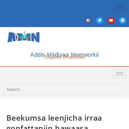
Addis Miidiyaa Neetworkii
Sagalee Dhalootaa
Beekumsa leenjicha irraa
gonfattaniin hawaasa