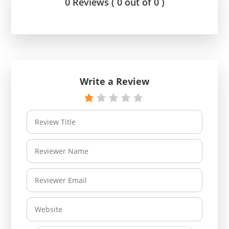
0 Reviews ( 0 out of 0 )
Write a Review