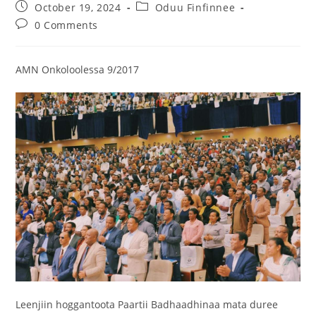
October 19, 2024
Oduu Finfinnee
0 Comments
AMN Onkoloolessa 9/2017
Leenjiin hoggantoota Paartii Badhaadhinaa mata duree