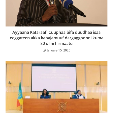
Ayyaana Kataraafi Cuuphaa bifa duudhaa isaa
eeggateen akka kabajamuuf dargaggoonni kuma
80 ol ni hirmaatu
January 15, 2025