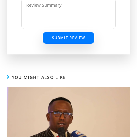
SUBMIT REVIEW
YOU MIGHT ALSO LIKE