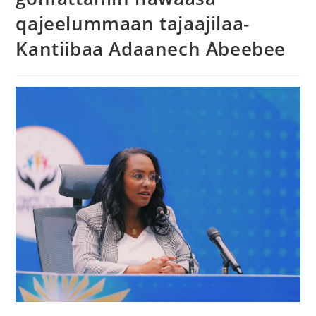
qajeelummaan tajaajilaa-
Kantiibaa Adaanech Abeebee