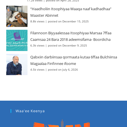
17.2k views
|
posted on April 28, 2025
“Haadholiin Itoophiyaa Waaqa naaf kadhadhaa”
Maaster Abinnet
8.8k views
|
posted on December 15, 2025
Filannoon Biyyaalessaa Itoophiyaa Marsaa 7ffaa
Caamsaa 24 Bara 2018 adeemsifama- Boordicha
6.3k views
|
posted on December 9, 2025
Qabxiin darbiinsaa qormaata kutaa 6ffaa Bulchiinsa
Magaalaa Finfinnee ifoome
4.5k views
|
posted on July 6, 2026
Waa'ee Keenya