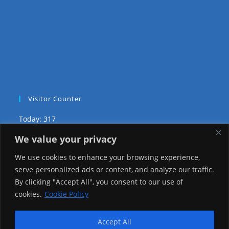
Visitor Counter
Today: 317
We value your privacy
Yesterday: 2148
We use cookies to enhance your browsing experience,
This Week: 19273
serve personalized ads or content, and analyze our traffic.
By clicking "Accept All", you consent to our use of
This Month: 68546
cookies.
Cookie Policy
Total Visitors:
1216365
Accept All