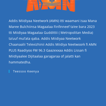
Addis Miidiyaa Neetwork (AMN) itti waamani isaa Mana
Maree Bulchiinsa Magaalaa Finfinneef ta’ee bara 2023
tti Miidiyaa Magaalaa Guddittii ( Metropolitan Media)
ta’uuf mul’ata qaba. Addis Miidiyaa Neetwork
Chaanaalii Televizhinii Addis Miidiya Neetwoork fi AMN
PLUS Raadiyoo FM 96.3 Gaazexxaa Addis Lissan fi
Miidiyaalee Dijitaalaa garagaraa of jalatti kan
hammatedha.
Teessoo Keenya