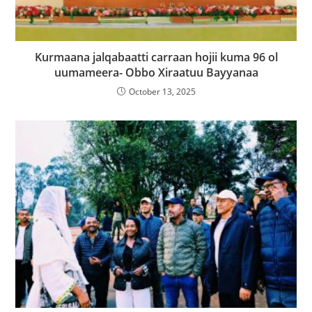
Kurmaana jalqabaatti carraan hojii kuma 96 ol
uumameera- Obbo Xiraatuu Bayyanaa
October 13, 2025