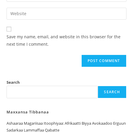
Save my name, email, and website in this browser for the
next time I comment.
Search
SEARCH
Maxxansa Tibbanaa
Ashaaraa Magariisaa Itoophiyaa: Afrikaatti Biyya Avokaadoo Erguun
Sadarkaa Lammaffaa Qabatte