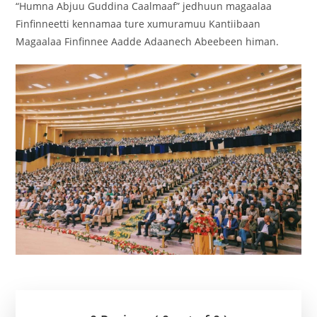
“Humna Abjuu Guddina Caalmaaf” jedhuun magaalaa
Finfinneetti kennamaa ture xumuramuu Kantiibaan
Magaalaa Finfinnee Aadde Adaanech Abeebeen himan.