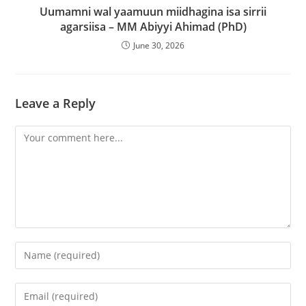
Uumamni wal yaamuun miidhagina isa sirrii
agarsiisa – MM Abiyyi Ahimad (PhD)
June 30, 2026
Leave a Reply