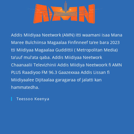
Addis Miidiyaa Neetwork (AMN) itti waamani isaa Mana
Maree Bulchiinsa Magaalaa Finfinneef ta’ee bara 2023
tti Miidiyaa Magaalaa Guddittii ( Metropolitan Media)
ta’uuf mul’ata qaba. Addis Miidiyaa Neetwork
Chaanaalii Televizhinii Addis Miidiya Neetwoork fi AMN
PLUS Raadiyoo FM 96.3 Gaazexxaa Addis Lissan fi
Miidiyaalee Dijitaalaa garagaraa of jalatti kan
hammatedha.
Teessoo Keenya