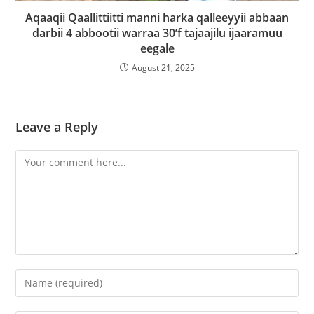
Aqaaqii Qaallittiitti manni harka qalleeyyii abbaan
darbii 4 abbootii warraa 30’f tajaajilu ijaaramuu
eegale
August 21, 2025
Leave a Reply