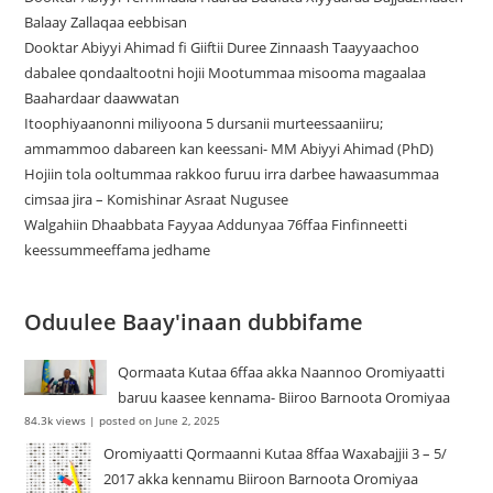
Balaay Zallaqaa eebbisan
Dooktar Abiyyi Ahimad fi Giiftii Duree Zinnaash Taayyaachoo
dabalee qondaaltootni hojii Mootummaa misooma magaalaa
Baahardaar daawwatan
Itoophiyaanonni miliyoona 5 dursanii murteessaaniiru;
ammammoo dabareen kan keessani- MM Abiyyi Ahimad (PhD)
Hojiin tola ooltummaa rakkoo furuu irra darbee hawaasummaa
cimsaa jira – Komishinar Asraat Nugusee
Walgahiin Dhaabbata Fayyaa Addunyaa 76ffaa Finfinneetti
keessummeeffama jedhame
Oduulee Baay'inaan dubbifame
Qormaata Kutaa 6ffaa akka Naannoo Oromiyaatti
baruu kaasee kennama- Biiroo Barnoota Oromiyaa
84.3k views
|
posted on June 2, 2025
Oromiyaatti Qormaanni Kutaa 8ffaa Waxabajjii 3 – 5/
2017 akka kennamu Biiroon Barnoota Oromiyaa