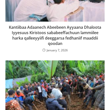
Kantiibaa Adaanech Abeebeen Ayyaana Dhaloota
Iyyesuus Kiristoos sababeeffachuun lammiilee
harka qalleeyyiifi deeggarsa fedhaniif maaddii
qoodan
January 7, 2026