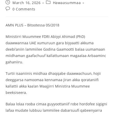
March 16, 2026
Hawaasummaa
0 Comments
AMN PLUS – Bitootessa 05/2018
Ministirri Muummee FDRI Abiyyi Ahimad (PhD)
daawwannaa UAE xumuruun gara biyyaatti akkuma
deebi’aniin lammiilee Godina Gaamootti balaa uumamaan
miidhaman gaafachuuf kallattumaan magaalaa Arbaaminc
gahaniiru.
Turtii isaaniinis miidhaa dhaqqabe daawwachuun, hojii
deeggarsa namoomaa kennamaa jiran akka qorataniifi
kallattii akka kaa’an Waajjirri Ministira Muummee
beeksiseera.
Balaa lolaa rooba cimaa guyyoottaniif robe hordofee sigigni
lafaa mudate lubbuu lammiilee dabarsuufi qabeenyarra