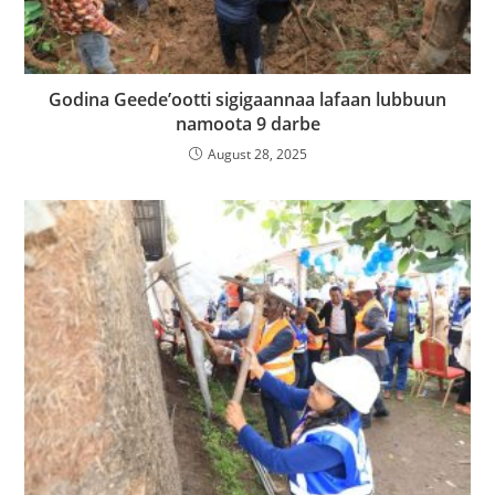
Godina Geede’ootti sigigaannaa lafaan lubbuun
namoota 9 darbe
August 28, 2025