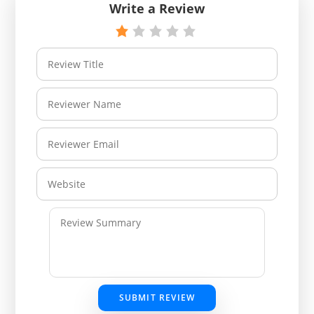
Write a Review
SUBMIT REVIEW