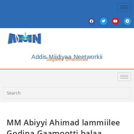
Addis Miidiyaa Neetworkii
Sagalee Dhalootaa
MM Abiyyi Ahimad lammiilee
Godina Gaamootti balaa