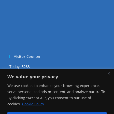
Visitor Counter
Today: 3283
We value your privacy
Yesterday: 2650
We use cookies to enhance your browsing experience,
This Week: 27146
serve personalized ads or content, and analyze our traffic.
By clicking "Accept All", you consent to our use of
This Month: 76419
cookies.
Cookie Policy