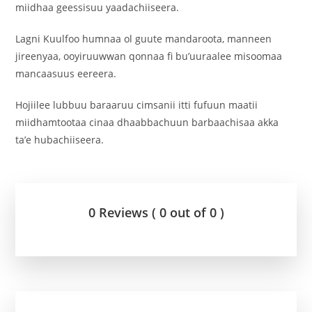
miidhaa geessisuu yaadachiiseera.
Lagni Kuulfoo humnaa ol guute mandaroota, manneen
jireenyaa, ooyiruuwwan qonnaa fi bu’uuraalee misoomaa
mancaasuus eereera.
Hojiilee lubbuu baraaruu cimsanii itti fufuun maatii
miidhamtootaa cinaa dhaabbachuun barbaachisaa akka
ta’e hubachiiseera.
0 Reviews ( 0 out of 0 )