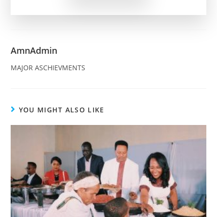
AmnAdmin
MAJOR ASCHIEVMENTS
YOU MIGHT ALSO LIKE