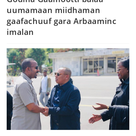
uumamaan miidhaman
gaafachuuf gara Arbaaminc
imalan