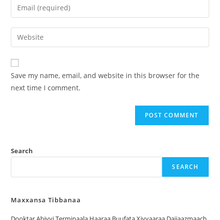
Save my name, email, and website in this browser for the
next time I comment.
Search
SEARCH
Maxxansa Tibbanaa
Dooktar Abiyyi Terminaala Haaraa Buufata Xiyyaaraa Dajjaazmaach