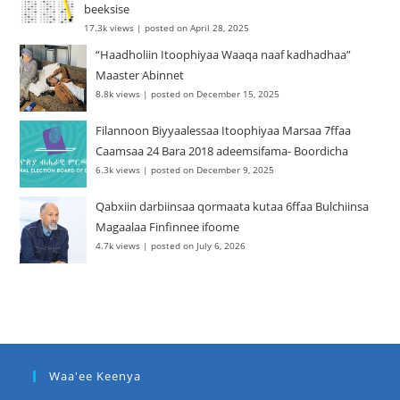
beeksise
17.3k views
|
posted on April 28, 2025
“Haadholiin Itoophiyaa Waaqa naaf kadhadhaa”
Maaster Abinnet
8.8k views
|
posted on December 15, 2025
Filannoon Biyyaalessaa Itoophiyaa Marsaa 7ffaa
Caamsaa 24 Bara 2018 adeemsifama- Boordicha
6.3k views
|
posted on December 9, 2025
Qabxiin darbiinsaa qormaata kutaa 6ffaa Bulchiinsa
Magaalaa Finfinnee ifoome
4.7k views
|
posted on July 6, 2026
Waa'ee Keenya