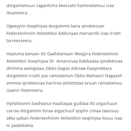
dorgamamuus saganticha keessatti hammatamuu isaa
ibsameera.
‎Ogeeyyiin Itoophiyaa dorgommii kana qindeessan
Federeeshiniin Atileetiksii Addunyaa marsariitii isaa irratti
tarreesseera.
‎Haaluma kanaan Itti Gaafatamaan Waajjira Federeeshinii
Atileetiksii Itoophiyaa Dr. Amansisaa Kabbadaa qindeessaa
dhimma waliigalaa, Obbo Dagoo Adinaw Daayirektara
dorgommii irratti yoo ramadaman Obbo Mahaarii Nagaash
ammoo qindeessaa hariiroo atileetotaa ta’uun ramadamuu
isaanii ifoomseera.
‎Injifattoonni badhaasa maallaqaa guddaa Itti argachuun
carraa dorgommii biraa argachuuf qophii cimaa taasisuu
akka qaban Federeeshiniin Atileetiksii Ioophiyaa ibsuu isaa
ni yaadatama.