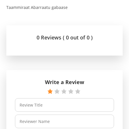
Taammiraat Abarraatu gabaase
0 Reviews ( 0 out of 0 )
Write a Review