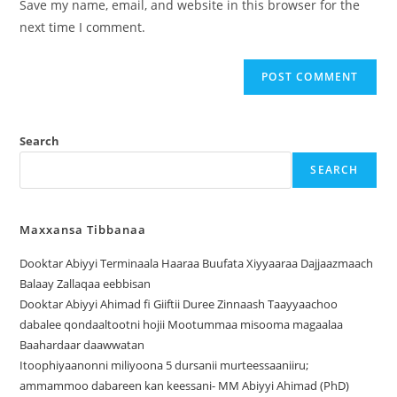
Save my name, email, and website in this browser for the
next time I comment.
Search
SEARCH
Maxxansa Tibbanaa
Dooktar Abiyyi Terminaala Haaraa Buufata Xiyyaaraa Dajjaazmaach
Balaay Zallaqaa eebbisan
Dooktar Abiyyi Ahimad fi Giiftii Duree Zinnaash Taayyaachoo
dabalee qondaaltootni hojii Mootummaa misooma magaalaa
Baahardaar daawwatan
Itoophiyaanonni miliyoona 5 dursanii murteessaaniiru;
ammammoo dabareen kan keessani- MM Abiyyi Ahimad (PhD)