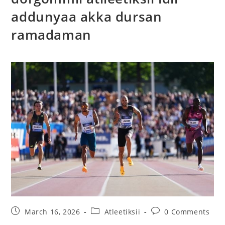
addunyaa akka dursan
ramadaman
March 16, 2026
Atleetiksii
0 Comments