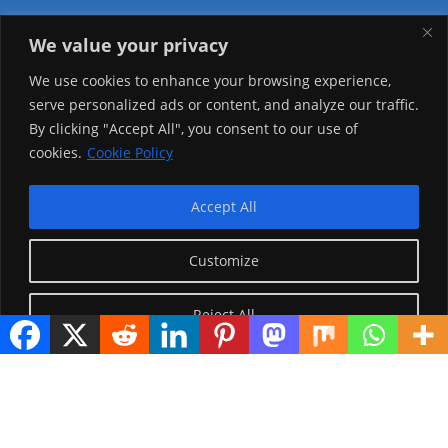
We value your privacy
Visitor Counter
We use cookies to enhance your browsing experience,
serve personalized ads or content, and analyze our traffic.
Today: 3546
By clicking "Accept All", you consent to our use of
cookies.
Cookie Policy
Yesterday: 2650
This Week: 27409
Accept All
This Month: 76682
Customize
Total Visitors:
1224501
Reject All
copyright Ⓒ 2026 Addis Media Network All Rights
Reserved.