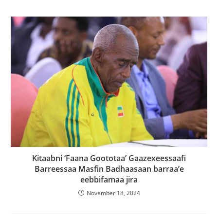
Kitaabni ‘Faana Goototaa’ Gaazexeessaafi
Barreessaa Masfin Badhaasaan barraa’e
eebbifamaa jira
November 18, 2024