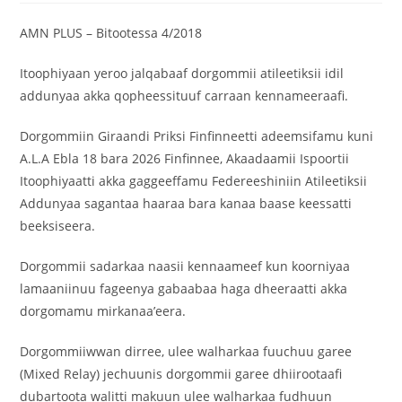
‎AMN PLUS – Bitootessa 4/2018
‎Itoophiyaan yeroo jalqabaaf dorgommii atileetiksii idil
addunyaa akka qopheessituuf carraan kennameeraafi.
‎Dorgommiin Giraandi Priksi Finfinneetti adeemsifamu kuni
A.L.A Ebla 18 bara 2026 Finfinnee, Akaadaamii Ispoortii
Itoophiyaatti akka gaggeeffamu Federeeshiniin Atileetiksii
Addunyaa sagantaa haaraa bara kanaa baase keessatti
beeksiseera.
‎Dorgommii sadarkaa naasii kennaameef kun koorniyaa
lamaaniinuu fageenya gabaabaa haga dheeraatti akka
dorgomamu mirkanaa’eera.
‎Dorgommiiwwan dirree, ulee walharkaa fuuchuu garee
(Mixed Relay) jechuunis dorgommii garee dhiirootaafi
dubartoota walitti makuun ulee walharkaa fudhuun