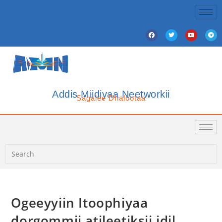
Addis Miidiyaa Neetworkii
Sagalee Dhalootaa
‎Ogeeyyiin Itoophiyaa
dorgommii atileetiksii idil