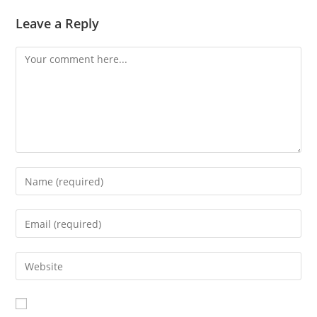
Leave a Reply