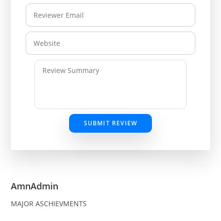
SUBMIT REVIEW
AmnAdmin
MAJOR ASCHIEVMENTS