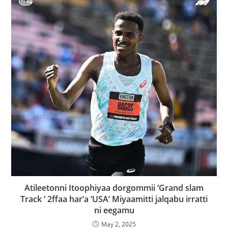
Atileetonni Itoophiyaa dorgommii ‘Grand slam
Track ‘ 2ffaa har’a ‘USA’ Miyaamitti jalqabu irratti
ni eegamu
May 2, 2025