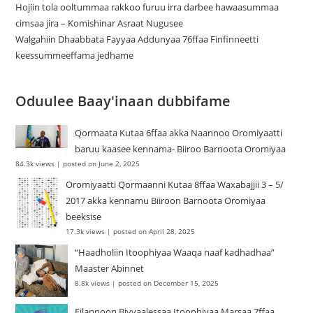
Hojiin tola ooltummaa rakkoo furuu irra darbee hawaasummaa
cimsaa jira – Komishinar Asraat Nugusee
Walgahiin Dhaabbata Fayyaa Addunyaa 76ffaa Finfinneetti
keessummeeffama jedhame
Oduulee Baay'inaan dubbifame
Qormaata Kutaa 6ffaa akka Naannoo Oromiyaatti
baruu kaasee kennama- Biiroo Barnoota Oromiyaa
84.3k views
|
posted on June 2, 2025
Oromiyaatti Qormaanni Kutaa 8ffaa Waxabajjii 3 – 5/
2017 akka kennamu Biiroon Barnoota Oromiyaa
beeksise
17.3k views
|
posted on April 28, 2025
“Haadholiin Itoophiyaa Waaqa naaf kadhadhaa”
Maaster Abinnet
8.8k views
|
posted on December 15, 2025
Filannoon Biyyaalessaa Itoophiyaa Marsaa 7ffaa