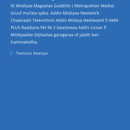
tti Miidiyaa Magaalaa Guddittii ( Metropolitan Media)
ta’uuf mul’ata qaba. Addis Miidiyaa Neetwork
Chaanaalii Televizhinii Addis Miidiya Neetwoork fi AMN
PLUS Raadiyoo FM 96.3 Gaazexxaa Addis Lissan fi
Miidiyaalee Dijitaalaa garagaraa of jalatti kan
hammatedha.
Teessoo Keenya