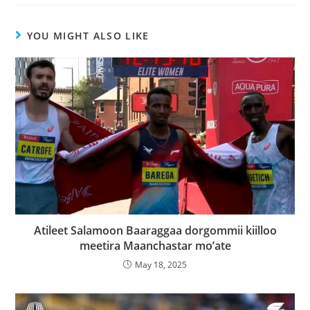
YOU MIGHT ALSO LIKE
Atileet Salamoon Baaraggaa dorgommii kiilloo
meetira Maanchastar mo’ate
May 18, 2025