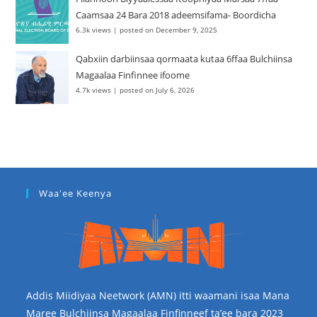
Caamsaa 24 Bara 2018 adeemsifama- Boordicha
6.3k views
|
posted on December 9, 2025
Qabxiin darbiinsaa qormaata kutaa 6ffaa Bulchiinsa
Magaalaa Finfinnee ifoome
4.7k views
|
posted on July 6, 2026
Waa'ee Keenya
Addis Miidiyaa Neetwork (AMN) itti waamani isaa Mana
Maree Bulchiinsa Magaalaa Finfinneef ta’ee bara 2023