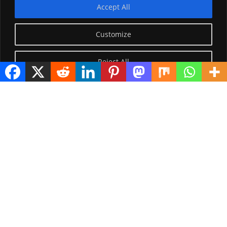
Accept All
Customize
Reject All
Visitor Counter
Today: 3116
Yesterday: 2650
This Week: 26979
This Month: 76252
Total Visitors:
1224071