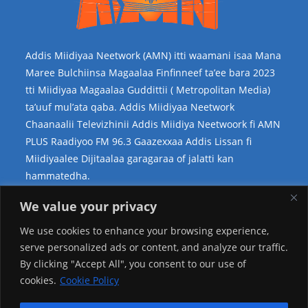
Addis Miidiyaa Neetwork (AMN) itti waamani isaa Mana
Maree Bulchiinsa Magaalaa Finfinneef ta’ee bara 2023
tti Miidiyaa Magaalaa Guddittii ( Metropolitan Media)
ta’uuf mul’ata qaba. Addis Miidiyaa Neetwork
Chaanaalii Televizhinii Addis Miidiya Neetwoork fi AMN
PLUS Raadiyoo FM 96.3 Gaazexxaa Addis Lissan fi
Miidiyaalee Dijitaalaa garagaraa of jalatti kan
hammatedha.
Teessoo Keenya
We value your privacy
We use cookies to enhance your browsing experience,
serve personalized ads or content, and analyze our traffic.
By clicking "Accept All", you consent to our use of
cookies.
Cookie Policy