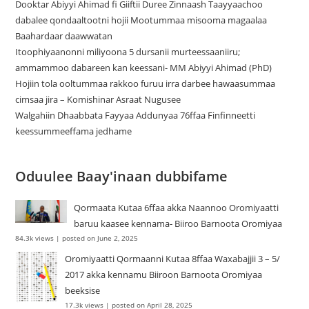
Dooktar Abiyyi Ahimad fi Giiftii Duree Zinnaash Taayyaachoo
dabalee qondaaltootni hojii Mootummaa misooma magaalaa
Baahardaar daawwatan
Itoophiyaanonni miliyoona 5 dursanii murteessaaniiru;
ammammoo dabareen kan keessani- MM Abiyyi Ahimad (PhD)
Hojiin tola ooltummaa rakkoo furuu irra darbee hawaasummaa
cimsaa jira – Komishinar Asraat Nugusee
Walgahiin Dhaabbata Fayyaa Addunyaa 76ffaa Finfinneetti
keessummeeffama jedhame
Oduulee Baay'inaan dubbifame
Qormaata Kutaa 6ffaa akka Naannoo Oromiyaatti
baruu kaasee kennama- Biiroo Barnoota Oromiyaa
84.3k views
|
posted on June 2, 2025
Oromiyaatti Qormaanni Kutaa 8ffaa Waxabajjii 3 – 5/
2017 akka kennamu Biiroon Barnoota Oromiyaa
beeksise
17.3k views
|
posted on April 28, 2025