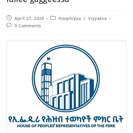
April 27, 2026
Itoophiyaa
/
Siyyaasa
0 Comments