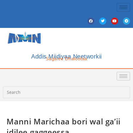
Addis Miidiyaa Neetworkii
Sagalee Dhalootaa
Manni Marichaa bori wal ga’ii
idilee gaggeessa