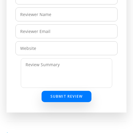
SUBMIT REVIEW