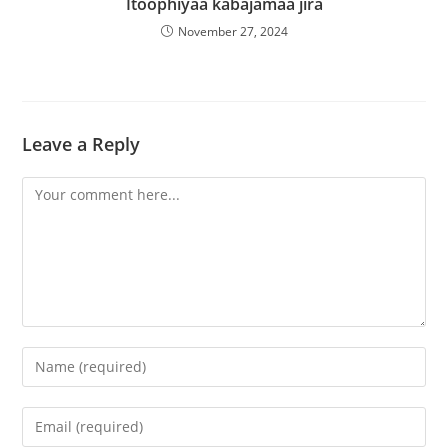
Itoophiyaa kabajamaa jira
November 27, 2024
Leave a Reply