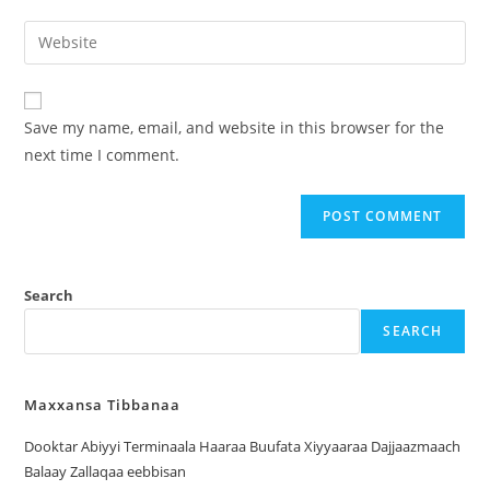
Save my name, email, and website in this browser for the
next time I comment.
Search
SEARCH
Maxxansa Tibbanaa
Dooktar Abiyyi Terminaala Haaraa Buufata Xiyyaaraa Dajjaazmaach
Balaay Zallaqaa eebbisan