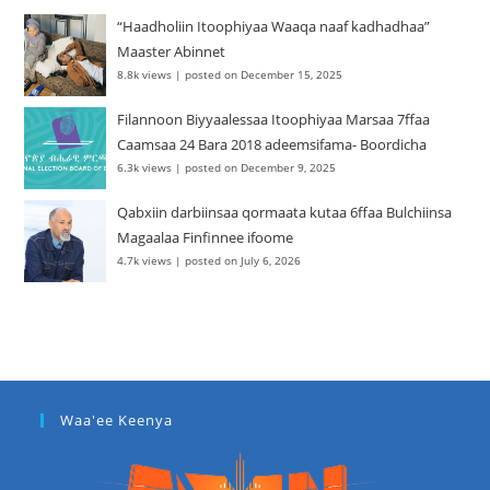
“Haadholiin Itoophiyaa Waaqa naaf kadhadhaa”
Maaster Abinnet
8.8k views
|
posted on December 15, 2025
Filannoon Biyyaalessaa Itoophiyaa Marsaa 7ffaa
Caamsaa 24 Bara 2018 adeemsifama- Boordicha
6.3k views
|
posted on December 9, 2025
Qabxiin darbiinsaa qormaata kutaa 6ffaa Bulchiinsa
Magaalaa Finfinnee ifoome
4.7k views
|
posted on July 6, 2026
Waa'ee Keenya