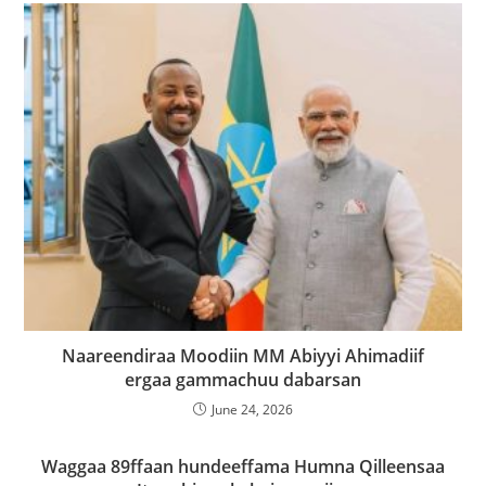
Naareendiraa Moodiin MM Abiyyi Ahimadiif
ergaa gammachuu dabarsan
June 24, 2026
Waggaa 89ffaan hundeeffama Humna Qilleensaa