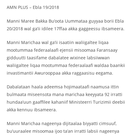
AMN PLUS – Ebla 19/2018
Manni Maree Bakka Bu’oota Uummataa guyyaa borii Ebla
20/2018 wal ga’ii idilee 17ffaa akka gaggeessu ibsameera.
Manni Marichaa wal ga’ii isaatiin waliigaltee liqaa
mootummaa federaalaafi ejensii misoomaa Faransaay
gidduutti taasifame dabalatee wixinee labsiiwwan
waliigaltee liqaa mootummaa federaalaafi waldaa baankii
invastimantii Awurooppaa akka raggaasisu eegama.
Dabalataan haala adeemsa hojimaataafi naamusa ittin
bulmaata miseensota mana marichaa keeyyata 92 irratti
hundaa’uun gaaffilee kahaniif Ministeerri Turizimii deebii
akka kennuu ibsameera.
‎‎Manni Marichaa nageenya dijitaalaa biyyatti cimsuuf,
bu’uuraalee misoomaa ijoo ta’an irratti labsii nageenya