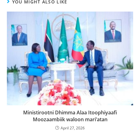
YOU MIGHT ALSO LIKE
Ministirootni Dhimma Alaa Itoophiyaafi
Moozaambiik waloon mari’atan
April 27, 2026