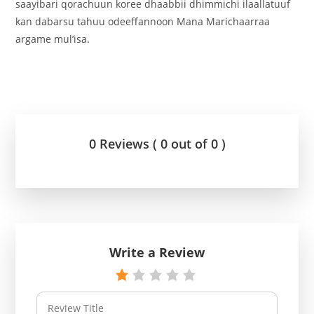
saayibari qorachuun koree dhaabbii dhimmichi ilaallatuuf
kan dabarsu tahuu odeeffannoon Mana Marichaarraa
argame mul’isa.
0 Reviews ( 0 out of 0 )
Write a Review