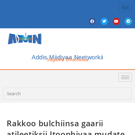
Addis Miidiyaa Neetworkii
Sagalee Dhalootaa
Rakkoo bulchiinsa gaarii
atileetiksii Itoophiyaa mudate