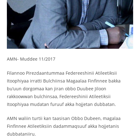
AMN- Muddee 11/2017
Filannoo Pirezdaantummaa Federeeshinii Atileetiksii
Itoophiyaa irratti Bulchiinsa Magaalaa Finfinnee bakka
bu’uun dorgomaa kan jiran obbo Duubee Jiloon
rakkoowwan bulchinsaa, Federeeshinii Atileetiksii
Itoophiyaa mudatan furuuf akka hojjetan dubbatan.
AMN
waliin turtii kan taasisan Obbo Dubeen, magalaa
Finfinnee Atileetiksiin dadammaqsuuf akka hojjetanis
dubbataniiru.