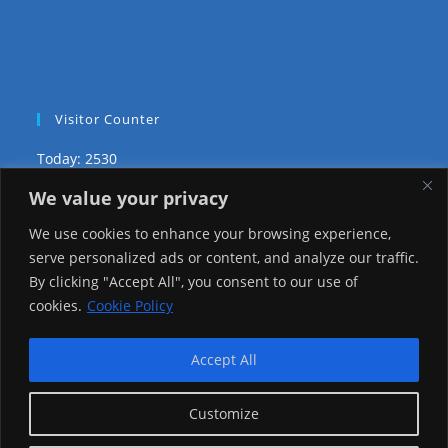
Visitor Counter
Today: 2530
We value your privacy
Yesterday: 2650
We use cookies to enhance your browsing experience,
This Week: 26393
serve personalized ads or content, and analyze our traffic.
By clicking "Accept All", you consent to our use of
This Month: 75667
cookies.
Cookie Policy
Total Visitors:
1223486
Accept All
Customize
copyright Ⓒ 2026 Addis Media Network All Rights
Reserved.