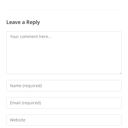
Leave a Reply