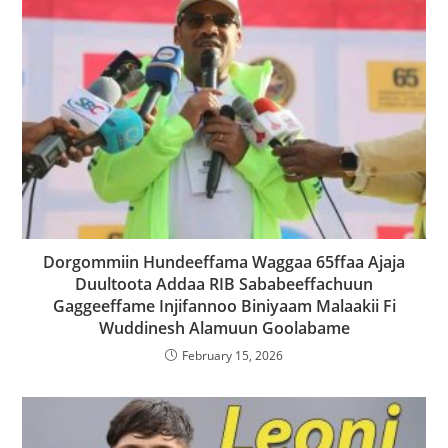
Dorgommiin Hundeeffama Waggaa 65ffaa Ajaja
Duultoota Addaa RIB Sababeeffachuun
Gaggeeffame Injifannoo Biniyaam Malaakii Fi
Wuddinesh Alamuun Goolabame
February 15, 2026