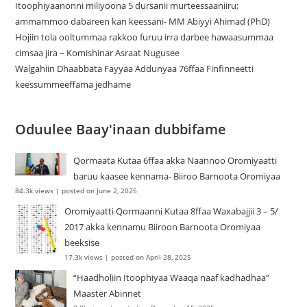
Itoophiyaanonni miliyoona 5 dursanii murteessaaniiru;
ammammoo dabareen kan keessani- MM Abiyyi Ahimad (PhD)
Hojiin tola ooltummaa rakkoo furuu irra darbee hawaasummaa
cimsaa jira – Komishinar Asraat Nugusee
Walgahiin Dhaabbata Fayyaa Addunyaa 76ffaa Finfinneetti
keessummeeffama jedhame
Oduulee Baay'inaan dubbifame
Qormaata Kutaa 6ffaa akka Naannoo Oromiyaatti
baruu kaasee kennama- Biiroo Barnoota Oromiyaa
84.3k views
|
posted on June 2, 2025
Oromiyaatti Qormaanni Kutaa 8ffaa Waxabajjii 3 – 5/
2017 akka kennamu Biiroon Barnoota Oromiyaa
beeksise
17.3k views
|
posted on April 28, 2025
“Haadholiin Itoophiyaa Waaqa naaf kadhadhaa”
Maaster Abinnet