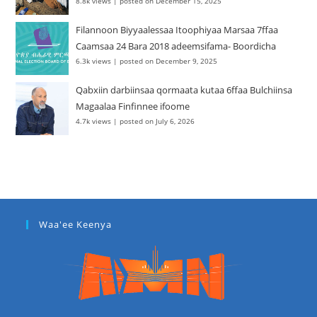
8.8k views
|
posted on December 15, 2025
Filannoon Biyyaalessaa Itoophiyaa Marsaa 7ffaa
Caamsaa 24 Bara 2018 adeemsifama- Boordicha
6.3k views
|
posted on December 9, 2025
Qabxiin darbiinsaa qormaata kutaa 6ffaa Bulchiinsa
Magaalaa Finfinnee ifoome
4.7k views
|
posted on July 6, 2026
Waa'ee Keenya