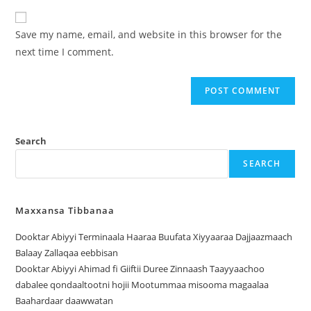
Save my name, email, and website in this browser for the
next time I comment.
Search
SEARCH
Maxxansa Tibbanaa
Dooktar Abiyyi Terminaala Haaraa Buufata Xiyyaaraa Dajjaazmaach
Balaay Zallaqaa eebbisan
Dooktar Abiyyi Ahimad fi Giiftii Duree Zinnaash Taayyaachoo
dabalee qondaaltootni hojii Mootummaa misooma magaalaa
Baahardaar daawwatan