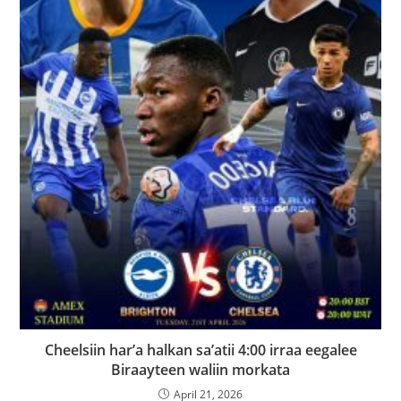
Cheelsiin har’a halkan sa’atii 4:00 irraa eegalee
Biraayteen waliin morkata
April 21, 2026