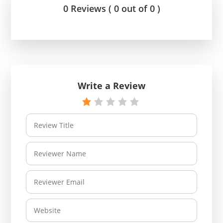
0 Reviews ( 0 out of 0 )
Write a Review