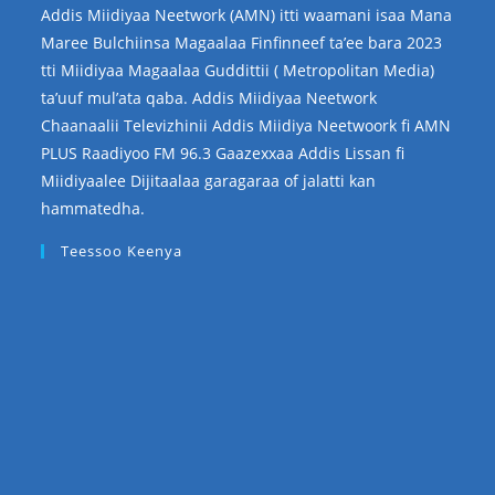
Addis Miidiyaa Neetwork (AMN) itti waamani isaa Mana
Maree Bulchiinsa Magaalaa Finfinneef ta’ee bara 2023
tti Miidiyaa Magaalaa Guddittii ( Metropolitan Media)
ta’uuf mul’ata qaba. Addis Miidiyaa Neetwork
Chaanaalii Televizhinii Addis Miidiya Neetwoork fi AMN
PLUS Raadiyoo FM 96.3 Gaazexxaa Addis Lissan fi
Miidiyaalee Dijitaalaa garagaraa of jalatti kan
hammatedha.
Teessoo Keenya