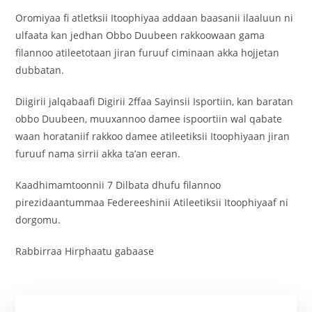
Oromiyaa fi atletksii Itoophiyaa addaan baasanii ilaaluun ni
ulfaata kan jedhan Obbo Duubeen rakkoowaan gama
filannoo atileetotaan jiran furuuf ciminaan akka hojjetan
dubbatan.
Diigirii jalqabaafi Digirii 2ffaa Sayinsii Isportiin, kan baratan
obbo Duubeen, muuxannoo damee ispoortiin wal qabate
waan horataniif rakkoo damee atileetiksii Itoophiyaan jiran
furuuf nama sirrii akka ta’an eeran.
Kaadhimamtoonnii 7 Dilbata dhufu filannoo
pirezidaantummaa Federeeshinii Atileetiksii Itoophiyaaf ni
dorgomu.
Rabbirraa Hirphaatu gabaase