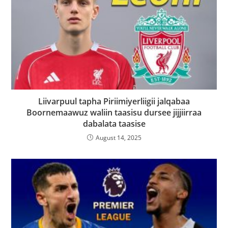
Liivarpuul tapha Piriimiyerliigii jalqabaa
Boornemaawuz waliin taasisu dursee jijjiirraa
dabalata taasise
August 14, 2025