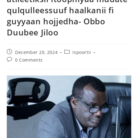
qulqulleessuuf haalkanii fi
guyyaan hojjedha- Obbo
Duubee Jiloo
December 20, 2024
Ispoortii
0 Comments