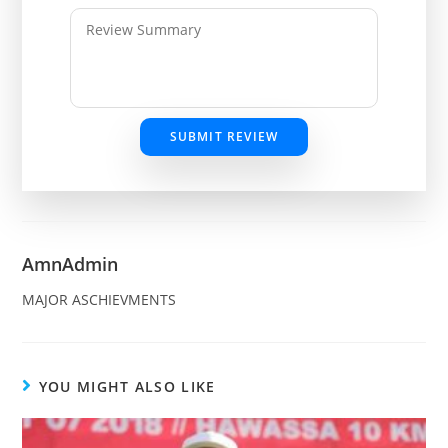
SUBMIT REVIEW
AmnAdmin
MAJOR ASCHIEVMENTS
YOU MIGHT ALSO LIKE