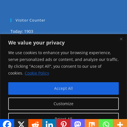
Visitor Counter
Today: 1903
We value your privacy
Yesterday: 3735
We use cookies to enhance your browsing experience,
This Week: 29501
serve personalized ads or content, and analyze our traffic.
By clicking "Accept All", you consent to our use of
This Month: 78775
cookies.
Cookie Policy
Total Visitors:
1226594
Accept All
Customize
copyright Ⓒ 2026 Addis Media Network All Rights
Reserved.
Reject All