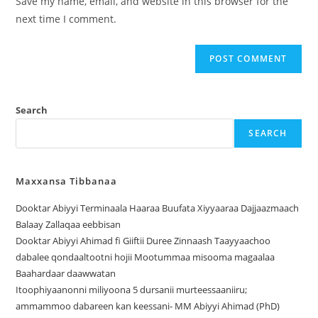
Save my name, email, and website in this browser for the
next time I comment.
Search
SEARCH
Maxxansa Tibbanaa
Dooktar Abiyyi Terminaala Haaraa Buufata Xiyyaaraa Dajjaazmaach
Balaay Zallaqaa eebbisan
Dooktar Abiyyi Ahimad fi Giiftii Duree Zinnaash Taayyaachoo
dabalee qondaaltootni hojii Mootummaa misooma magaalaa
Baahardaar daawwatan
Itoophiyaanonni miliyoona 5 dursanii murteessaaniiru;
ammammoo dabareen kan keessani- MM Abiyyi Ahimad (PhD)