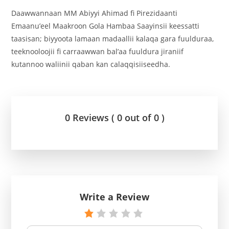
Daawwannaan MM Abiyyi Ahimad fi Pirezidaanti
Emaanu’eel Maakroon Gola Hambaa Saayinsii keessatti
taasisan; biyyoota lamaan madaallii kalaqa gara fuulduraa,
teeknooloojii fi carraawwan bal’aa fuuldura jiraniif
kutannoo waliinii qaban kan calaqqisiiseedha.
0 Reviews ( 0 out of 0 )
Write a Review