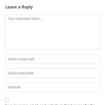
Leave a Reply