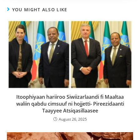
YOU MIGHT ALSO LIKE
Itoophiyaan hariiroo Siwiizarlaandi fi Maaltaa
waliin qabdu cimsuuf ni hojjetti- Pireezidaanti
Taayyee Atsiqasillaasee
August 26, 2025