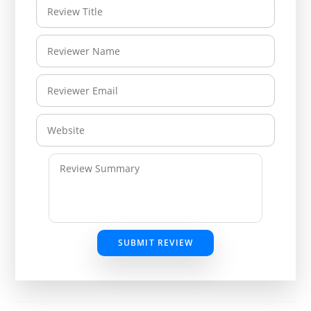
SUBMIT REVIEW