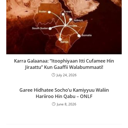
Karra Galaanaa: “Itoophiyaan Itti Cufamee Hin
Jiraattu” Kun Gaaffii Walabummaati!
July 24, 2026
Garee Hidhatee Socho’u Kamiyyuu Waliin
Hariiroo Hin Qabu – ONLF
June 8, 2026