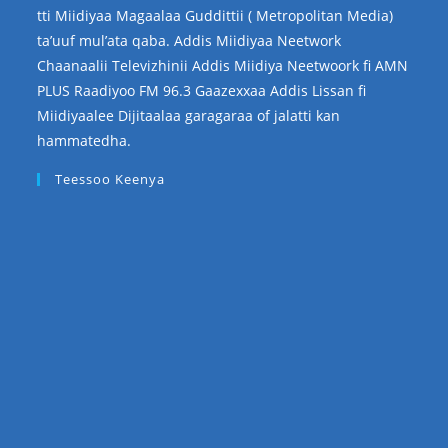
tti Miidiyaa Magaalaa Guddittii ( Metropolitan Media)
ta’uuf mul’ata qaba. Addis Miidiyaa Neetwork
Chaanaalii Televizhinii Addis Miidiya Neetwoork fi AMN
PLUS Raadiyoo FM 96.3 Gaazexxaa Addis Lissan fi
Miidiyaalee Dijitaalaa garagaraa of jalatti kan
hammatedha.
Teessoo Keenya