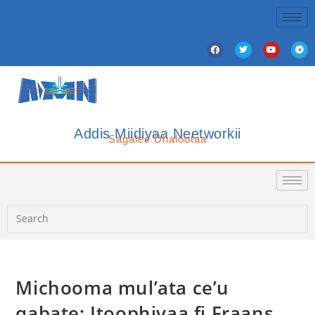
Addis Miidiyaa Neetworkii
Sagalee Dhalootaa
Michooma mul’ata ce’u
qabate; Itoophiyaa fi Fraans