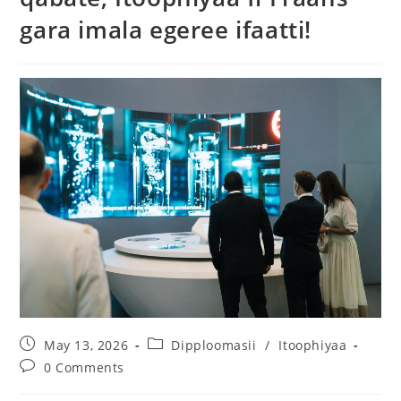
gara imala egeree ifaatti!
May 13, 2026
Dipploomasii
/
Itoophiyaa
0 Comments