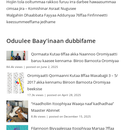
Hojiin tola ooltummaa rakkoo furuu irra darbee hawaasummaa
cimsaa jira – Komishinar Asraat Nugusee
Walgahiin Dhaabbata Fayyaa Addunyaa 76ffaa Finfinneetti
keessummeeffama jedhame
Oduulee Baay'inaan dubbifame
Qormaata Kutaa 6ffaa akka Naannoo Oromiyaatti
baruu kaasee kennama- Biiroo Barnoota Oromiyaa
84.4k views
|
posted on June 2, 2025
Oromiyaatti Qormaanni Kutaa 8ffaa Waxabajjii 3 – 5/
2017 akka kennamu Biiroon Barnoota Oromiyaa
beeksise
17.3k views
|
posted on April 28, 2025
“Haadholiin Itoophiyaa Waaqa naaf kadhadhaa”
Maaster Abinnet
8.8k views
|
posted on December 15, 2025
Filannoon Biyyaalessaa Itoophiyaa Marsaa 7ffaa