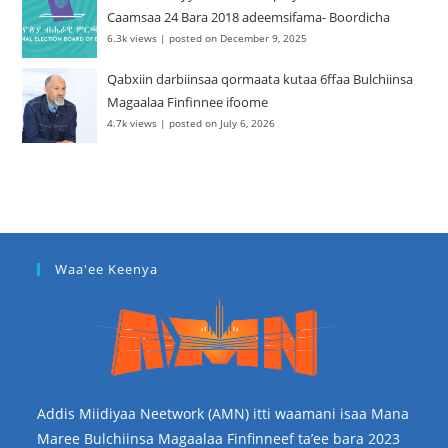
Caamsaa 24 Bara 2018 adeemsifama- Boordicha
6.3k views
|
posted on December 9, 2025
Qabxiin darbiinsaa qormaata kutaa 6ffaa Bulchiinsa
Magaalaa Finfinnee ifoome
4.7k views
|
posted on July 6, 2026
Waa'ee Keenya
Addis Miidiyaa Neetwork (AMN) itti waamani isaa Mana
Maree Bulchiinsa Magaalaa Finfinneef ta’ee bara 2023