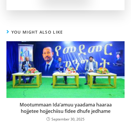
YOU MIGHT ALSO LIKE
Mootummaan Ida’amuu yaadama haaraa
hojjetee hojjechiisu fidee dhufe jedhame
September 30, 2025