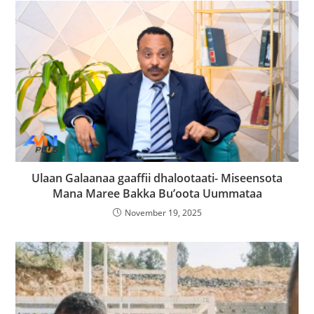
Ulaan Galaanaa gaaffii dhalootaati- Miseensota
Mana Maree Bakka Bu’oota Uummataa
November 19, 2025