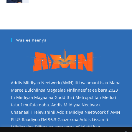
Waa'ee Keenya
Addis Miidiyaa Neetwork (AMN) itti waamani isaa Mana
Maree Bulchiinsa Magaalaa Finfinneef ta’ee bara 2023
tti Miidiyaa Magaalaa Guddittii ( Metropolitan Media)
ta’uuf mul’ata qaba. Addis Miidiyaa Neetwork
Chaanaalii Televizhinii Addis Miidiya Neetwoork fi AMN
PLUS Raadiyoo FM 96.3 Gaazexxaa Addis Lissan fi
Miidiyaalee Dijitaalaa garagaraa of jalatti kan