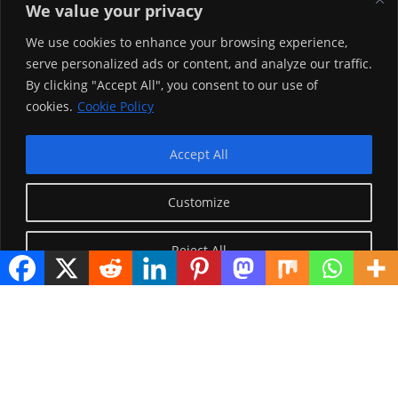
hammatedha.
We value your privacy
Teessoo Keenya
We use cookies to enhance your browsing experience,
serve personalized ads or content, and analyze our traffic.
By clicking "Accept All", you consent to our use of
cookies.
Cookie Policy
Accept All
Customize
Reject All
Visitor Counter
Today: 1131