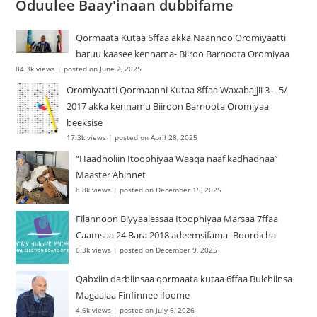
Oduulee Baay'inaan dubbifame
Qormaata Kutaa 6ffaa akka Naannoo Oromiyaatti
baruu kaasee kennama- Biiroo Barnoota Oromiyaa
84.3k views
|
posted on June 2, 2025
Oromiyaatti Qormaanni Kutaa 8ffaa Waxabajjii 3 – 5/
2017 akka kennamu Biiroon Barnoota Oromiyaa
beeksise
17.3k views
|
posted on April 28, 2025
“Haadholiin Itoophiyaa Waaqa naaf kadhadhaa”
Maaster Abinnet
8.8k views
|
posted on December 15, 2025
Filannoon Biyyaalessaa Itoophiyaa Marsaa 7ffaa
Caamsaa 24 Bara 2018 adeemsifama- Boordicha
6.3k views
|
posted on December 9, 2025
Qabxiin darbiinsaa qormaata kutaa 6ffaa Bulchiinsa
Magaalaa Finfinnee ifoome
4.6k views
|
posted on July 6, 2026