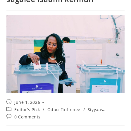
June 1, 2026
Editor's Pick
/
Oduu Finfinnee
/
Siyyaasa
0 Comments