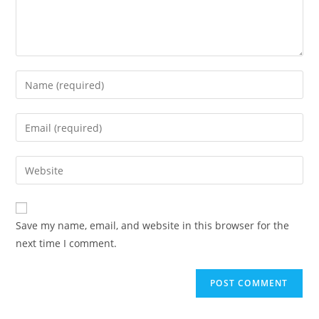
Save my name, email, and website in this browser for the
next time I comment.