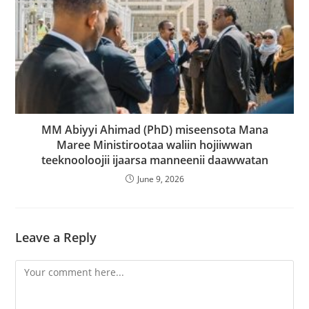
MM Abiyyi Ahimad (PhD) miseensota Mana
Maree Ministirootaa waliin hojiiwwan
teeknooloojii ijaarsa manneenii daawwatan
June 9, 2026
Leave a Reply