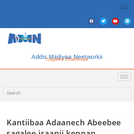
Addis Miidiyaa Neetworkii
Sagalee Dhalootaa
Kantiibaa Adaanech Abeebee
sagalee isaanii kennan