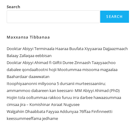
Search
SEARCH
Maxxansa Tibbanaa
Dooktar Abiyyi Terminaala Haaraa Buufata Xiyyaaraa Dajjaazmaach
Balaay Zallaqaa eebbisan
Dooktar Abiyyi Ahimad fi Giiftii Duree Zinnaash Taayyaachoo
dabalee qondaaltootni hojii Mootummaa misooma magaalaa
Baahardaar daawwatan
Itoophiyaanonni miliyoona 5 dursanii murteessaaniiru;
ammammoo dabareen kan keessani- MM Abiyyi Ahimad (PhD)
Hojiin tola ooltummaa rakkoo furuu irra darbee hawaasummaa
cimsaa jira – Komishinar Asraat Nugusee
Walgahiin Dhaabbata Fayyaa Addunyaa 76ffaa Finfinneetti
keessummeeffama jedhame