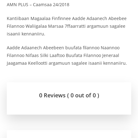
AMN PLUS – Caamsaa 24/2018
Kantiibaan Magaalaa Finfinnee Aadde Adaanech Abeebee
Filannoo Waliigalaa Marsaa 7ffaarratti argamuun sagalee
isaanii kennaniiru.
Aadde Adaanech Abeebeen buufata filannoo Naannoo
Filannoo Nifaas Silki Laaftoo Buufata Filannoo Jeneraal
Jaagamaa Keellootti argamuun sagalee isaanii kennaniiru.
0 Reviews ( 0 out of 0 )