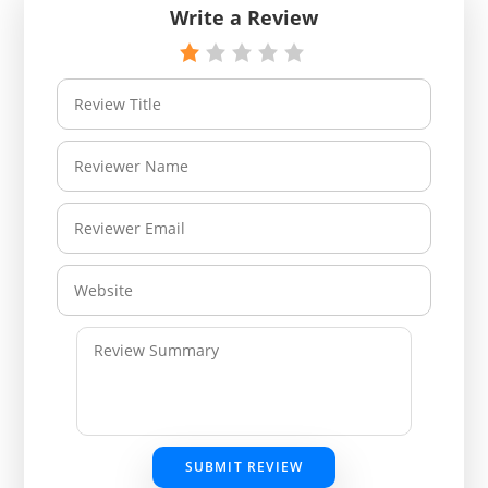
Write a Review
SUBMIT REVIEW