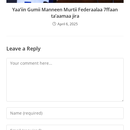
Yaa’iin Gumii Manneen Murtii Federaalaa 7ffaan
ta’aamaa jira
April 6, 2025
Leave a Reply