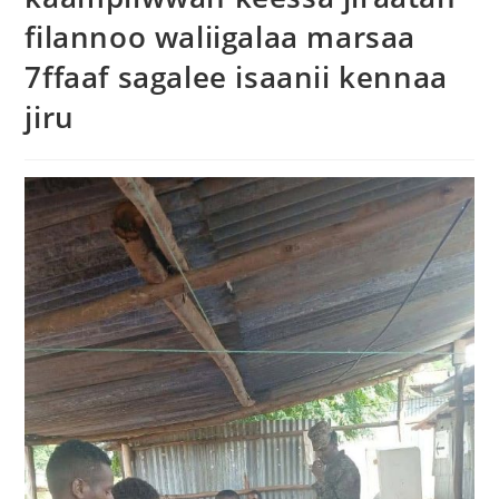
filannoo waliigalaa marsaa
7ffaaf sagalee isaanii kennaa
jiru