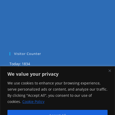
Visitor Counter
Today: 1834
We value your privacy
Yesterday: 3735
We use cookies to enhance your browsing experience,
This Week: 29432
serve personalized ads or content, and analyze our traffic.
By clicking "Accept All", you consent to our use of
This Month: 78705
cookies.
Cookie Policy
Total Visitors:
1226524