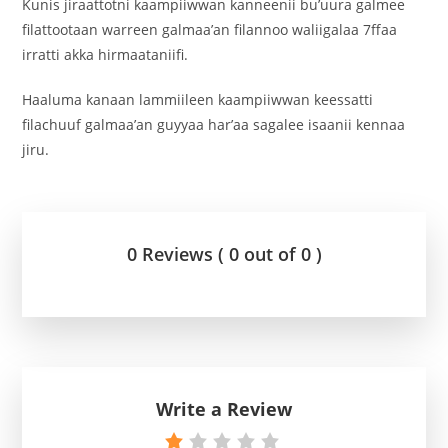
Kunis jiraattotni kaampiiwwan kanneenii bu’uura galmee
filattootaan warreen galmaa’an filannoo waliigalaa 7ffaa
irratti akka hirmaataniifi.
Haaluma kanaan lammiileen kaampiiwwan keessatti
filachuuf galmaa’an guyyaa har’aa sagalee isaanii kennaa
jiru.
0 Reviews ( 0 out of 0 )
Write a Review