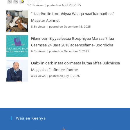
17.3k views
|
posted on April 28, 2025
“Haadholiin Itoophiyaa Waaqa naaf kadhadhaa”
Maaster Abinnet
8.8k views
|
posted on December 15, 2025
Filannoon Biyyaalessaa Itoophiyaa Marsaa 7ffaa
Caamsaa 24 Bara 2018 adeemsifama- Boordicha
6.3k views
|
posted on December 9, 2025
Qabxiin darbiinsaa qormaata kutaa 6ffaa Bulchiinsa
Magaalaa Finfinnee ifoome
4.7k views
|
posted on July 6, 2026
Waa'ee Keenya