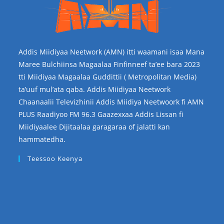
Addis Miidiyaa Neetwork (AMN) itti waamani isaa Mana
Maree Bulchiinsa Magaalaa Finfinneef ta’ee bara 2023
tti Miidiyaa Magaalaa Guddittii ( Metropolitan Media)
ta’uuf mul’ata qaba. Addis Miidiyaa Neetwork
Chaanaalii Televizhinii Addis Miidiya Neetwoork fi AMN
PLUS Raadiyoo FM 96.3 Gaazexxaa Addis Lissan fi
Miidiyaalee Dijitaalaa garagaraa of jalatti kan
hammatedha.
Teessoo Keenya