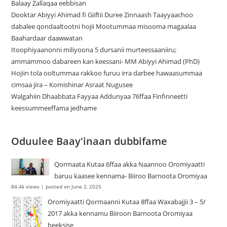
Balaay Zallaqaa eebbisan
Dooktar Abiyyi Ahimad fi Giiftii Duree Zinnaash Taayyaachoo
dabalee qondaaltootni hojii Mootummaa misooma magaalaa
Baahardaar daawwatan
Itoophiyaanonni miliyoona 5 dursanii murteessaaniiru;
ammammoo dabareen kan keessani- MM Abiyyi Ahimad (PhD)
Hojiin tola ooltummaa rakkoo furuu irra darbee hawaasummaa
cimsaa jira – Komishinar Asraat Nugusee
Walgahiin Dhaabbata Fayyaa Addunyaa 76ffaa Finfinneetti
keessummeeffama jedhame
Oduulee Baay'inaan dubbifame
Qormaata Kutaa 6ffaa akka Naannoo Oromiyaatti
baruu kaasee kennama- Biiroo Barnoota Oromiyaa
84.4k views
|
posted on June 2, 2025
Oromiyaatti Qormaanni Kutaa 8ffaa Waxabajjii 3 – 5/
2017 akka kennamu Biiroon Barnoota Oromiyaa
beeksise