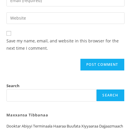
Save my name, email, and website in this browser for the
next time I comment.
Search
SEARCH
Maxxansa Tibbanaa
Dooktar Abiyyi Terminaala Haaraa Buufata Xiyyaaraa Dajjaazmaach