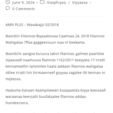
June 9, 2026
Itoophiyaa
/
Siyyaasa
0 Comments
AMN PLUS – Waxabajjii 02/2018
Boordiin Filannoo Biyyaalessaa Caamsaa 24, 2018 Filannoo
Waliigalaa 7ffaa gaggeessuun isaa ni beekama.
Boordichi aangoo bu’uura labsii filannoo, galmee paartilee
siyaasaafi naamuusa filannoo 1162/2011 keeyyata 17 irratti
kennameefiin lammiilee haala addaan filannoo waliigalaa
idilee irratti hin hirmaanneef guyyaa sagalee itti kennan ni
mijeessa.
Haaluma Kanaan kaampiiwwan buqqaatota biyya keessaafi
waraanaa keessatti buufataalee filannoo addaa
hundeessera.