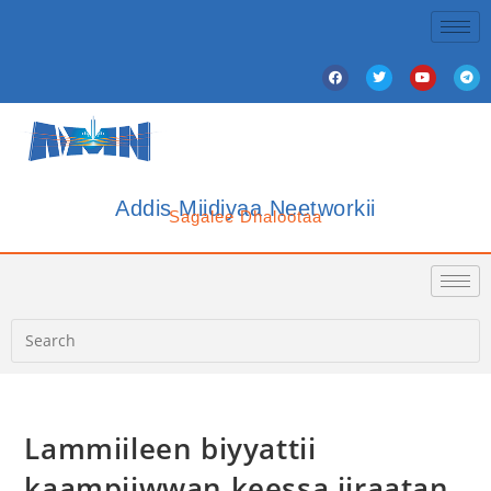
Addis Miidiyaa Neetworkii
Sagalee Dhalootaa
Lammiileen biyyattii
kaampiiwwan keessa jiraatan