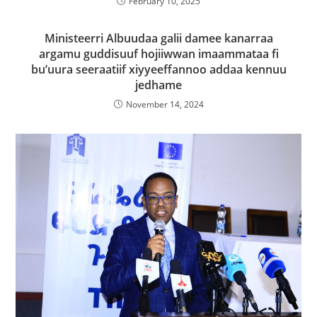
February 10, 2025
Ministeerri Albuudaa galii damee kanarraa
argamu guddisuuf hojiiwwan imaammataa fi
bu’uura seeraatiif xiyyeeffannoo addaa kennuu
jedhame
November 14, 2024