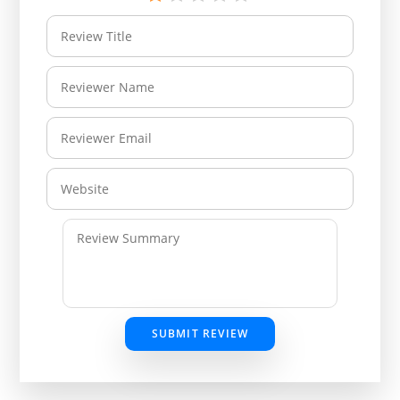
SUBMIT REVIEW