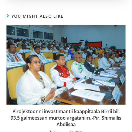
YOU MIGHT ALSO LIKE
Pirojektoonni invastimantii kaappitaala Birrii bil.
93.5 galmeessan murtoo argataniiru-Pir. Shimallis
Abdiisaa