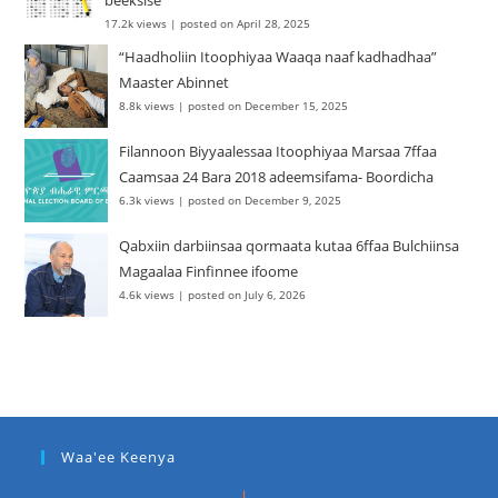
beeksise
17.2k views
|
posted on April 28, 2025
“Haadholiin Itoophiyaa Waaqa naaf kadhadhaa”
Maaster Abinnet
8.8k views
|
posted on December 15, 2025
Filannoon Biyyaalessaa Itoophiyaa Marsaa 7ffaa
Caamsaa 24 Bara 2018 adeemsifama- Boordicha
6.3k views
|
posted on December 9, 2025
Qabxiin darbiinsaa qormaata kutaa 6ffaa Bulchiinsa
Magaalaa Finfinnee ifoome
4.6k views
|
posted on July 6, 2026
Waa'ee Keenya