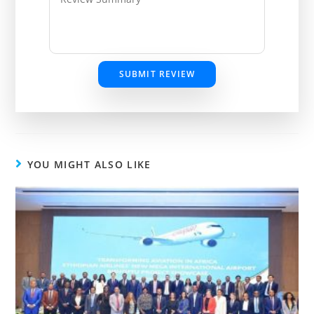
SUBMIT REVIEW
YOU MIGHT ALSO LIKE