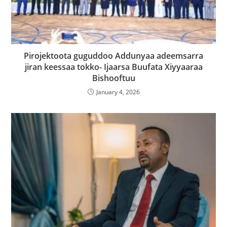
Pirojektoota guguddoo Addunyaa adeemsarra
jiran keessaa tokko- Ijaarsa Buufata Xiyyaaraa
Bishooftuu
January 4, 2026