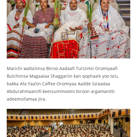
Marichi walta’iinsa Biiroo Aadaafi Turizimii Oromiyaafi
Bulchiinsa Magaalaa Shaggariin kan qophaa’e yoo ta’u,
bakka Afa Yaa’iin Caffee Oromiyaa Aadde Sa’aadaa
Abdurahmaaniifi keessummootni biroon argamanitti
adeemsifamaa jira.