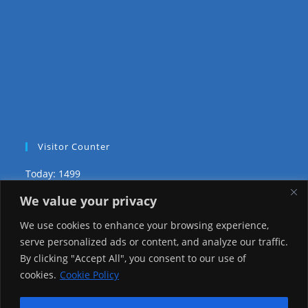
Visitor Counter
Today: 1499
We value your privacy
Yesterday: 2148
We use cookies to enhance your browsing experience,
This Week: 20455
serve personalized ads or content, and analyze our traffic.
By clicking "Accept All", you consent to our use of
This Month: 69728
cookies.
Cookie Policy
Total Visitors:
1217547