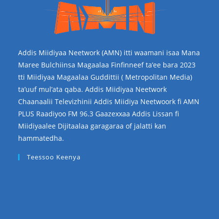
Addis Miidiyaa Neetwork (AMN) itti waamani isaa Mana
Maree Bulchiinsa Magaalaa Finfinneef ta’ee bara 2023
tti Miidiyaa Magaalaa Guddittii ( Metropolitan Media)
ta’uuf mul’ata qaba. Addis Miidiyaa Neetwork
Chaanaalii Televizhinii Addis Miidiya Neetwoork fi AMN
PLUS Raadiyoo FM 96.3 Gaazexxaa Addis Lissan fi
Miidiyaalee Dijitaalaa garagaraa of jalatti kan
hammatedha.
Teessoo Keenya