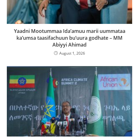
Yaadni Mootummaa Ida’amuu marii uummataa
ka’umsa taasifachuun bu’uura godhate – MM
Abiyyi Ahimad
August 1, 2026