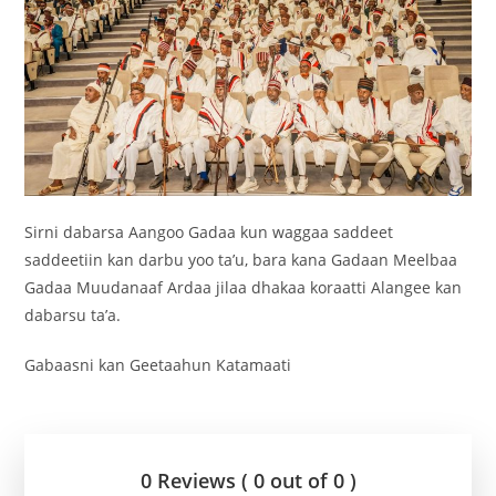
Sirni dabarsa Aangoo Gadaa kun waggaa saddeet
saddeetiin kan darbu yoo ta’u, bara kana Gadaan Meelbaa
Gadaa Muudanaaf Ardaa jilaa dhakaa koraatti Alangee kan
dabarsu ta’a.
Gabaasni kan Geetaahun Katamaati
0 Reviews ( 0 out of 0 )