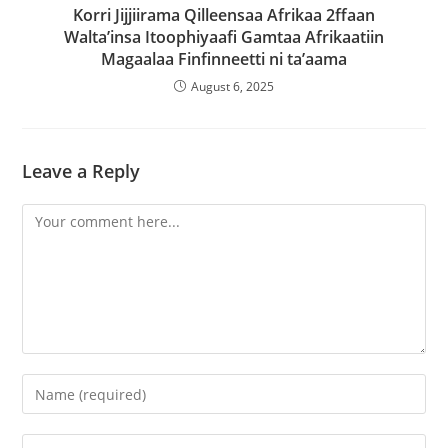
Korri Jijjiirama Qilleensaa Afrikaa 2ffaan
Walta’insa Itoophiyaafi Gamtaa Afrikaatiin
Magaalaa Finfinneetti ni ta’aama
August 6, 2025
Leave a Reply