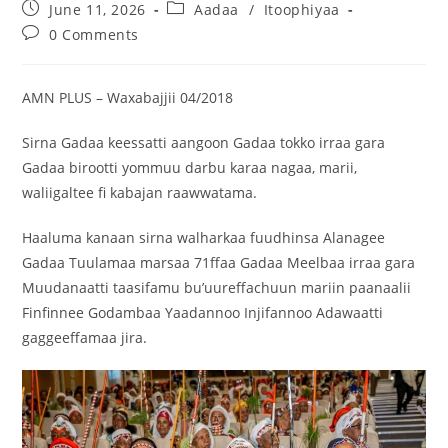
June 11, 2026
Aadaa
/
Itoophiyaa
0 Comments
AMN PLUS – Waxabajjii 04/2018
Sirna Gadaa keessatti aangoon Gadaa tokko irraa gara
Gadaa birootti yommuu darbu karaa nagaa, marii,
waliigaltee fi kabajan raawwatama.
Haaluma kanaan sirna walharkaa fuudhinsa Alanagee
Gadaa Tuulamaa marsaa 71ffaa Gadaa Meelbaa irraa gara
Muudanaatti taasifamu bu’uureffachuun mariin paanaalii
Finfinnee Godambaa Yaadannoo Injifannoo Adawaatti
gaggeeffamaa jira.