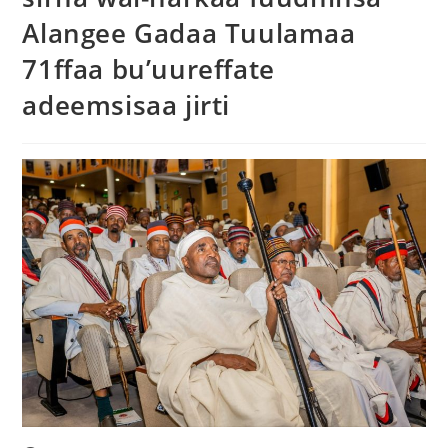
Alangee Gadaa Tuulamaa
71ffaa bu’uureffate
adeemsisaa jirti