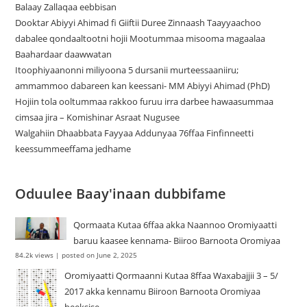
Balaay Zallaqaa eebbisan
Dooktar Abiyyi Ahimad fi Giiftii Duree Zinnaash Taayyaachoo
dabalee qondaaltootni hojii Mootummaa misooma magaalaa
Baahardaar daawwatan
Itoophiyaanonni miliyoona 5 dursanii murteessaaniiru;
ammammoo dabareen kan keessani- MM Abiyyi Ahimad (PhD)
Hojiin tola ooltummaa rakkoo furuu irra darbee hawaasummaa
cimsaa jira – Komishinar Asraat Nugusee
Walgahiin Dhaabbata Fayyaa Addunyaa 76ffaa Finfinneetti
keessummeeffama jedhame
Oduulee Baay'inaan dubbifame
Qormaata Kutaa 6ffaa akka Naannoo Oromiyaatti
baruu kaasee kennama- Biiroo Barnoota Oromiyaa
84.2k views
|
posted on June 2, 2025
Oromiyaatti Qormaanni Kutaa 8ffaa Waxabajjii 3 – 5/
2017 akka kennamu Biiroon Barnoota Oromiyaa