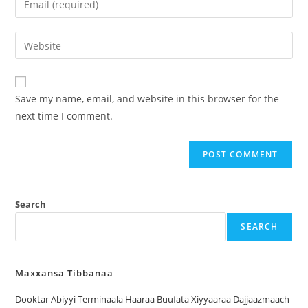
Save my name, email, and website in this browser for the
next time I comment.
Search
SEARCH
Maxxansa Tibbanaa
Dooktar Abiyyi Terminaala Haaraa Buufata Xiyyaaraa Dajjaazmaach