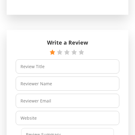
Write a Review