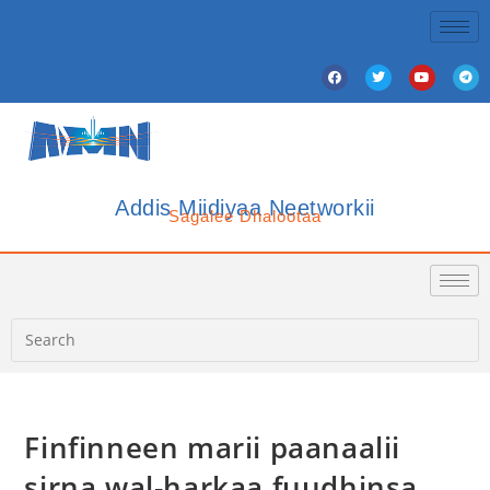
Addis Miidiyaa Neetworkii
Sagalee Dhalootaa
Finfinneen marii paanaalii
sirna wal-harkaa fuudhinsa