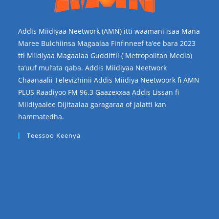
Addis Miidiyaa Neetwork (AMN) itti waamani isaa Mana
Maree Bulchiinsa Magaalaa Finfinneef ta’ee bara 2023
tti Miidiyaa Magaalaa Guddittii ( Metropolitan Media)
ta’uuf mul’ata qaba. Addis Miidiyaa Neetwork
Chaanaalii Televizhinii Addis Miidiya Neetwoork fi AMN
PLUS Raadiyoo FM 96.3 Gaazexxaa Addis Lissan fi
Miidiyaalee Dijitaalaa garagaraa of jalatti kan
hammatedha.
Teessoo Keenya