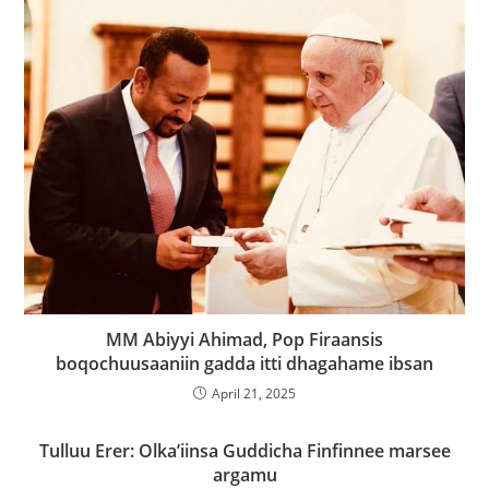
MM Abiyyi Ahimad, Pop Firaansis
boqochuusaaniin gadda itti dhagahame ibsan
April 21, 2025
Tulluu Erer: Olka’iinsa Guddicha Finfinnee marsee
argamu