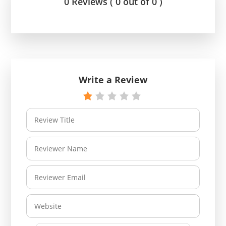
0 Reviews ( 0 out of 0 )
Write a Review