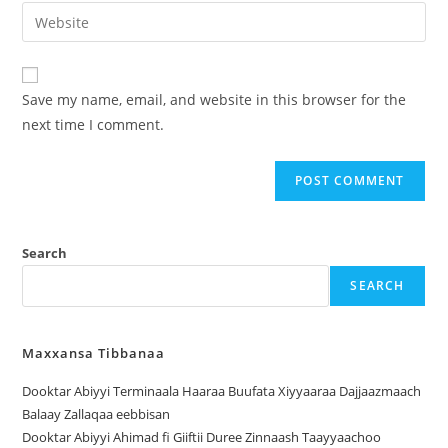
Save my name, email, and website in this browser for the
next time I comment.
Search
SEARCH
Maxxansa Tibbanaa
Dooktar Abiyyi Terminaala Haaraa Buufata Xiyyaaraa Dajjaazmaach
Balaay Zallaqaa eebbisan
Dooktar Abiyyi Ahimad fi Giiftii Duree Zinnaash Taayyaachoo