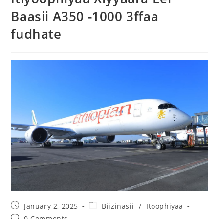
Baasii A350 -1000 3ffaa
fudhate
January 2, 2025
Biizinasii
/
Itoophiyaa
0 Comments