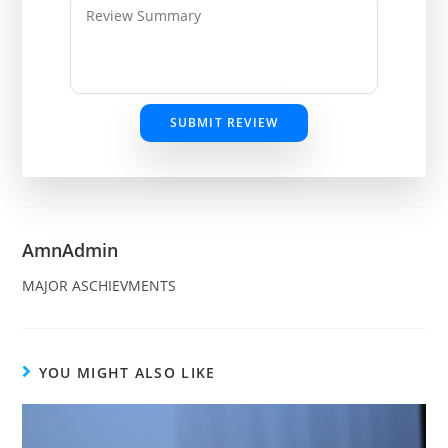
SUBMIT REVIEW
AmnAdmin
MAJOR ASCHIEVMENTS
YOU MIGHT ALSO LIKE