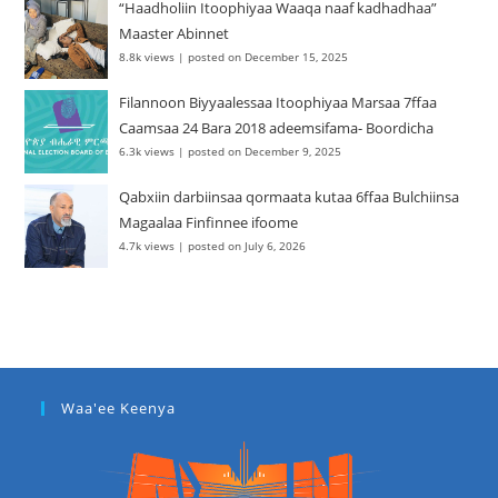
“Haadholiin Itoophiyaa Waaqa naaf kadhadhaa”
Maaster Abinnet
8.8k views
|
posted on December 15, 2025
Filannoon Biyyaalessaa Itoophiyaa Marsaa 7ffaa
Caamsaa 24 Bara 2018 adeemsifama- Boordicha
6.3k views
|
posted on December 9, 2025
Qabxiin darbiinsaa qormaata kutaa 6ffaa Bulchiinsa
Magaalaa Finfinnee ifoome
4.7k views
|
posted on July 6, 2026
Waa'ee Keenya