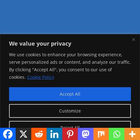
We value your privacy
Visitor Counter
We use cookies to enhance your browsing experience,
serve personalized ads or content, and analyze our traffic.
Today: 1142
By clicking "Accept All", you consent to our use of
cookies.
Cookie Policy
Yesterday: 3757
This Week: 9715
Accept All
This Month: 81770
Customize
Total Visitors:
1229589
Reject All