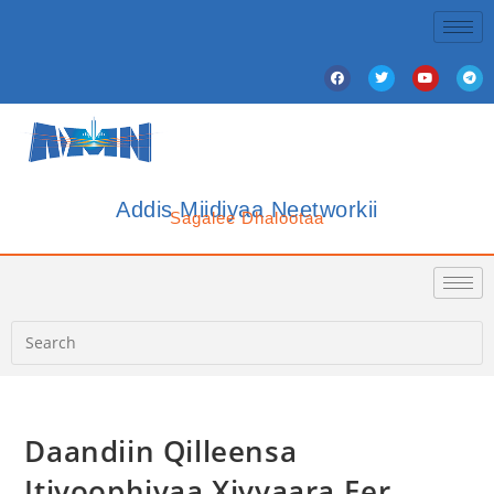
Addis Miidiyaa Neetworkii
Sagalee Dhalootaa
Daandiin Qilleensa
Itiyoophiyaa Xiyyaara Eer