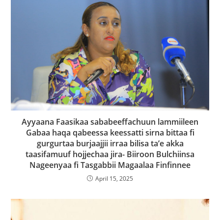
Ayyaana Faasikaa sababeeffachuun lammiileen
Gabaa haqa qabeessa keessatti sirna bittaa fi
gurgurtaa burjaajjii irraa bilisa ta’e akka
taasifamuuf hojjechaa jira- Biiroon Bulchiinsa
Nageenyaa fi Tasgabbii Magaalaa Finfinnee
April 15, 2025