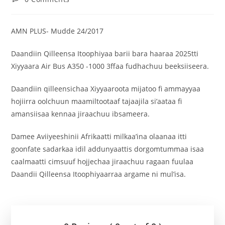
AMN PLUS- Mudde 24/2017
Daandiin Qilleensa Itoophiyaa barii bara haaraa 2025tti
Xiyyaara Air Bus A350 -1000 3ffaa fudhachuu beeksiiseera.
Daandiin qilleensichaa Xiyyaaroota mijatoo fi ammayyaa
hojiirra oolchuun maamiltootaaf tajaajila si’aataa fi
amansiisaa kennaa jiraachuu ibsameera.
Damee Aviiyeeshinii Afrikaatti milkaa’ina olaanaa itti
goonfate sadarkaa idil addunyaattis dorgomtummaa isaa
caalmaatti cimsuuf hojjechaa jiraachuu ragaan fuulaa
Daandii Qilleensa Itoophiyaarraa argame ni mul’isa.