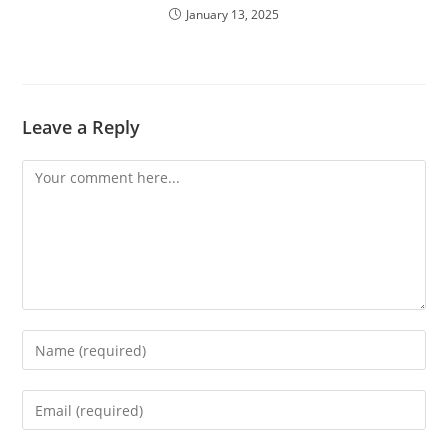
January 13, 2025
Leave a Reply