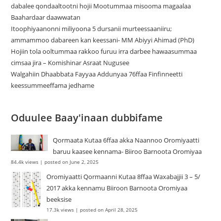
dabalee qondaaltootni hojii Mootummaa misooma magaalaa
Baahardaar daawwatan
Itoophiyaanonni miliyoona 5 dursanii murteessaaniiru;
ammammoo dabareen kan keessani- MM Abiyyi Ahimad (PhD)
Hojiin tola ooltummaa rakkoo furuu irra darbee hawaasummaa
cimsaa jira – Komishinar Asraat Nugusee
Walgahiin Dhaabbata Fayyaa Addunyaa 76ffaa Finfinneetti
keessummeeffama jedhame
Oduulee Baay'inaan dubbifame
Qormaata Kutaa 6ffaa akka Naannoo Oromiyaatti
baruu kaasee kennama- Biiroo Barnoota Oromiyaa
84.4k views
|
posted on June 2, 2025
Oromiyaatti Qormaanni Kutaa 8ffaa Waxabajjii 3 – 5/
2017 akka kennamu Biiroon Barnoota Oromiyaa
beeksise
17.3k views
|
posted on April 28, 2025