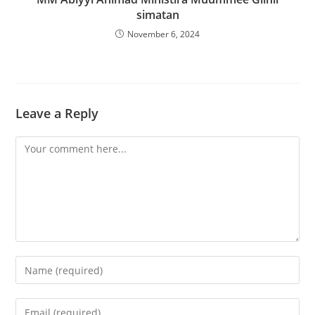
simatan
November 6, 2024
Leave a Reply