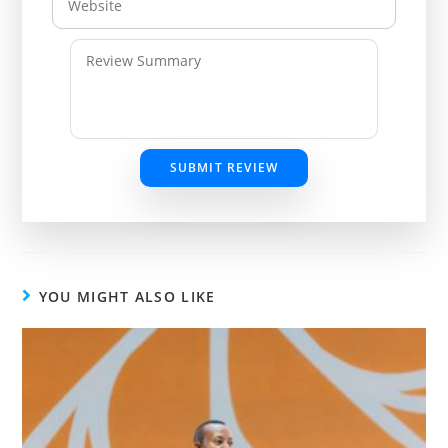
SUBMIT REVIEW
YOU MIGHT ALSO LIKE