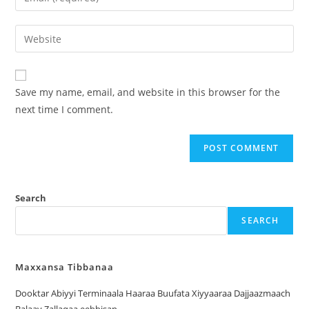
Save my name, email, and website in this browser for the
next time I comment.
Search
SEARCH
Maxxansa Tibbanaa
Dooktar Abiyyi Terminaala Haaraa Buufata Xiyyaaraa Dajjaazmaach