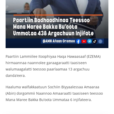
Paartiin Lammiilee Itoophiyaa Haqa Hawaasaaf (EZEMA)
hirmaannaa naannolee garaagaraatti taasiseen
walumaagalatti teessoo paarlaamaa 13 argachuu
danda’eera.
Haaluma walfakkaatuun Sochiin Biyyaalessaa Amaaraa
(Abin) dorgommii Naannoo Amaaraatti taasiseen teessoo
Mana Maree Bakka Bu’oota Ummataa 6 injifateera.