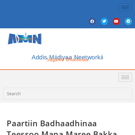
Addis Miidiyaa Neetworkii
Sagalee Dhalootaa
Paartiin Badhaadhinaa
Teessoo Mana Maree Bakka