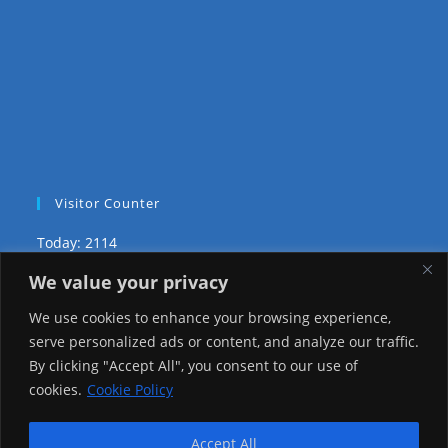
Visitor Counter
Today: 2114
We value your privacy
Yesterday: 3735
We use cookies to enhance your browsing experience,
This Week: 29712
serve personalized ads or content, and analyze our traffic.
By clicking "Accept All", you consent to our use of
This Month: 78985
cookies.
Cookie Policy
Total Visitors:
1226804
Accept All