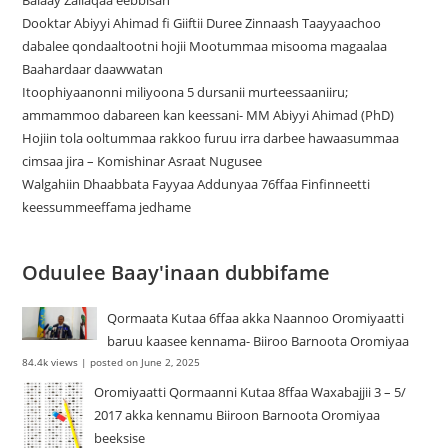
Balaay Zallaqaa eebbisan
Dooktar Abiyyi Ahimad fi Giiftii Duree Zinnaash Taayyaachoo
dabalee qondaaltootni hojii Mootummaa misooma magaalaa
Baahardaar daawwatan
Itoophiyaanonni miliyoona 5 dursanii murteessaaniiru;
ammammoo dabareen kan keessani- MM Abiyyi Ahimad (PhD)
Hojiin tola ooltummaa rakkoo furuu irra darbee hawaasummaa
cimsaa jira – Komishinar Asraat Nugusee
Walgahiin Dhaabbata Fayyaa Addunyaa 76ffaa Finfinneetti
keessummeeffama jedhame
Oduulee Baay'inaan dubbifame
Qormaata Kutaa 6ffaa akka Naannoo Oromiyaatti
baruu kaasee kennama- Biiroo Barnoota Oromiyaa
84.4k views
|
posted on June 2, 2025
Oromiyaatti Qormaanni Kutaa 8ffaa Waxabajjii 3 – 5/
2017 akka kennamu Biiroon Barnoota Oromiyaa
beeksise