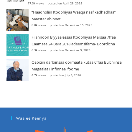
17.3k views
|
posted on April 28, 2025
“Haadholiin Itoophiyaa Waaqa naaf kadhadhaa”
Maaster Abinnet
8.8k views
|
posted on December 15, 2025
Filannoon Biyyaalessaa Itoophiyaa Marsaa 7ffaa
Caamsaa 24 Bara 2018 adeemsifama- Boordicha
6.3k views
|
posted on December 9, 2025
Qabxiin darbiinsaa qormaata kutaa 6ffaa Bulchiinsa
Magaalaa Finfinnee ifoome
4.7k views
|
posted on July 6, 2026
Waa'ee Keenya