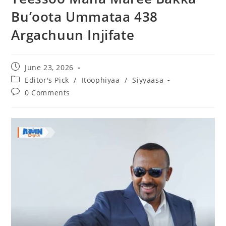
Bu’oota Ummataa 438
Argachuun Injifate
June 23, 2026
Editor's Pick
/
Itoophiyaa
/
Siyyaasa
0 Comments