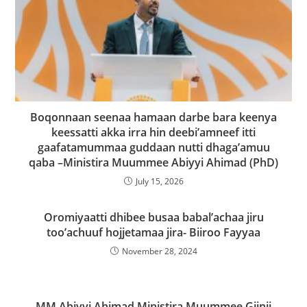
Boqonnaan seenaa hamaan darbe bara keenya
keessatti akka irra hin deebi’amneef itti
gaafatamummaa guddaan nutti dhaga’amuu
qaba –Ministira Muummee Abiyyi Ahimad (PhD)
July 15, 2026
Oromiyaatti dhibee busaa babal’achaa jiru
too’achuuf hojjetamaa jira- Biiroo Fayyaa
November 28, 2024
MM Abiyyi Ahimad Ministira Muummee Giinii