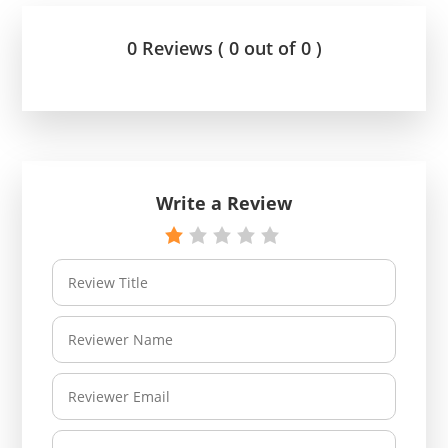
0 Reviews ( 0 out of 0 )
Write a Review