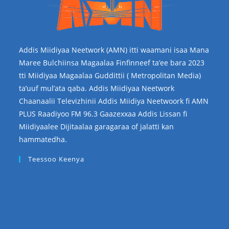
Addis Miidiyaa Neetwork (AMN) itti waamani isaa Mana
Maree Bulchiinsa Magaalaa Finfinneef ta’ee bara 2023
tti Miidiyaa Magaalaa Guddittii ( Metropolitan Media)
ta’uuf mul’ata qaba. Addis Miidiyaa Neetwork
Chaanaalii Televizhinii Addis Miidiya Neetwoork fi AMN
PLUS Raadiyoo FM 96.3 Gaazexxaa Addis Lissan fi
Miidiyaalee Dijitaalaa garagaraa of jalatti kan
hammatedha.
Teessoo Keenya