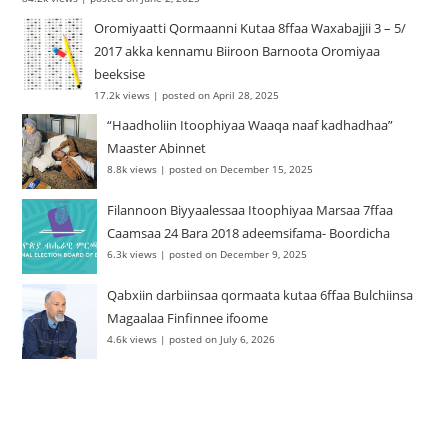
Oromiyaatti Qormaanni Kutaa 8ffaa Waxabajjii 3 – 5/
2017 akka kennamu Biiroon Barnoota Oromiyaa
beeksise
17.2k views
|
posted on April 28, 2025
“Haadholiin Itoophiyaa Waaqa naaf kadhadhaa”
Maaster Abinnet
8.8k views
|
posted on December 15, 2025
Filannoon Biyyaalessaa Itoophiyaa Marsaa 7ffaa
Caamsaa 24 Bara 2018 adeemsifama- Boordicha
6.3k views
|
posted on December 9, 2025
Qabxiin darbiinsaa qormaata kutaa 6ffaa Bulchiinsa
Magaalaa Finfinnee ifoome
4.6k views
|
posted on July 6, 2026