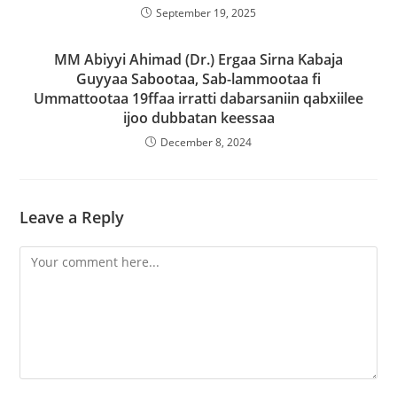
September 19, 2025
MM Abiyyi Ahimad (Dr.) Ergaa Sirna Kabaja
Guyyaa Sabootaa, Sab-lammootaa fi
Ummattootaa 19ffaa irratti dabarsaniin qabxiilee
ijoo dubbatan keessaa
December 8, 2024
Leave a Reply