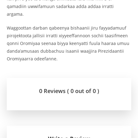
qamadiin uwwifamuun sadarkaa adda addaa irratti
argama.
Waggoottan darban qabeenya bishaanii jiru fayyadamuuf
pirojektoota jallisii irratti xiyyeeffannoon sochii taasifmeen
qonni Oromiyaa seenaa biyya keenyatti fuula haaraa umuu
danda’amusaas dubbachuu isaanii waajjira Pirezidaantii
Oromiyaarra odeefanne.
0 Reviews ( 0 out of 0 )