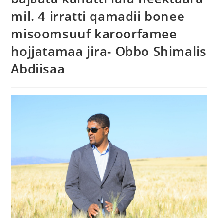
mil. 4 irratti qamadii bonee
misoomsuuf karoorfamee
hojjatamaa jira- Obbo Shimalis
Abdiisaa