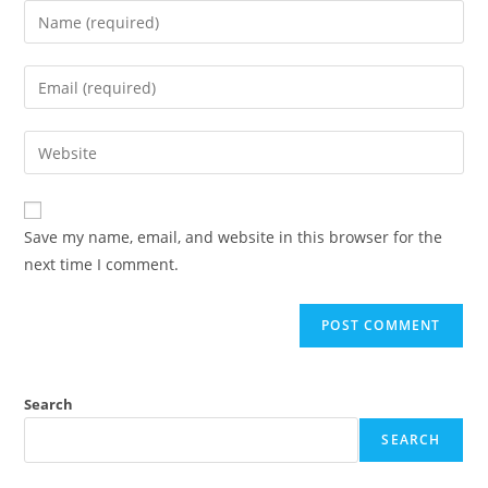
Save my name, email, and website in this browser for the
next time I comment.
Search
SEARCH