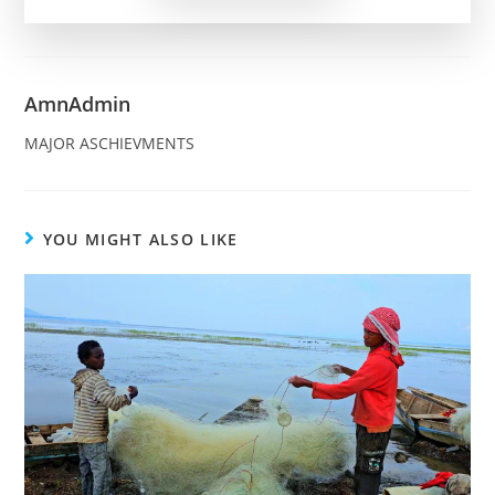
AmnAdmin
MAJOR ASCHIEVMENTS
YOU MIGHT ALSO LIKE