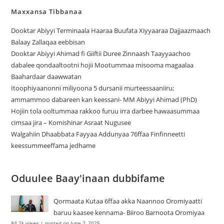
Maxxansa Tibbanaa
Dooktar Abiyyi Terminaala Haaraa Buufata Xiyyaaraa Dajjaazmaach
Balaay Zallaqaa eebbisan
Dooktar Abiyyi Ahimad fi Giiftii Duree Zinnaash Taayyaachoo
dabalee qondaaltootni hojii Mootummaa misooma magaalaa
Baahardaar daawwatan
Itoophiyaanonni miliyoona 5 dursanii murteessaaniiru;
ammammoo dabareen kan keessani- MM Abiyyi Ahimad (PhD)
Hojiin tola ooltummaa rakkoo furuu irra darbee hawaasummaa
cimsaa jira – Komishinar Asraat Nugusee
Walgahiin Dhaabbata Fayyaa Addunyaa 76ffaa Finfinneetti
keessummeeffama jedhame
Oduulee Baay'inaan dubbifame
Qormaata Kutaa 6ffaa akka Naannoo Oromiyaatti
baruu kaasee kennama- Biiroo Barnoota Oromiyaa
84.2k views
|
posted on June 2, 2025