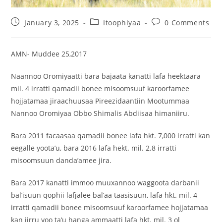
January 3, 2025
Itoophiyaa
0 Comments
AMN- Muddee 25,2017
Naannoo Oromiyaatti bara bajaata kanatti lafa heektaara
mil. 4 irratti qamadii bonee misoomsuuf karoorfamee
hojjatamaa jiraachuusaa Pireezidaantiin Mootummaa
Nannoo Oromiyaa Obbo Shimalis Abdiisaa himaniiru.
Bara
2011 facaasaa qamadii bonee lafa hkt. 7,000 irratti kan
eegalle yoota’u, bara 2016 lafa hekt. mil. 2.8 irratti
misoomsuun danda’amee jira.
Bara 2017 kanatti immoo muuxannoo waggoota darbanii
bal’isuun qophii lafjalee bal’aa taasisuun, lafa hkt. mil. 4
irratti qamadii bonee misoomsuuf karoorfamee hojjatamaa
kan jirru yoo ta’u hanga ammaatti lafa hkt. mil. 3 ol