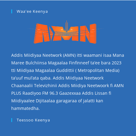
Waa'ee Keenya
Addis Miidiyaa Neetwork (AMN) itti waamani isaa Mana
Maree Bulchiinsa Magaalaa Finfinneef ta’ee bara 2023
tti Miidiyaa Magaalaa Guddittii ( Metropolitan Media)
ta’uuf mul’ata qaba. Addis Miidiyaa Neetwork
Chaanaalii Televizhinii Addis Miidiya Neetwoork fi AMN
PLUS Raadiyoo FM 96.3 Gaazexxaa Addis Lissan fi
Miidiyaalee Dijitaalaa garagaraa of jalatti kan
hammatedha.
Teessoo Keenya