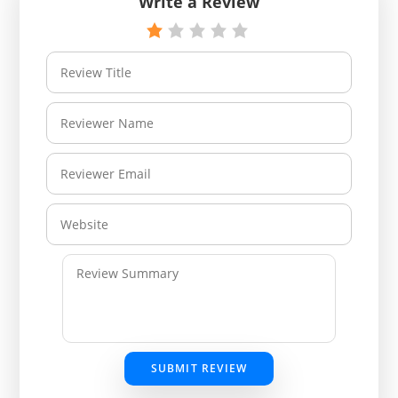
Write a Review
SUBMIT REVIEW