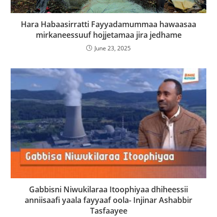
Hara Habaasirratti Fayyadamummaa hawaasaa
mirkaneessuuf hojjetamaa jira jedhame
June 23, 2025
Gabbisni Niwukilaraa Itoophiyaa dhiheessii
anniisaafi yaala fayyaaf oola- Injinar Ashabbir
Tasfaayee