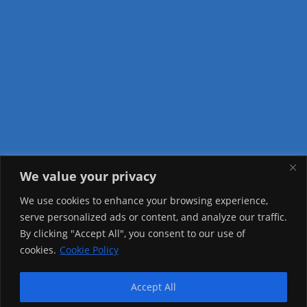
We value your privacy
Visitor Counter
We use cookies to enhance your browsing experience,
serve personalized ads or content, and analyze our traffic.
Today: 2166
By clicking "Accept All", you consent to our use of
cookies.
Cookie Policy
Yesterday: 2148
This Week: 21122
Accept All