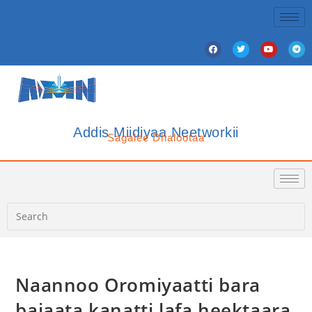
Addis Miidiyaa Neetworkii
Sagalee Dhalootaa
Naannoo Oromiyaatti bara
bajaata kanatti lafa heektaara