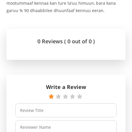
mootummaaf kennaa kan ture ta’uu himuun, bara kana
garuu % 90 dhaabbilee dhuunfaaf kennuu eeran.
0 Reviews ( 0 out of 0 )
Write a Review