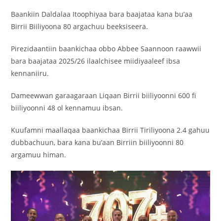
Baankiin Daldalaa Itoophiyaa bara baajataa kana bu’aa
Birrii Biiliyoona 80 argachuu beeksiseera.
Pirezidaantiin baankichaa obbo Abbee Saannoon raawwii
bara baajataa 2025/26 ilaalchisee miidiyaaleef ibsa
kennaniiru.
Dameewwan garaagaraan Liqaan Birrii biiliyoonni 600 fi
biiliyoonni 48 ol kennamuu ibsan.
Kuufamni maallaqaa baankichaa Birrii Tiriliyoona 2.4 gahuu
dubbachuun, bara kana bu’aan Birriin biiliyoonni 80
argamuu himan.