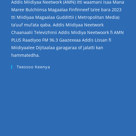
Addis Miidiyaa Neetwork (AMN) itti waamani isaa Mana
Maree Bulchiinsa Magaalaa Finfinneef ta’ee bara 2023
tti Miidiyaa Magaalaa Guddittii ( Metropolitan Media)
ta’uuf mul’ata qaba. Addis Miidiyaa Neetwork
Chaanaalii Televizhinii Addis Miidiya Neetwoork fi AMN
PLUS Raadiyoo FM 96.3 Gaazexxaa Addis Lissan fi
Miidiyaalee Dijitaalaa garagaraa of jalatti kan
hammatedha.
Teessoo Keenya