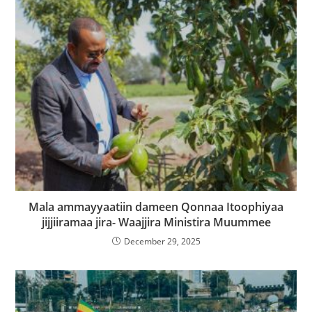
Mala ammayyaatiin dameen Qonnaa Itoophiyaa
jijjiiramaa jira- Waajjira Ministira Muummee
December 29, 2025