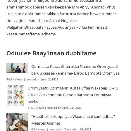
Itoophiyaanonni miliyoona 5 dursanii murteessaaniiru;
ammammoo dabareen kan keessani- MM Abiyyi Ahimad (PhD)
Hojiin tola ooltummaa rakkoo furuu irra darbee hawaasummaa
cimsaa jira – Komishinar Asraat Nugusee
Walgahiin Dhaabbata Fayyaa Addunyaa 76ffaa Finfinneetti
keessummeeffama jedhame
Oduulee Baay'inaan dubbifame
Qormaata Kutaa 6ffaa akka Naannoo Oromiyaatti
baruu kaasee kennama- Biiroo Barnoota Oromiyaa
84.3k views
|
posted on June 2, 2025
Oromiyaatti Qormaanni Kutaa 8ffaa Waxabajjii 3 – 5/
2017 akka kennamu Biiroon Barnoota Oromiyaa
beeksise
17.3k views
|
posted on April 28, 2025
“Haadholiin Itoophiyaa Waaqa naaf kadhadhaa”
Maaster Abinnet
8.8k views
|
posted on December 15, 2025