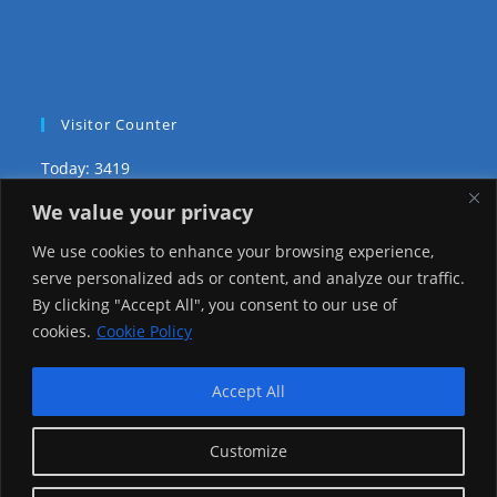
Visitor Counter
Today: 3419
We value your privacy
Yesterday: 2650
We use cookies to enhance your browsing experience,
This Week: 27282
serve personalized ads or content, and analyze our traffic.
By clicking "Accept All", you consent to our use of
This Month: 76555
cookies.
Cookie Policy
Total Visitors:
1224374
Accept All
Customize
copyright Ⓒ 2026 Addis Media Network All Rights
Reserved.