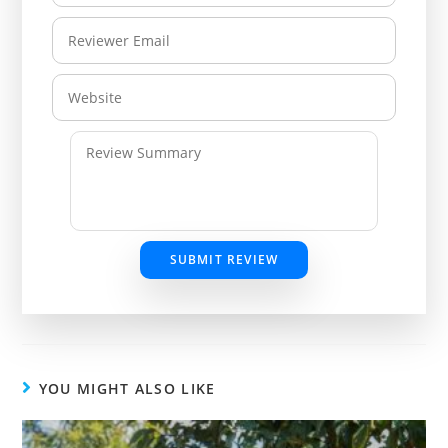
SUBMIT REVIEW
YOU MIGHT ALSO LIKE