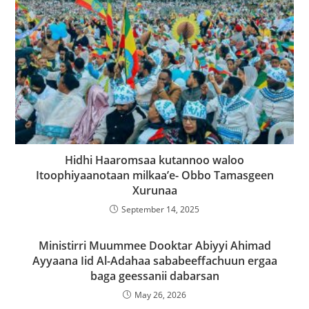
Hidhi Haaromsaa kutannoo waloo
Itoophiyaanotaan milkaa’e- Obbo Tamasgeen
Xurunaa
September 14, 2025
Ministirri Muummee Dooktar Abiyyi Ahimad
Ayyaana Iid Al-Adahaa sababeeffachuun ergaa
baga geessanii dabarsan
May 26, 2026