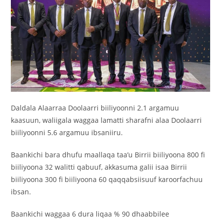
Daldala Alaarraa Doolaarri biiliyoonni 2.1 argamuu
kaasuun, waliigala waggaa lamatti sharafni alaa Doolaarri
biiliyoonni 5.6 argamuu ibsaniiru.
Baankichi bara dhufu maallaqa taa’u Birrii biiliyoona 800 fi
biiliyoona 32 walitti qabuuf, akkasuma galii isaa Birrii
biiliyoona 300 fi biiliyoona 60 qaqqabsiisuuf karoorfachuu
ibsan.
Baankichi waggaa 6 dura liqaa % 90 dhaabbilee