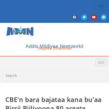
Addis Miidiyaa Neetworkii
Sagalee Dhalootaa
CBE’n bara bajataa kana bu’aa
Birrii Biiliyoona 80 argate