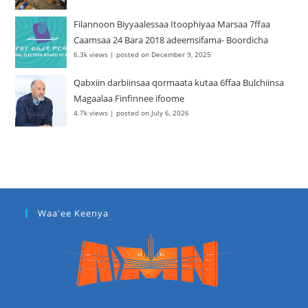
Filannoon Biyyaalessaa Itoophiyaa Marsaa 7ffaa
Caamsaa 24 Bara 2018 adeemsifama- Boordicha
6.3k views
|
posted on December 9, 2025
Qabxiin darbiinsaa qormaata kutaa 6ffaa Bulchiinsa
Magaalaa Finfinnee ifoome
4.7k views
|
posted on July 6, 2026
Waa'ee Keenya