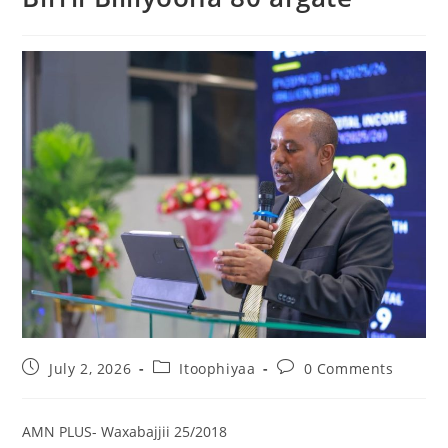
July 2, 2026
Itoophiyaa
0 Comments
AMN PLUS- Waxabajjii 25/2018