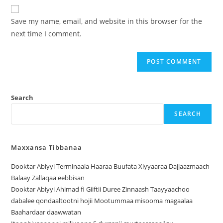
Save my name, email, and website in this browser for the
next time I comment.
Search
SEARCH
Maxxansa Tibbanaa
Dooktar Abiyyi Terminaala Haaraa Buufata Xiyyaaraa Dajjaazmaach
Balaay Zallaqaa eebbisan
Dooktar Abiyyi Ahimad fi Giiftii Duree Zinnaash Taayyaachoo
dabalee qondaaltootni hojii Mootummaa misooma magaalaa
Baahardaar daawwatan