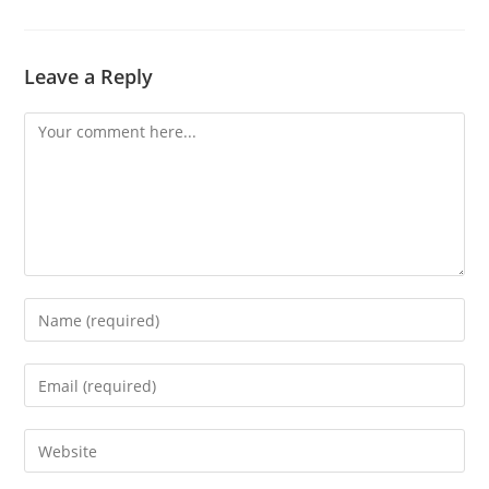
Leave a Reply