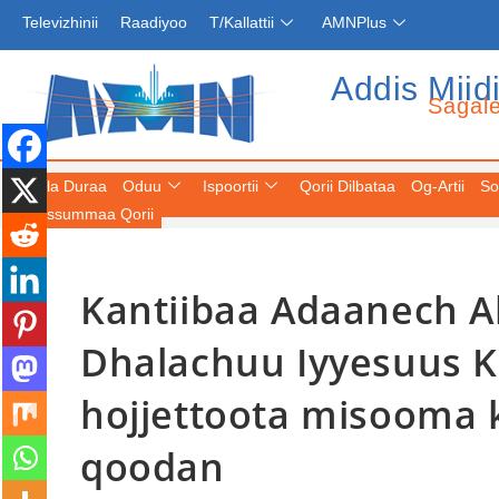
Televizhinii
Raadiyoo
T/Kallattii
AMNPlus
Addis Miid
Sagal
Fuula Duraa
Oduu
Ispoortii
Qorii Dilbataa
Og-Artii
So
Keessummaa Qorii
Kantiibaa Adaanech 
Dhalachuu Iyyesuus K
hojjettoota misooma k
qoodan