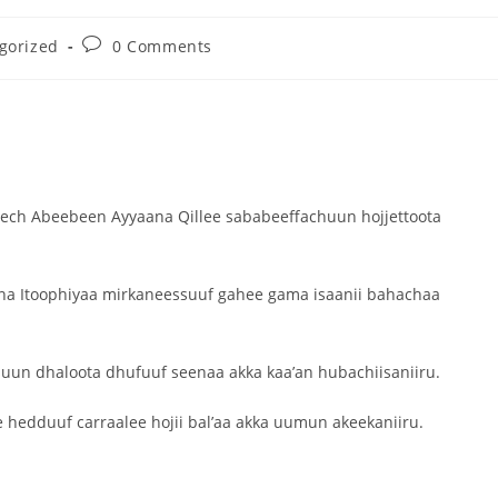
gorized
0 Comments
Dooktar Abiyyi Ahimad fi Giiftii Duree
Zinnaash Taayyaachoo dabalee
qondaaltootni hojii Mootummaa misooma
magaalaa Baahardaar daawwatan
August 6, 2026
ech Abeebeen Ayyaana Qillee sababeeffachuun hojjettoota
ina Itoophiyaa mirkaneessuuf gahee gama isaanii bahachaa
suun dhaloota dhufuuf seenaa akka kaa’an hubachiisaniiru.
 hedduuf carraalee hojii bal’aa akka uumun akeekaniiru.