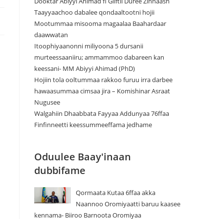
Dooktar Abiyyi Ahimad fi Giiftii Duree Zinnaash
Taayyaachoo dabalee qondaaltootni hojii
Mootummaa misooma magaalaa Baahardaar
daawwatan
Itoophiyaanonni miliyoona 5 dursanii
murteessaaniiru; ammammoo dabareen kan
keessani- MM Abiyyi Ahimad (PhD)
Hojiin tola ooltummaa rakkoo furuu irra darbee
hawaasummaa cimsaa jira – Komishinar Asraat
Nugusee
Walgahiin Dhaabbata Fayyaa Addunyaa 76ffaa
Finfinneetti keessummeeffama jedhame
Oduulee Baay'inaan
dubbifame
Qormaata Kutaa 6ffaa akka
Naannoo Oromiyaatti baruu kaasee
kennama- Biiroo Barnoota Oromiyaa