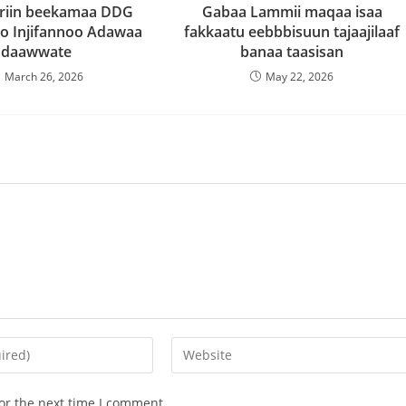
riin beekamaa DDG
Gabaa Lammii maqaa isaa
o Injifannoo Adawaa
fakkaatu eebbbisuun tajaajilaaf
daawwate
banaa taasisan
March 26, 2026
May 22, 2026
or the next time I comment.