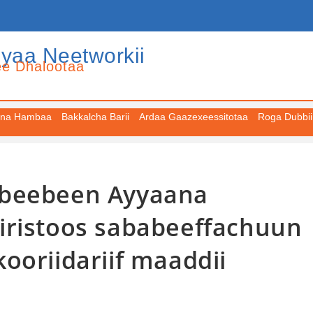
iyaa Neetworkii
ee Dhalootaa
na Hambaa
Bakkalcha Barii
Ardaa Gaazexeessitotaa
Roga Dubbii
Abeebeen Ayyaana
iristoos sababeeffachuun
ooriidariif maaddii