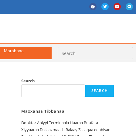
Marabbaa
Search
SEARCH
Maxxansa Tibbanaa
Dooktar Abiyyi Terminaala Haaraa Buufata
Xiyyaaraa Dajjaazmaach Balaay Zallaqaa eebbisan