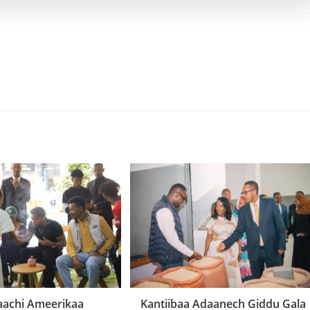
aachi Ameerikaa
Kantiibaa Adaanech Giddu Gala