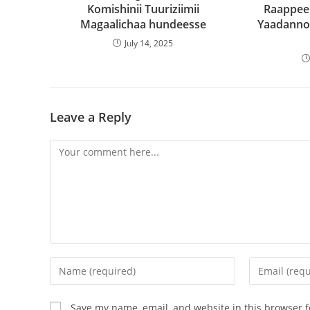
Komishinii Tuuriziimii
Raappee
Magaalichaa hundeesse
Yaadanno
July 14, 2025
Leave a Reply
Save my name, email, and website in this browser f