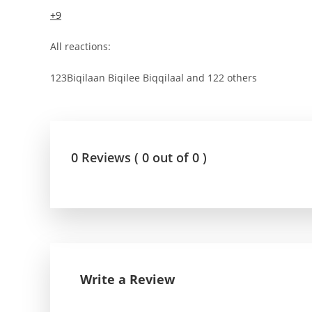
+9
All reactions:
123Biqilaan Biqilee Biqqilaal and 122 others
0 Reviews ( 0 out of 0 )
Write a Review