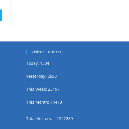
Visitor Counter
Today: 1334
Yesterday: 2650
This Week: 25197
This Month: 74470
Total Visitors:
1222289