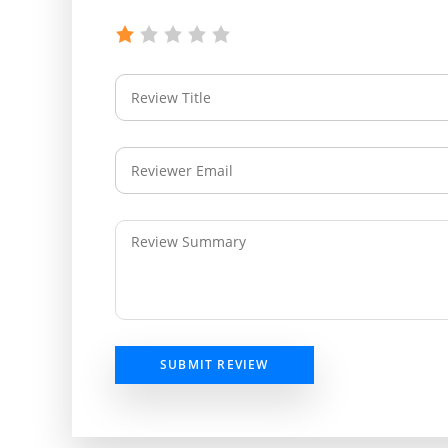
SUBMIT REVIEW