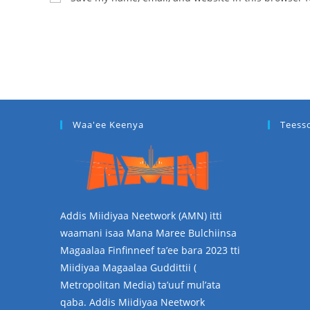
Waa'ee Keenya
Teess
Addis Miidiyaa Neetwork (AMN) itti
waamani isaa Mana Maree Bulchiinsa
Magaalaa Finfinneef ta’ee bara 2023 tti
Miidiyaa Magaalaa Guddittii (
Metropolitan Media) ta’uuf mul’ata
qaba. Addis Miidiyaa Neetwork