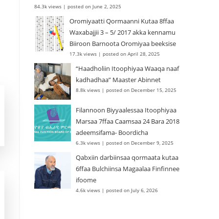
84.3k views
|
posted on June 2, 2025
Oromiyaatti Qormaanni Kutaa 8ffaa
Waxabajjii 3 – 5/ 2017 akka kennamu
Biiroon Barnoota Oromiyaa beeksise
17.3k views
|
posted on April 28, 2025
“Haadholiin Itoophiyaa Waaqa naaf
kadhadhaa” Maaster Abinnet
8.8k views
|
posted on December 15, 2025
Filannoon Biyyaalessaa Itoophiyaa
Marsaa 7ffaa Caamsaa 24 Bara 2018
adeemsifama- Boordicha
6.3k views
|
posted on December 9, 2025
Qabxiin darbiinsaa qormaata kutaa
6ffaa Bulchiinsa Magaalaa Finfinnee
ifoome
4.6k views
|
posted on July 6, 2026