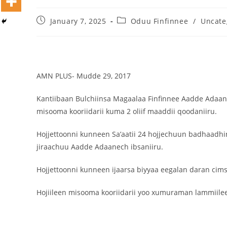
January 7, 2025
Oduu Finfinnee
/
Uncate
Dooktar Abiyyi Terminaala Haaraa
Buufata Xiyyaaraa Dajjaazmaach Balaay
Zallaqaa eebbisan
August 6, 2026
AMN PLUS- Mudde 29, 2017
Kantiibaan Bulchiinsa Magaalaa Finfinnee Aadde Adaan
misooma kooriidarii kuma 2 oliif maaddii qoodaniiru.
Hojjettoonni kunneen Sa’aatii 24 hojjechuun badhaadh
jiraachuu Aadde Adaanech ibsaniiru.
Hojjettoonni kunneen ijaarsa biyyaa eegalan daran cim
Hojiileen misooma kooriidarii yoo xumuraman lammiilee