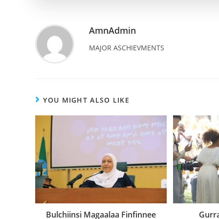
AmnAdmin
MAJOR ASCHIEVMENTS
YOU MIGHT ALSO LIKE
Bulchiinsi Magaalaa Finfinnee
Gurr