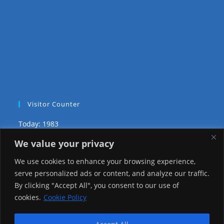
Visitor Counter
Today: 1983
We value your privacy
Yesterday: 2148
We use cookies to enhance your browsing experience,
This Week: 20939
serve personalized ads or content, and analyze our traffic.
By clicking "Accept All", you consent to our use of
This Month: 70212
cookies.
Cookie Policy
Total Visitors:
1218031