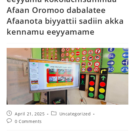
Afaan Oromoo dabalatee
Afaanota biyyattii sadiin akka
kennamu eeyyamame
April 21, 2025
Uncategorized
0 Comments