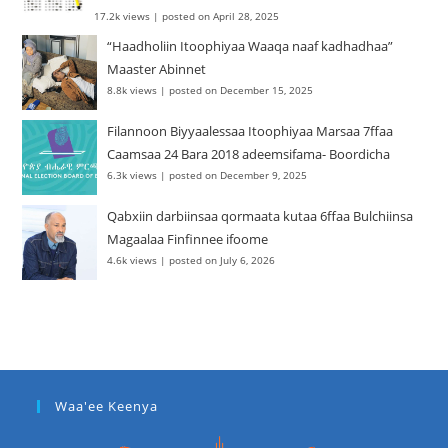
17.2k views
|
posted on April 28, 2025
“Haadholiin Itoophiyaa Waaqa naaf kadhadhaa”
Maaster Abinnet
8.8k views
|
posted on December 15, 2025
Filannoon Biyyaalessaa Itoophiyaa Marsaa 7ffaa
Caamsaa 24 Bara 2018 adeemsifama- Boordicha
6.3k views
|
posted on December 9, 2025
Qabxiin darbiinsaa qormaata kutaa 6ffaa Bulchiinsa
Magaalaa Finfinnee ifoome
4.6k views
|
posted on July 6, 2026
Waa'ee Keenya