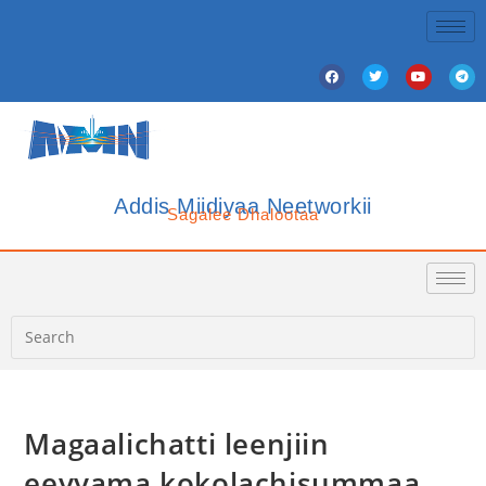
Addis Miidiyaa Neetworkii
Sagalee Dhalootaa
Magaalichatti leenjiin
eeyyama kokolachisummaa