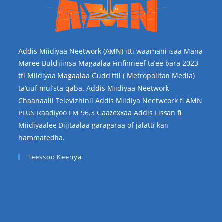
Addis Miidiyaa Neetwork (AMN) itti waamani isaa Mana
Maree Bulchiinsa Magaalaa Finfinneef ta’ee bara 2023
tti Miidiyaa Magaalaa Guddittii ( Metropolitan Media)
ta’uuf mul’ata qaba. Addis Miidiyaa Neetwork
Chaanaalii Televizhinii Addis Miidiya Neetwoork fi AMN
PLUS Raadiyoo FM 96.3 Gaazexxaa Addis Lissan fi
Miidiyaalee Dijitaalaa garagaraa of jalatti kan
hammatedha.
Teessoo Keenya