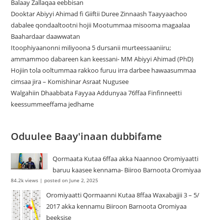
Balaay Zallaqaa eebbisan
Dooktar Abiyyi Ahimad fi Giiftii Duree Zinnaash Taayyaachoo
dabalee qondaaltootni hojii Mootummaa misooma magaalaa
Baahardaar daawwatan
Itoophiyaanonni miliyoona 5 dursanii murteessaaniiru;
ammammoo dabareen kan keessani- MM Abiyyi Ahimad (PhD)
Hojiin tola ooltummaa rakkoo furuu irra darbee hawaasummaa
cimsaa jira – Komishinar Asraat Nugusee
Walgahiin Dhaabbata Fayyaa Addunyaa 76ffaa Finfinneetti
keessummeeffama jedhame
Oduulee Baay'inaan dubbifame
Qormaata Kutaa 6ffaa akka Naannoo Oromiyaatti
baruu kaasee kennama- Biiroo Barnoota Oromiyaa
84.2k views
|
posted on June 2, 2025
Oromiyaatti Qormaanni Kutaa 8ffaa Waxabajjii 3 – 5/
2017 akka kennamu Biiroon Barnoota Oromiyaa
beeksise