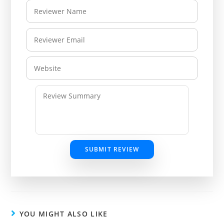
SUBMIT REVIEW
YOU MIGHT ALSO LIKE