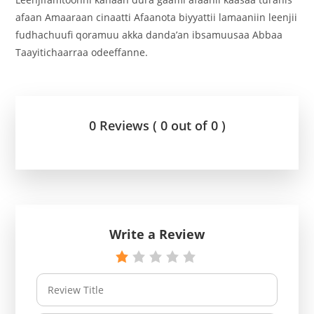
afaan Amaaraan cinaatti Afaanota biyyattii lamaaniin leenjii
fudhachuufi qoramuu akka danda’an ibsamuusaa Abbaa
Taayitichaarraa odeeffanne.
0 Reviews ( 0 out of 0 )
Write a Review