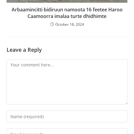
Arbaamincitti bidiruun namoota 16 feetee Haroo
Caamoorra imalaa turte dhidhimte
October 18, 2024
Leave a Reply