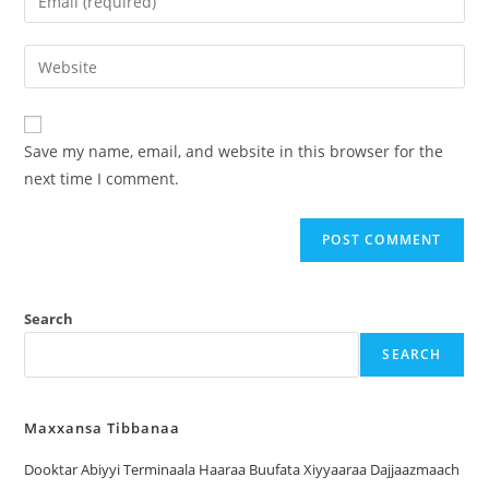
Save my name, email, and website in this browser for the
next time I comment.
Search
SEARCH
Maxxansa Tibbanaa
Dooktar Abiyyi Terminaala Haaraa Buufata Xiyyaaraa Dajjaazmaach