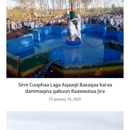
Sirni Cuuphaa Laga Aqaaqii Basaqaa karaa
dammaqina qabuun Raawwataa Jira
January 19, 2025