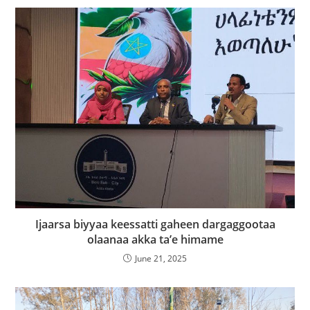
Ijaarsa biyyaa keessatti gaheen dargaggootaa
olaanaa akka ta’e himame
June 21, 2025