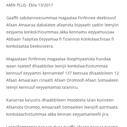
AMN PLUS- Ebla 13/2017
Gaaffii sabdanneesummaa magaalaa Finfinnee deebisuuf
Afaan Amaaraa dabalatee afaanota biyyaatti sadiin leenjiin
eeyyama konkolchisummaa akka kennamu eeyyamuusaa
Abbaan Taayitaa Eeyyamaa fi To’annoo Konkolaachisaa fi
konkolaataa beeksiseera.
Magaalaan Finfinnee magaalaa Itoophiyaanota hundaa
waan taateef dhaabbilee leenjii konkolaachistummaa
kennuuf eeyyamni kennameef 137 keessaa dhaabbileen 12
Afaan Amaaraan cinaatti Afaan Oromoofi Afaan Somaaleen
leenjii kennuuf eeyyamamoo ta’aniiru.
Kanarraa ka’uunis dhaabbileen moodeela ta’an kunneen
Afaanota Oromoo, Amaaraafi Somaaleen leenjiifi qormaata
konkolaachistummaa akka kennan eeyyamameefii jira.
Leenjifamtoonni kanaan dura gaaffii afaanii kaasaa turanis