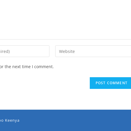
or the next time I comment.
oo Keenya