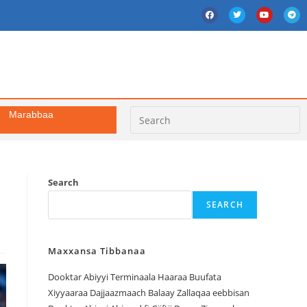
Marabbaa
Search
SEARCH
Maxxansa Tibbanaa
Dooktar Abiyyi Terminaala Haaraa Buufata
Xiyyaaraa Dajjaazmaach Balaay Zallaqaa eebbisan