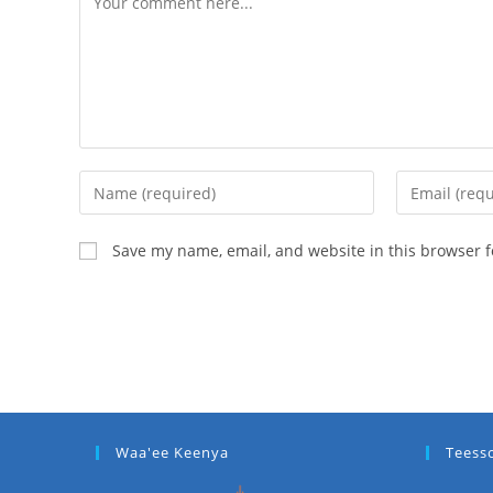
Save my name, email, and website in this browser f
Waa'ee Keenya
Teess