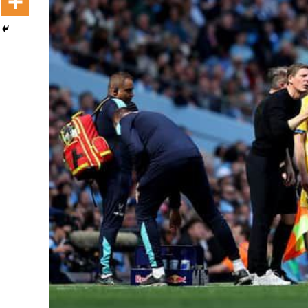
Dooktar Abiyyi Terminaala Haaraa
Buufata Xiyyaaraa Dajjaazmaach Balaay
Zallaqaa eebbisan
August 6, 2026