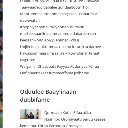
Dooktar Abiyyi Ahimad fi Giiftii Duree Zinnaash
Taayyaachoo dabalee qondaaltootni hojii
Mootummaa misooma magaalaa Baahardaar
daawwatan
Itoophiyaanonni miliyoona 5 dursanii
murteessaaniiru; ammammoo dabareen kan
keessani- MM Abiyyi Ahimad (PhD)
Hojiin tola ooltummaa rakkoo furuu irra darbee
hawaasummaa cimsaa jira – Komishinar Asraat
Nugusee
Walgahiin Dhaabbata Fayyaa Addunyaa 76ffaa
Finfinneetti keessummeeffama jedhame
Oduulee Baay'inaan
dubbifame
Qormaata Kutaa 6ffaa akka
Naannoo Oromiyaatti baruu kaasee
kennama- Biiroo Barnoota Oromiyaa