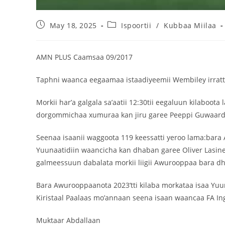
May 18, 2025
Ispoortii
/
Kubbaa Miilaa
AMN PLUS Caamsaa 09/2017
Taphni waanca eegaamaa istaadiyeemii Wembiley irratt
Morkii har’a galgala sa’aatii 12:30tii eegaluun kilabo
dorgommichaa xumuraa kan jiru garee Peeppi Guwaardiyo
Seenaa isaanii waggoota 119 keessatti yeroo lama:bara
Yuunaatidiin waancicha kan dhaban garee Oliver Lasine
galmeessuun dabalata morkii liigii Awurooppaa bara dhu
Bara Awurooppaanota 2023’tti kilaba morkataa isaa Yuun
Kiristaal Paalaas mo’annaan seena isaan waancaa FA Ingil
Muktaar Abdallaan