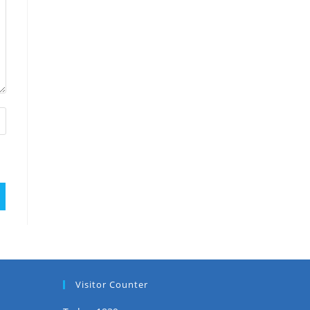
Visitor Counter