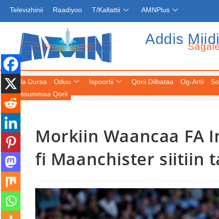
Televizhinii
Raadiyoo
T/Kallattii
AMNPlus
Addis Miid
Sagal
Fuula Duraa
Oduu
Ispoortii
Qorii Dilbataa
Og-Artii
So
Keessummaa Qorii
Morkiin Waancaa FA Ing
fi Maanchister siitiin