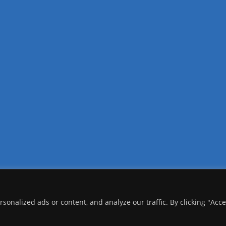
onalized ads or content, and analyze our traffic. By clicking "Acc
copyright Ⓒ 2026 Addis Media Network All Rights Reserved.