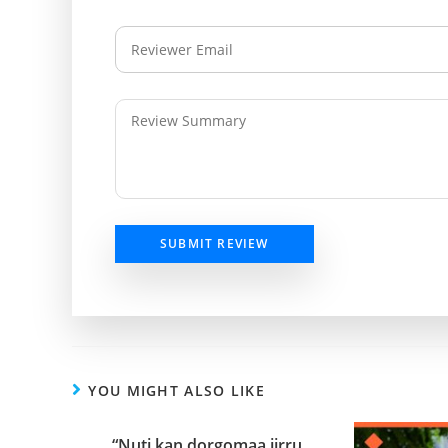
SUBMIT REVIEW
YOU MIGHT ALSO LIKE
“Nuti kan dorgomaa jirru