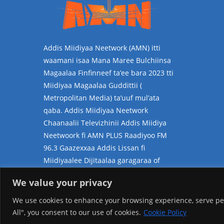
Addis Miidiyaa Neetwork (AMN) itti
waamani isaa Mana Maree Bulchiinsa
Magaalaa Finfinneef ta’ee bara 2023 tti
Miidiyaa Magaalaa Guddittii (
Metropolitan Media) ta’uuf mul’ata
qaba. Addis Miidiyaa Neetwork
Chaanaalii Televizhinii Addis Miidiya
Neetwoork fi AMN PLUS Raadiyoo FM
96.3 Gaazexxaa Addis Lissan fi
Miidiyaalee Dijitaalaa garagaraa of
jalatti kan hammatedha.
We value your privacy
We use cookies to enhance your browsing experience, serve pers
All", you consent to our use of cookies.
Cookie Policy