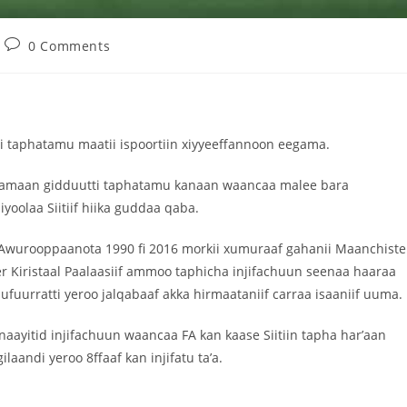
0 Comments
i taphatamu maatii ispoortiin xiyyeeffannoon eegama.
ota lamaan gidduutti taphatamu kanaan waancaa malee bara
olaa Siitiif hiika guddaa qaba.
 Awurooppaanota 1990 fi 2016 morkii xumuraaf gahanii Maanchiste
r Kiristaal Paalaasiif ammoo taphicha injifachuun seenaa haaraa
fuurratti yeroo jalqabaaf akka hirmaataniif carraa isaaniif uuma.
aayitid injifachuun waancaa FA kan kaase Siitiin tapha har’aan
aandi yeroo 8ffaaf kan injifatu ta’a.