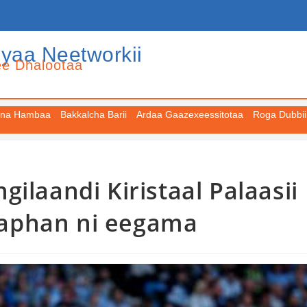
iyaa Neetworkii
ee Dhalootaa
na Hambaa
Bakkalcha Barii
Ardaa Gaazexeessitotaa
Roga Dubbii
ilaandi Kiristaal Palaasii
 taphan ni eegama