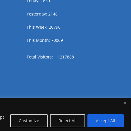
Today: 1839
Yesterday: 2148
This Week: 20796
This Month: 70069
Total Visitors:
1217888
ept
Customize
Reject All
Accept All