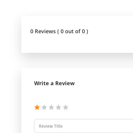
0 Reviews ( 0 out of 0 )
Write a Review