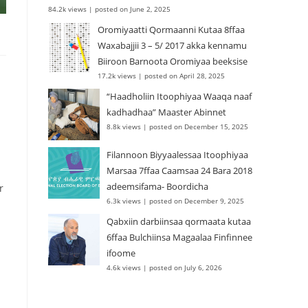
84.2k views
|
posted on June 2, 2025
Oromiyaatti Qormaanni Kutaa 8ffaa
Waxabajjii 3 – 5/ 2017 akka kennamu
Biiroon Barnoota Oromiyaa beeksise
17.2k views
|
posted on April 28, 2025
“Haadholiin Itoophiyaa Waaqa naaf
kadhadhaa” Maaster Abinnet
8.8k views
|
posted on December 15, 2025
Filannoon Biyyaalessaa Itoophiyaa
Marsaa 7ffaa Caamsaa 24 Bara 2018
adeemsifama- Boordicha
r
6.3k views
|
posted on December 9, 2025
Qabxiin darbiinsaa qormaata kutaa
6ffaa Bulchiinsa Magaalaa Finfinnee
ifoome
4.6k views
|
posted on July 6, 2026