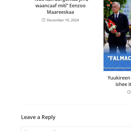
waancaaf miti” Eenzoo
Maareeskaa
December 16, 2024
Yuukireen
ishee it
Leave a Reply