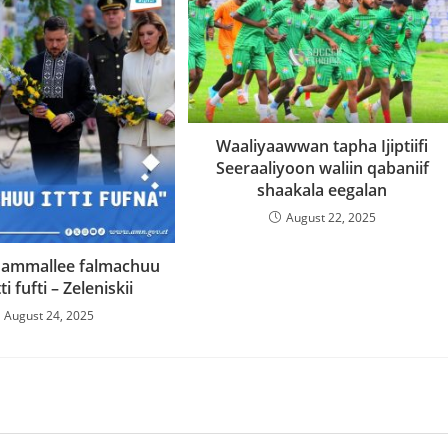
Waaliyaawwan tapha Ijiptiifi
Seeraaliyoon waliin qabaniif
shaakala eegalan
August 22, 2025
 ammallee falmachuu
ti fufti – Zeleniskii
August 24, 2025