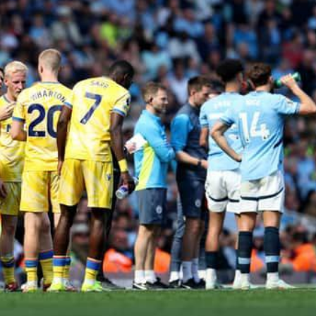
Dooktar Abiyyi Ahimad fi Giiftii Duree
Zinnaash Taayyaachoo dabalee
qondaaltootni hojii Mootummaa misooma
magaalaa Baahardaar daawwatan
August 6, 2026