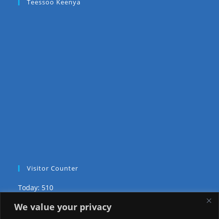
Teessoo Keenya
Visitor Counter
Today: 510
We value your privacy
Yesterday: 2650