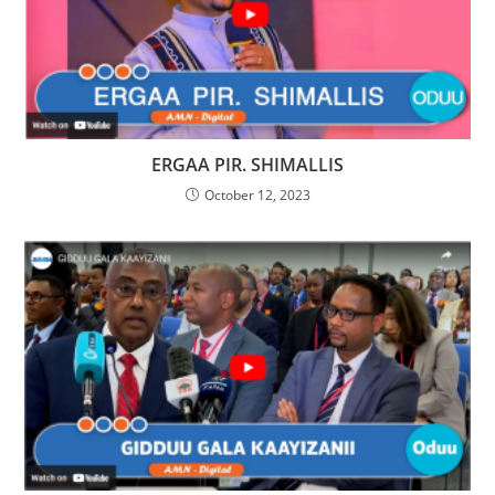
ERGAA PIR. SHIMALLIS
October 12, 2023