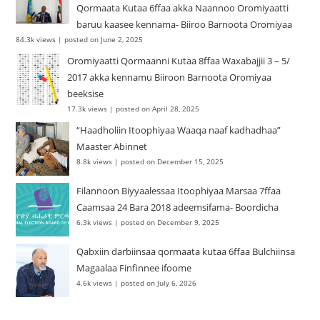
Qormaata Kutaa 6ffaa akka Naannoo Oromiyaatti
baruu kaasee kennama- Biiroo Barnoota Oromiyaa
84.3k views
|
posted on June 2, 2025
Oromiyaatti Qormaanni Kutaa 8ffaa Waxabajjii 3 – 5/
2017 akka kennamu Biiroon Barnoota Oromiyaa
beeksise
17.3k views
|
posted on April 28, 2025
“Haadholiin Itoophiyaa Waaqa naaf kadhadhaa”
Maaster Abinnet
8.8k views
|
posted on December 15, 2025
Filannoon Biyyaalessaa Itoophiyaa Marsaa 7ffaa
Caamsaa 24 Bara 2018 adeemsifama- Boordicha
6.3k views
|
posted on December 9, 2025
Qabxiin darbiinsaa qormaata kutaa 6ffaa Bulchiinsa
Magaalaa Finfinnee ifoome
4.6k views
|
posted on July 6, 2026