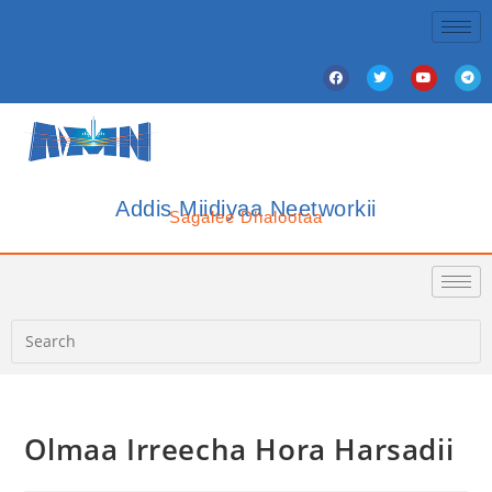
Addis Miidiyaa Neetworkii
Sagalee Dhalootaa
Olmaa Irreecha Hora Harsadii