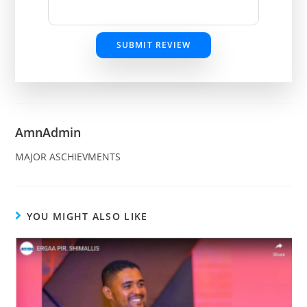
SUBMIT REVIEW
AmnAdmin
MAJOR ASCHIEVMENTS
YOU MIGHT ALSO LIKE