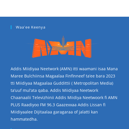
Waa'ee Keenya
Addis Miidiyaa Neetwork (AMN) itti waamani isaa Mana
Maree Bulchiinsa Magaalaa Finfinneef ta’ee bara 2023
tti Miidiyaa Magaalaa Guddittii ( Metropolitan Media)
ta’uuf mul’ata qaba. Addis Miidiyaa Neetwork
Chaanaalii Televizhinii Addis Miidiya Neetwoork fi AMN
PLUS Raadiyoo FM 96.3 Gaazexxaa Addis Lissan fi
Miidiyaalee Dijitaalaa garagaraa of jalatti kan
hammatedha.