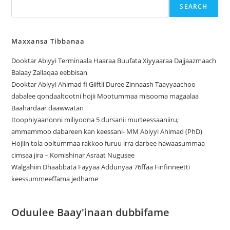
SEARCH
Maxxansa Tibbanaa
Dooktar Abiyyi Terminaala Haaraa Buufata Xiyyaaraa Dajjaazmaach
Balaay Zallaqaa eebbisan
Dooktar Abiyyi Ahimad fi Giiftii Duree Zinnaash Taayyaachoo
dabalee qondaaltootni hojii Mootummaa misooma magaalaa
Baahardaar daawwatan
Itoophiyaanonni miliyoona 5 dursanii murteessaaniiru;
ammammoo dabareen kan keessani- MM Abiyyi Ahimad (PhD)
Hojiin tola ooltummaa rakkoo furuu irra darbee hawaasummaa
cimsaa jira – Komishinar Asraat Nugusee
Walgahiin Dhaabbata Fayyaa Addunyaa 76ffaa Finfinneetti
keessummeeffama jedhame
Oduulee Baay'inaan dubbifame