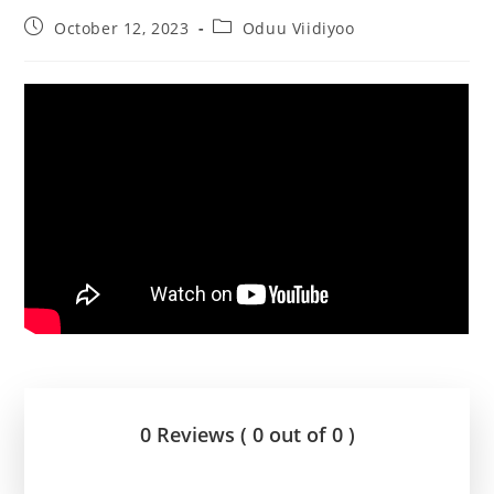
October 12, 2023
Oduu Viidiyoo
0 Reviews ( 0 out of 0 )