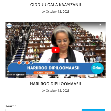
GIDDUU GALA KAAYIZANII
October 12, 2023
HARIIROO DIPILOOMAASII
October 12, 2023
Search