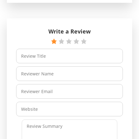
Write a Review