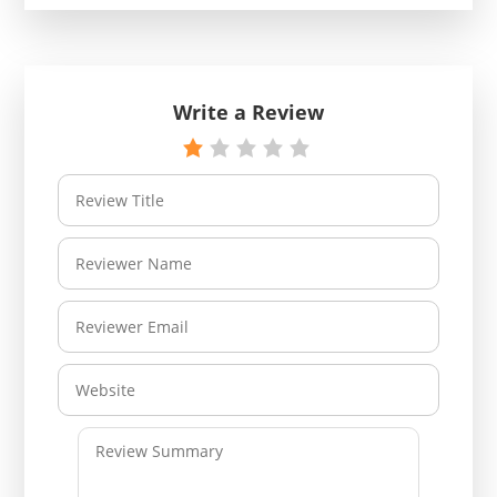
Write a Review