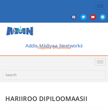
Addis Miidiyaa Neetworkii
Sagalee Dhalootaa
HARIIROO DIPILOOMAASII