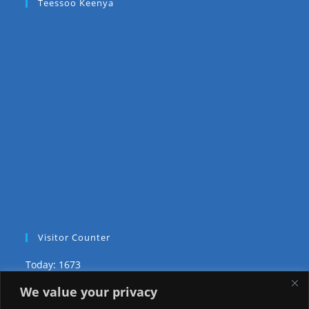
Teessoo Keenya
Visitor Counter
Today: 1673
We value your privacy
Yesterday: 2148