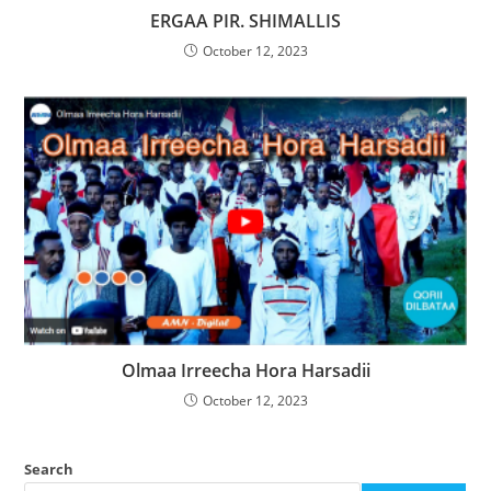
ERGAA PIR. SHIMALLIS
October 12, 2023
Olmaa Irreecha Hora Harsadii
October 12, 2023
Search