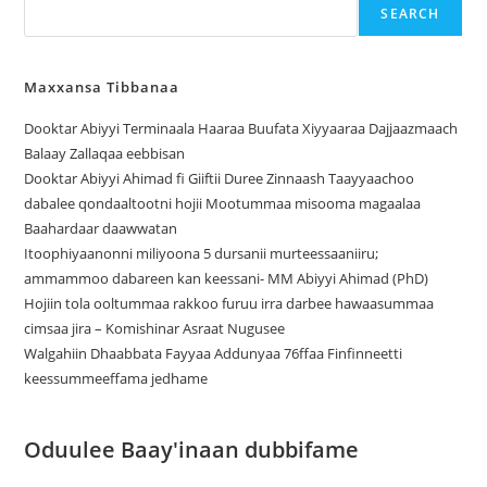
SEARCH
Maxxansa Tibbanaa
Dooktar Abiyyi Terminaala Haaraa Buufata Xiyyaaraa Dajjaazmaach
Balaay Zallaqaa eebbisan
Dooktar Abiyyi Ahimad fi Giiftii Duree Zinnaash Taayyaachoo
dabalee qondaaltootni hojii Mootummaa misooma magaalaa
Baahardaar daawwatan
Itoophiyaanonni miliyoona 5 dursanii murteessaaniiru;
ammammoo dabareen kan keessani- MM Abiyyi Ahimad (PhD)
Hojiin tola ooltummaa rakkoo furuu irra darbee hawaasummaa
cimsaa jira – Komishinar Asraat Nugusee
Walgahiin Dhaabbata Fayyaa Addunyaa 76ffaa Finfinneetti
keessummeeffama jedhame
Oduulee Baay'inaan dubbifame