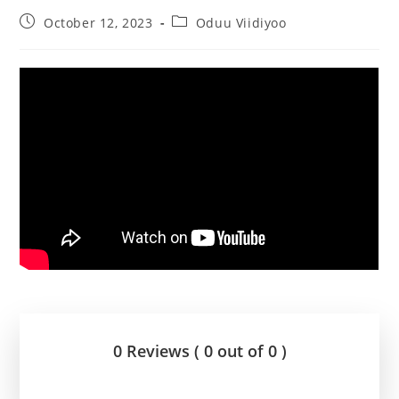
October 12, 2023
Oduu Viidiyoo
0 Reviews ( 0 out of 0 )