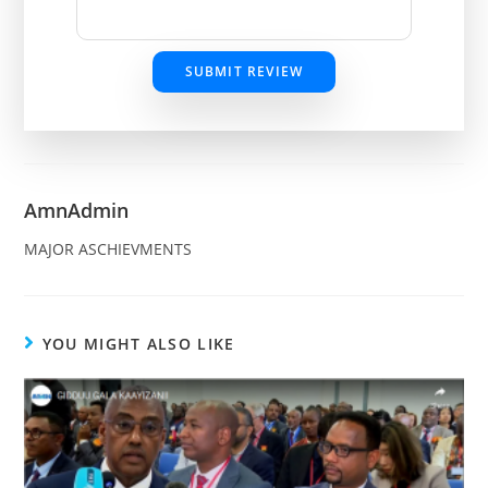
SUBMIT REVIEW
AmnAdmin
MAJOR ASCHIEVMENTS
YOU MIGHT ALSO LIKE