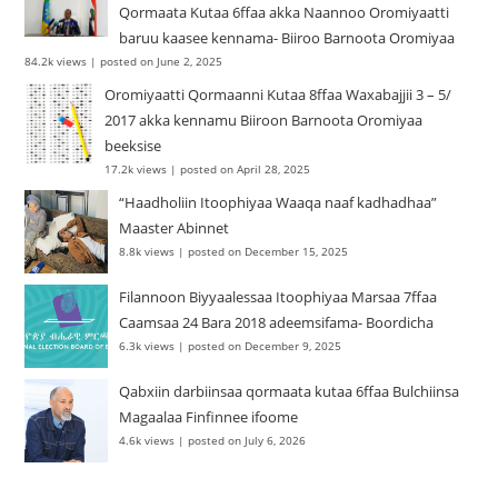
Qormaata Kutaa 6ffaa akka Naannoo Oromiyaatti
baruu kaasee kennama- Biiroo Barnoota Oromiyaa
84.2k views
|
posted on June 2, 2025
Oromiyaatti Qormaanni Kutaa 8ffaa Waxabajjii 3 – 5/
2017 akka kennamu Biiroon Barnoota Oromiyaa
beeksise
17.2k views
|
posted on April 28, 2025
“Haadholiin Itoophiyaa Waaqa naaf kadhadhaa”
Maaster Abinnet
8.8k views
|
posted on December 15, 2025
Filannoon Biyyaalessaa Itoophiyaa Marsaa 7ffaa
Caamsaa 24 Bara 2018 adeemsifama- Boordicha
6.3k views
|
posted on December 9, 2025
Qabxiin darbiinsaa qormaata kutaa 6ffaa Bulchiinsa
Magaalaa Finfinnee ifoome
4.6k views
|
posted on July 6, 2026