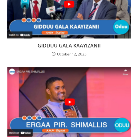
GIDDUU GALA KAAYIZANII
October 12, 2023