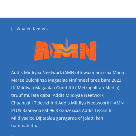
Waa'ee Keenya
Addis Miidiyaa Neetwork (AMN) itti waamani isaa Mana
Maree Bulchiinsa Magaalaa Finfinneef ta’ee bara 2023
tti Miidiyaa Magaalaa Guddittii ( Metropolitan Media)
ta’uuf mul’ata qaba. Addis Miidiyaa Neetwork
Chaanaalii Televizhinii Addis Miidiya Neetwoork fi AMN
PLUS Raadiyoo FM 96.3 Gaazexxaa Addis Lissan fi
Miidiyaalee Dijitaalaa garagaraa of jalatti kan
hammatedha.