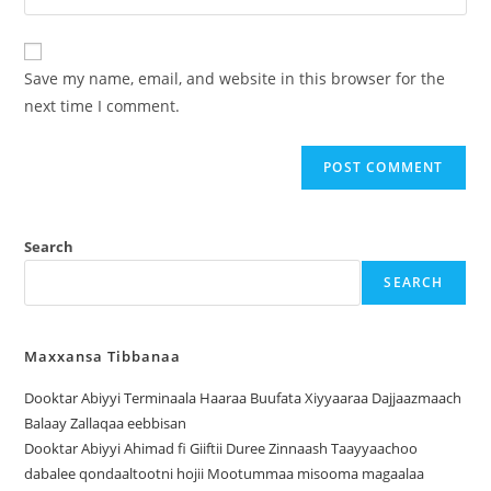
Save my name, email, and website in this browser for the
next time I comment.
Search
SEARCH
Maxxansa Tibbanaa
Dooktar Abiyyi Terminaala Haaraa Buufata Xiyyaaraa Dajjaazmaach
Balaay Zallaqaa eebbisan
Dooktar Abiyyi Ahimad fi Giiftii Duree Zinnaash Taayyaachoo
dabalee qondaaltootni hojii Mootummaa misooma magaalaa