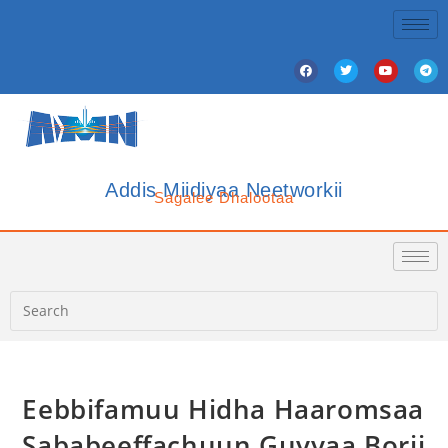
Addis Miidiyaa Neetworkii
Sagalee Dhalootaa
Eebbifamuu Hidha Haaromsaa
Sababeeffachuun Guyyaa Borii