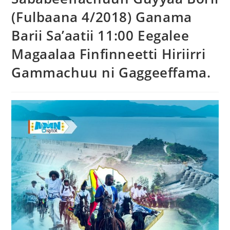
(Fulbaana 4/2018) Ganama
Barii Sa’aatii 11:00 Eegalee
Magaalaa Finfinneetti Hiriirri
Gammachuu ni Gaggeeffama.