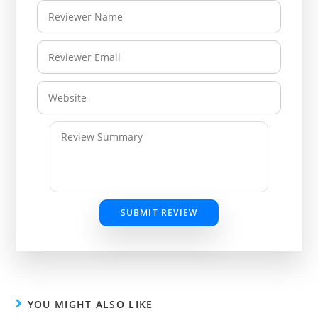
SUBMIT REVIEW
YOU MIGHT ALSO LIKE