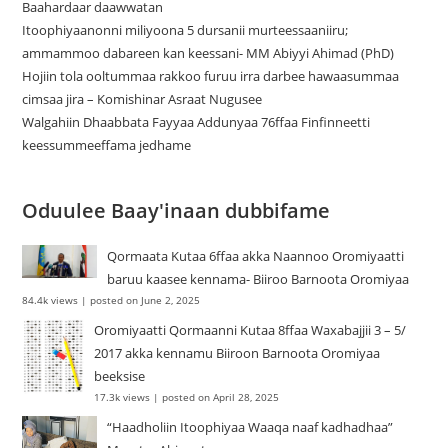
Baahardaar daawwatan
Itoophiyaanonni miliyoona 5 dursanii murteessaaniiru;
ammammoo dabareen kan keessani- MM Abiyyi Ahimad (PhD)
Hojiin tola ooltummaa rakkoo furuu irra darbee hawaasummaa
cimsaa jira – Komishinar Asraat Nugusee
Walgahiin Dhaabbata Fayyaa Addunyaa 76ffaa Finfinneetti
keessummeeffama jedhame
Oduulee Baay'inaan dubbifame
Qormaata Kutaa 6ffaa akka Naannoo Oromiyaatti
baruu kaasee kennama- Biiroo Barnoota Oromiyaa
84.4k views
|
posted on June 2, 2025
Oromiyaatti Qormaanni Kutaa 8ffaa Waxabajjii 3 – 5/
2017 akka kennamu Biiroon Barnoota Oromiyaa
beeksise
17.3k views
|
posted on April 28, 2025
“Haadholiin Itoophiyaa Waaqa naaf kadhadhaa”