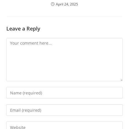
April 24, 2025
Leave a Reply