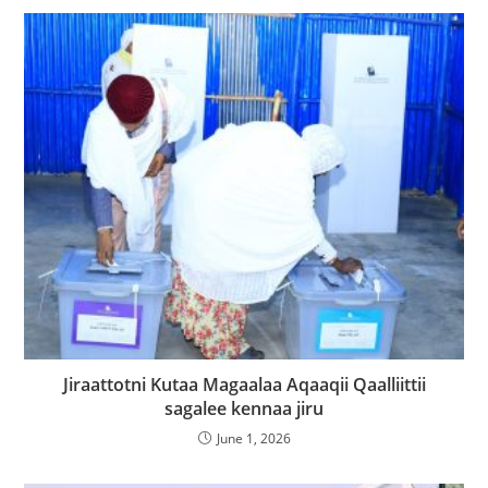
Jiraattotni Kutaa Magaalaa Aqaaqii Qaalliittii
sagalee kennaa jiru
June 1, 2026