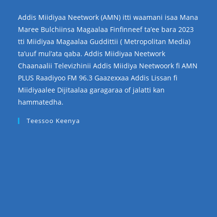
Addis Miidiyaa Neetwork (AMN) itti waamani isaa Mana
Maree Bulchiinsa Magaalaa Finfinneef ta’ee bara 2023
tti Miidiyaa Magaalaa Guddittii ( Metropolitan Media)
ta’uuf mul’ata qaba. Addis Miidiyaa Neetwork
Chaanaalii Televizhinii Addis Miidiya Neetwoork fi AMN
PLUS Raadiyoo FM 96.3 Gaazexxaa Addis Lissan fi
Miidiyaalee Dijitaalaa garagaraa of jalatti kan
hammatedha.
Teessoo Keenya