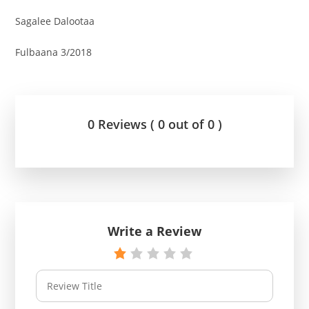
Sagalee Dalootaa
Fulbaana 3/2018
0 Reviews ( 0 out of 0 )
Write a Review