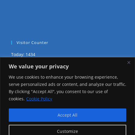
Visitor Counter
Today: 1434
We value your privacy
Yesterday: 3735
We use cookies to enhance your browsing experience,
This Week: 29032
serve personalized ads or content, and analyze our traffic.
By clicking "Accept All", you consent to our use of
This Month: 78305
cookies.
Cookie Policy
Total Visitors:
1226124
Accept All
Customize