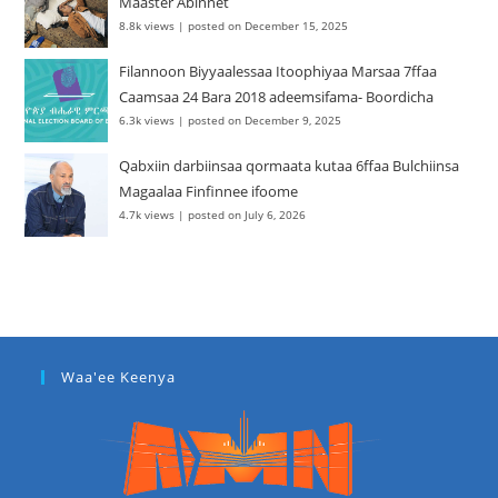
Maaster Abinnet
8.8k views
|
posted on December 15, 2025
Filannoon Biyyaalessaa Itoophiyaa Marsaa 7ffaa
Caamsaa 24 Bara 2018 adeemsifama- Boordicha
6.3k views
|
posted on December 9, 2025
Qabxiin darbiinsaa qormaata kutaa 6ffaa Bulchiinsa
Magaalaa Finfinnee ifoome
4.7k views
|
posted on July 6, 2026
Waa'ee Keenya