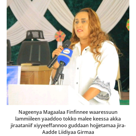
Nageenya Magaalaa Finfinnee waaressuun
lammiileen yaaddoo tokko malee keessa akka
jiraataniif xiyyeeffannoo guddaan hojjetamaa jira-
Aadde Liidiyaa Girmaa