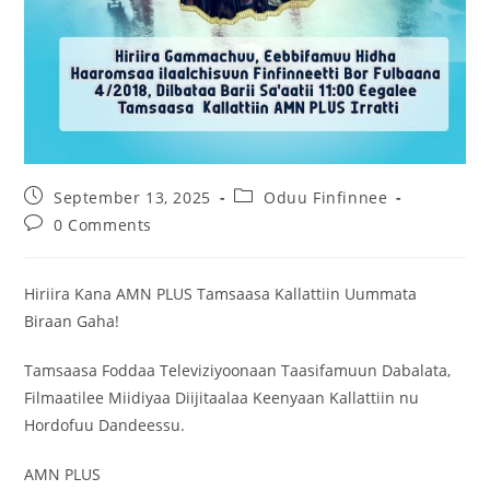
September 13, 2025
Oduu Finfinnee
0 Comments
Hiriira Kana AMN PLUS Tamsaasa Kallattiin Uummata
Biraan Gaha!
Tamsaasa Foddaa Televiziyoonaan Taasifamuun Dabalata,
Filmaatilee Miidiyaa Diijitaalaa Keenyaan Kallattiin nu
Hordofuu Dandeessu.
AMN PLUS