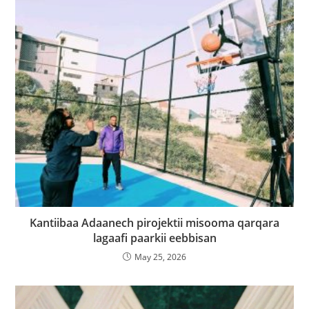
Kantiibaa Adaanech pirojektii misooma qarqara
lagaafi paarkii eebbisan
May 25, 2026