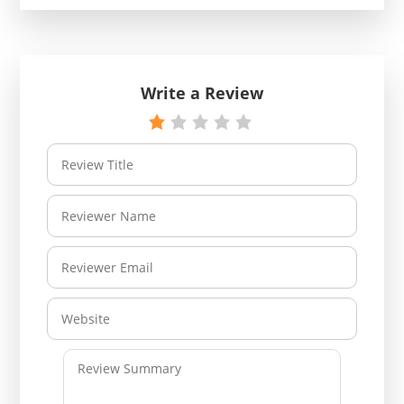
Write a Review