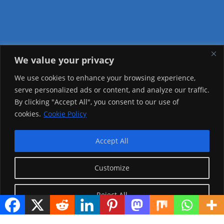
We value your privacy
Visitor Counter
We use cookies to enhance your browsing experience,
serve personalized ads or content, and analyze our traffic.
Today: 987
By clicking "Accept All", you consent to our use of
cookies.
Cookie Policy
Yesterday: 2148
This Week: 19943
Accept All
This Month: 69216
Customize
Total Visitors:
1217035
Reject All