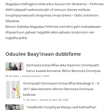
Magaalaa miidhaginni ishee aduu lixxuun hin dhokanne – Finfinnee
‎AMN kalaqaafi teekinooloojiin of cimsuun damee miidiyaa
Itoophiyaa keessatti dorgomaa cimaa ta’eera – Obbo Solomoon
Dibaabaa
Biiroon Daldalaa Magaalaa Finfinnee oomishni gatii madaalawaan
dhiyaachuun gabaan tasgabbii akka qabaatu kutannoon nan
hojjedha jedhe
Oduulee Baay'inaan dubbifame
Qormaata Kutaa 6ffaa akka Naannoo Oromiyaatti
baruu kaasee kennama- Biiroo Barnoota Oromiyaa
84.2k views
|
posted on June 2, 2025
Oromiyaatti Qormaanni Kutaa 8ffaa Waxabajjii 3 – 5/
2017 akka kennamu Biiroon Barnoota Oromiyaa
beeksise
17.2k views
|
posted on April 28, 2025
“Haadholiin Itoophiyaa Waaqa naaf kadhadhaa”