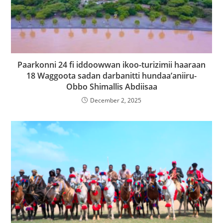
Paarkonni 24 fi iddoowwan ikoo-turizimii haaraan
18 Waggoota sadan darbanitti hundaa’aniiru-
Obbo Shimallis Abdiisaa
December 2, 2025