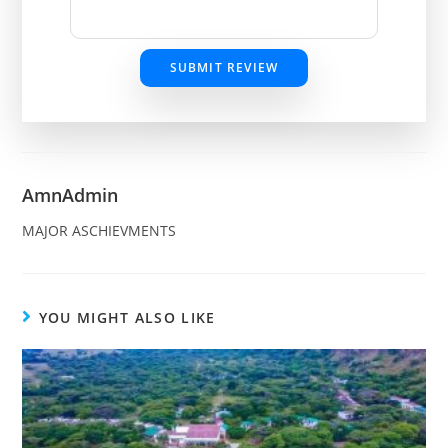
SUBMIT REVIEW
AmnAdmin
MAJOR ASCHIEVMENTS
YOU MIGHT ALSO LIKE