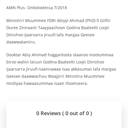
AMN Plus- Onkoloolessa 7/2018
Ministirri Muummee FDRI Abiyyi Ahimad (PhD) fi Giiftii
Duree Zinnaash Taayyaachoon Godina Baaleetti Loojii
Diinshoo ijaarsarra jiruufi lafa margaa Geesee
daawwataniiru.
Dooktar Abiy Ahimad hoggantoota olaanoo mootummaa
biroo waliin ta’uun Godina Baaleetti Loojii Diinshoo
ijaarsarra jiruufi naannawaa isaa akkasumas lafa margaa
Geesee daawwachuu Waajjirri Ministira Muummee
miidiyaa hawaasummaa isaan ifoomseera.
0 Reviews ( 0 out of 0 )