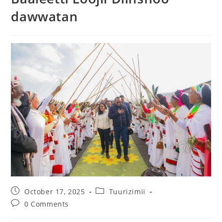
dawwatan
October 17, 2025
Tuurizimii
0 Comments