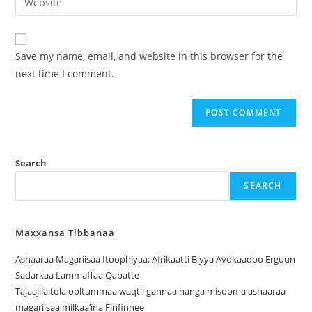
Save my name, email, and website in this browser for the
next time I comment.
Search
SEARCH
Maxxansa Tibbanaa
Ashaaraa Magariisaa Itoophiyaa: Afrikaatti Biyya Avokaadoo Erguun
Sadarkaa Lammaffaa Qabatte
Tajaajila tola ooltummaa waqtii gannaa hanga misooma ashaaraa
magariisaa milkaa’ina Finfinnee