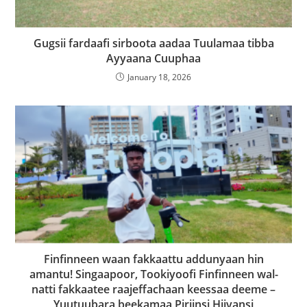
Gugsii fardaafi sirboota aadaa Tuulamaa tibba
Ayyaana Cuuphaa
January 18, 2026
Finfinneen waan fakkaattu addunyaan hin
amantu! Singaapoor, Tookiyoofi Finfinneen wal-
natti fakkaatee raajeffachaan keessaa deeme –
Yuutuubara beekamaa Piriinsi Hiivansi