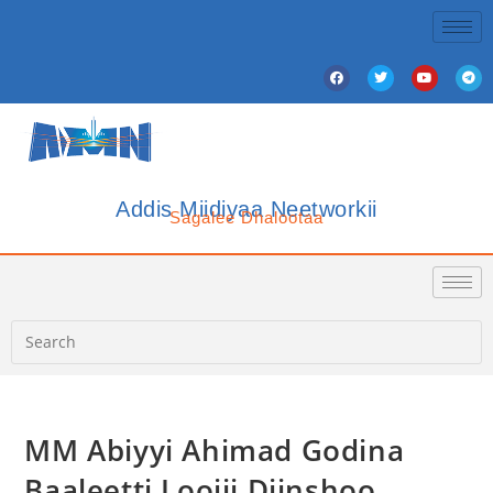
Addis Miidiyaa Neetworkii
Sagalee Dhalootaa
MM Abiyyi Ahimad Godina
Baaleetti Loojii Diinshoo