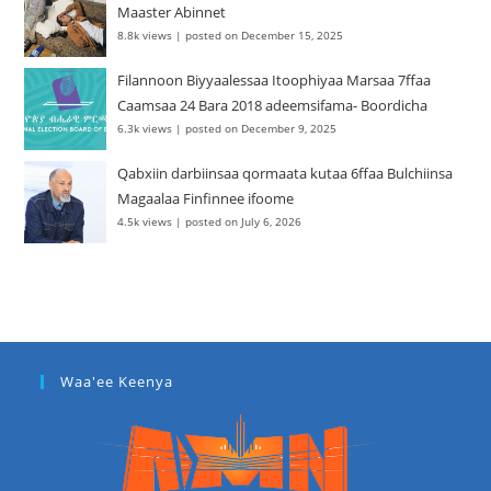
Maaster Abinnet
8.8k views
|
posted on December 15, 2025
Filannoon Biyyaalessaa Itoophiyaa Marsaa 7ffaa
Caamsaa 24 Bara 2018 adeemsifama- Boordicha
6.3k views
|
posted on December 9, 2025
Qabxiin darbiinsaa qormaata kutaa 6ffaa Bulchiinsa
Magaalaa Finfinnee ifoome
4.5k views
|
posted on July 6, 2026
Waa'ee Keenya