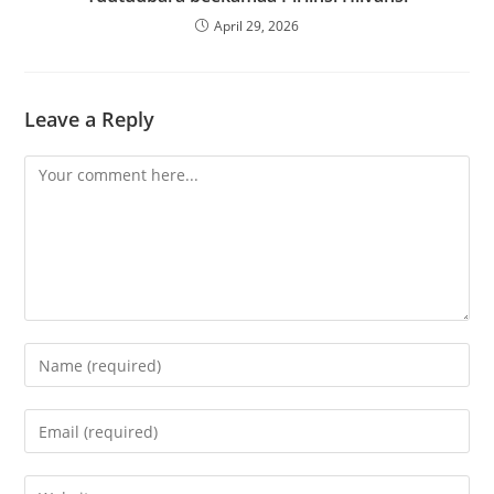
April 29, 2026
Leave a Reply