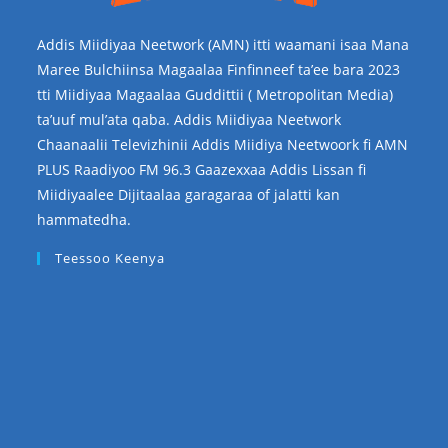
Addis Miidiyaa Neetwork (AMN) itti waamani isaa Mana
Maree Bulchiinsa Magaalaa Finfinneef ta’ee bara 2023
tti Miidiyaa Magaalaa Guddittii ( Metropolitan Media)
ta’uuf mul’ata qaba. Addis Miidiyaa Neetwork
Chaanaalii Televizhinii Addis Miidiya Neetwoork fi AMN
PLUS Raadiyoo FM 96.3 Gaazexxaa Addis Lissan fi
Miidiyaalee Dijitaalaa garagaraa of jalatti kan
hammatedha.
Teessoo Keenya