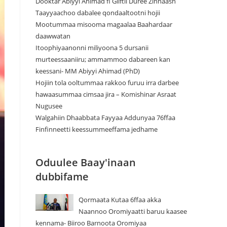
Dooktar Abiyyi Ahimad fi Giiftii Duree Zinnaash
Taayyaachoo dabalee qondaaltootni hojii
Mootummaa misooma magaalaa Baahardaar
daawwatan
Itoophiyaanonni miliyoona 5 dursanii
murteessaaniiru; ammammoo dabareen kan
keessani- MM Abiyyi Ahimad (PhD)
Hojiin tola ooltummaa rakkoo furuu irra darbee
hawaasummaa cimsaa jira – Komishinar Asraat
Nugusee
Walgahiin Dhaabbata Fayyaa Addunyaa 76ffaa
Finfinneetti keessummeeffama jedhame
Oduulee Baay'inaan
dubbifame
Qormaata Kutaa 6ffaa akka
Naannoo Oromiyaatti baruu kaasee
kennama- Biiroo Barnoota Oromiyaa