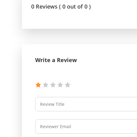
0 Reviews ( 0 out of 0 )
Write a Review