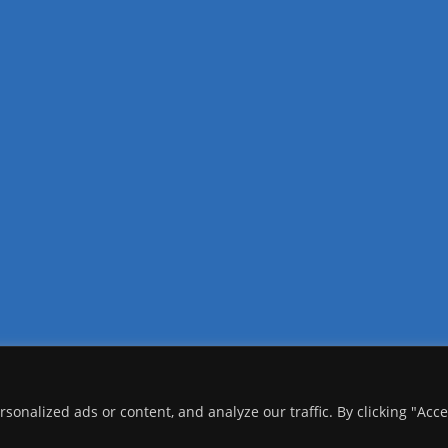
onalized ads or content, and analyze our traffic. By clicking "Acc
copyright Ⓒ 2026 Addis Media Network All Rights Reserved.