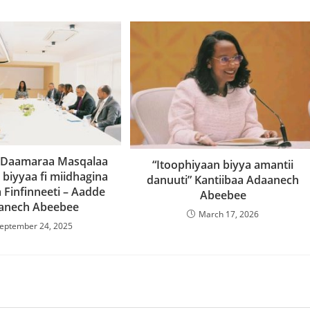
 Daamaraa Masqalaa
“Itoophiyaan biyya amantii
biyyaa fi miidhagina
danuuti” Kantiibaa Adaanech
 Finfinneeti – Aadde
Abeebee
anech Abeebee
March 17, 2026
eptember 24, 2025