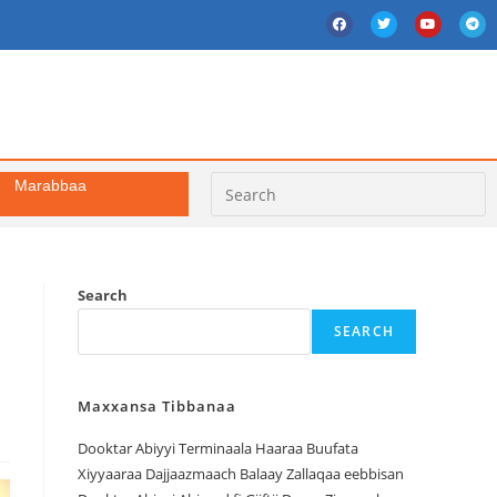
Marabbaa
Search
SEARCH
Maxxansa Tibbanaa
Dooktar Abiyyi Terminaala Haaraa Buufata
Xiyyaaraa Dajjaazmaach Balaay Zallaqaa eebbisan