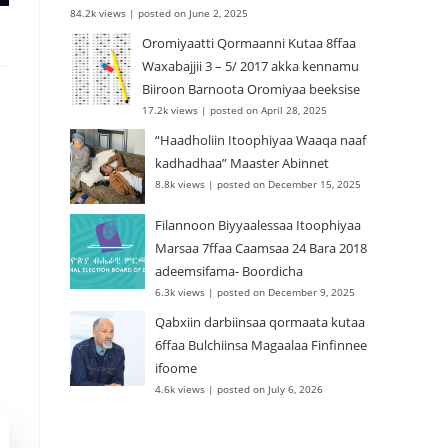
84.2k views
|
posted on June 2, 2025
Oromiyaatti Qormaanni Kutaa 8ffaa
Waxabajjii 3 – 5/ 2017 akka kennamu
Biiroon Barnoota Oromiyaa beeksise
17.2k views
|
posted on April 28, 2025
“Haadholiin Itoophiyaa Waaqa naaf
kadhadhaa” Maaster Abinnet
8.8k views
|
posted on December 15, 2025
Filannoon Biyyaalessaa Itoophiyaa
Marsaa 7ffaa Caamsaa 24 Bara 2018
adeemsifama- Boordicha
6.3k views
|
posted on December 9, 2025
Qabxiin darbiinsaa qormaata kutaa
6ffaa Bulchiinsa Magaalaa Finfinnee
ifoome
4.6k views
|
posted on July 6, 2026