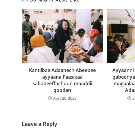
Kantiibaa Adaanech Abeebee
Ayyaanni
ayyaana Faasikaa
qabeenya 
sababeeffachuun maaddii
magaalaa
qoodan
Ada
April 20, 2025
S
Leave a Reply