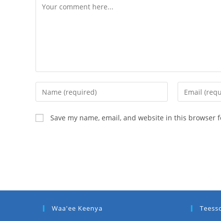
Save my name, email, and website in this browser f
Waa'ee Keenya
Teess