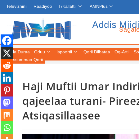
Televizhinii
Raadiyoo
T/Kallattii
AMNPlus
Addis Miid
Sagal
Fuula Duraa
Oduu
Ispoortii
Qorii Dilbataa
Og-Artii
So
Keessummaa Qorii
Haji Muftii Umar Indiri
qajeelaa turani- Piree
Atsiqasillaasee