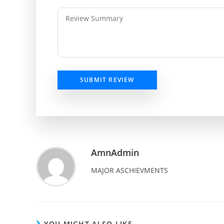
SUBMIT REVIEW
AmnAdmin
MAJOR ASCHIEVMENTS
YOU MIGHT ALSO LIKE