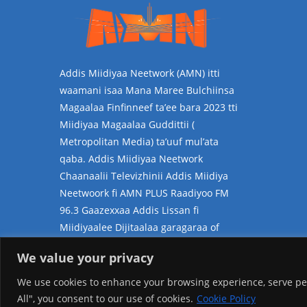
Addis Miidiyaa Neetwork (AMN) itti
waamani isaa Mana Maree Bulchiinsa
Magaalaa Finfinneef ta’ee bara 2023 tti
Miidiyaa Magaalaa Guddittii (
Metropolitan Media) ta’uuf mul’ata
qaba. Addis Miidiyaa Neetwork
Chaanaalii Televizhinii Addis Miidiya
Neetwoork fi AMN PLUS Raadiyoo FM
96.3 Gaazexxaa Addis Lissan fi
Miidiyaalee Dijitaalaa garagaraa of
jalatti kan hammatedha.
We value your privacy
We use cookies to enhance your browsing experience, serve pers
All", you consent to our use of cookies.
Cookie Policy