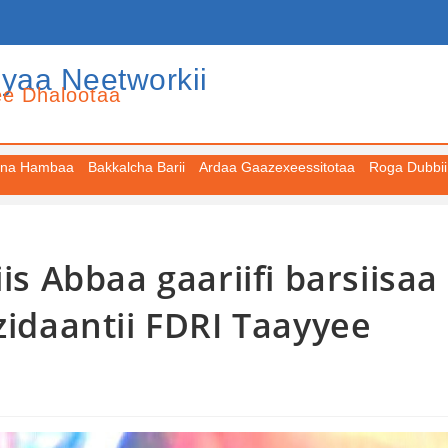
iyaa Neetworkii
ee Dhalootaa
na Hambaa
Bakkalcha Barii
Ardaa Gaazexeessitotaa
Roga Dubbii
is Abbaa gaariifi barsiisaa
zidaantii FDRI Taayyee