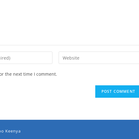
or the next time I comment.
oo Keenya