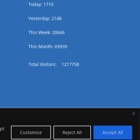
Today: 1710
Yesterday: 2148
This Week: 20666
This Month: 69939
Total Visitors:
1217758
ept
Customize
Reject All
Accept All