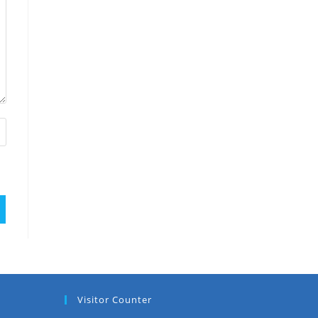
Visitor Counter