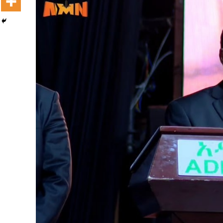
Dooktar Abiyyi Terminaala Haaraa
Buufata Xiyyaaraa Dajjaazmaach Balaay
Zallaqaa eebbisan
August 6, 2026