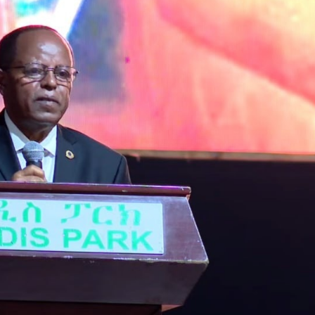
Dooktar Abiyyi Ahimad fi Giiftii Duree
Zinnaash Taayyaachoo dabalee
qondaaltootni hojii Mootummaa misooma
magaalaa Baahardaar daawwatan
August 6, 2026