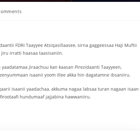
Comments
idaantii FDRI Taayyee Atsiqasillaasee, sirna gaggeessaa Haji Muftii
ru irratti haasaa taasisaniin.
 yaadatamaa jiraachuu kan kaasan Pirezidaanti Taayyeen,
eenyummaan isaanii yoom illee akka hin dagatamne ibsaniiru.
 gaarii isaanii yaadachaa, akkuma nagaa labsaa turan nagaan isaan
 firootaafi hundumaaf jajjabina hawwaniiru.