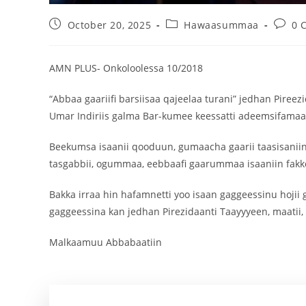
October 20, 2025
Hawaasummaa
0 
AMN PLUS- Onkoloolessa 10/2018
“Abbaa gaariifi barsiisaa qajeelaa turani” jedhan Pireez
Umar Indiriis galma Bar-kumee keessatti adeemsifamaa ji
Beekumsa isaanii qooduun, gumaacha gaarii taasisaniin
tasgabbii, ogummaa, eebbaafi gaarummaa isaaniin fakk
Bakka irraa hin hafamnetti yoo isaan gaggeessinu hojii
gaggeessina kan jedhan Pirezidaanti Taayyyeen, maatii,
Malkaamuu Abbabaatiin