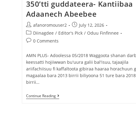
350’tti guddateera- Kantiibaa
Adaanech Abeebee
afanoromouser2
July 12, 2026
Diinagdee
/
Editor's Pick
/
Oduu Finfinnee
0 Comments
AMN PLUS- Adoolessa 05/2018 Waggoota shanan dar
keessatti hojiiwwan bu'uura galii bal'isuu, tajaajila
ariifachiisuu fi kaffaltoota gibiraa haaraa horachuun g
magaalaa bara 2013 birrii biliyoona 51 ture bara 2018t
birrii…
Continue Reading