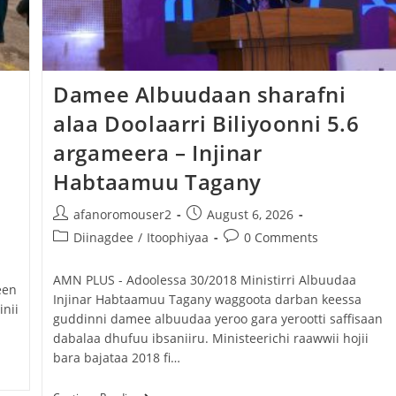
Dooktar Abiyyi Ahimad fi Giiftii Duree
Zinnaash Taayyaachoo dabalee
qondaaltootni hojii Mootummaa misooma
Damee Albuudaan sharafni
magaalaa Baahardaar daawwatan
alaa Doolaarri Biliyoonni 5.6
August 6, 2026
argameera – Injinar
Habtaamuu Tagany
afanoromouser2
August 6, 2026
Diinagdee
/
Itoophiyaa
0 Comments
‎AMN PLUS - Adoolessa 30/2018 ‎Ministirri Albuudaa
een
Injinar Habtaamuu Tagany waggoota darban keessa
nii
guddinni damee albuudaa yeroo gara yerootti saffisaan
dabalaa dhufuu ibsaniiru. ‎Ministeerichi raawwii hojii
bara bajataa 2018 fi…