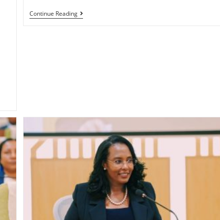
Continue Reading
i