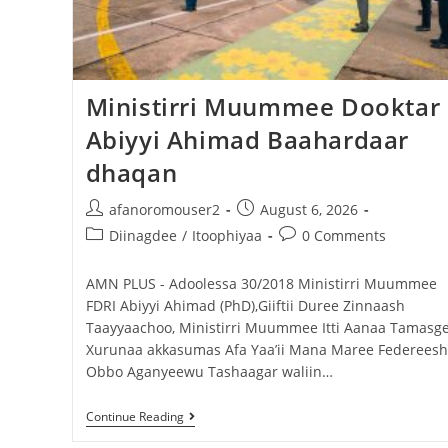
Dooktar Abiyyi Terminaala Haaraa
Buufata Xiyyaaraa Dajjaazmaach Balaay
Zallaqaa eebbisan
Ministirri Muummee Dooktar
Abiyyi Ahimad Baahardaar
August 6, 2026
dhaqan
afanoromouser2
August 6, 2026
Diinagdee
/
Itoophiyaa
0 Comments
AMN PLUS - Adoolessa 30/2018 Ministirri Muummee
FDRI Abiyyi Ahimad (PhD),Giiftii Duree Zinnaash
Taayyaachoo, Ministirri Muummee Itti Aanaa Tamasg
Xurunaa akkasumas Afa Yaa’ii Mana Maree Federeeshi
Obbo Aganyeewu Tashaagar waliin…
Continue Reading