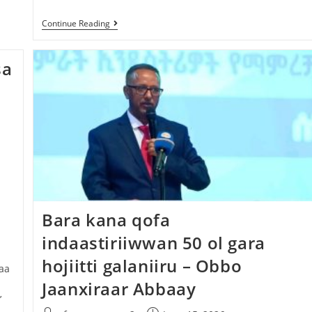
Continue Reading
sa
Bara kana qofa
indaastiriiwwan 50 ol gara
hojiitti galaniiru – Obbo
aa
Jaanxiraar Abbaay
’