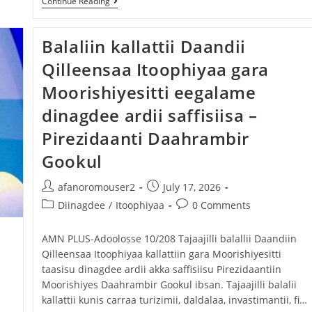
Continue Reading
Balaliin kallattii Daandii
Qilleensaa Itoophiyaa gara
Moorishiyesitti eegalame
dinagdee ardii saffisiisa –
Pirezidaanti Daahrambir
Gookul
afanoromouser2
July 17, 2026
Diinagdee
/
Itoophiyaa
0 Comments
‎AMN PLUS-Adoolosse 10/208 ‎Tajaajilli balallii Daandiin
Qilleensaa Itoophiyaa kallattiin gara Moorishiyesitti
taasisu dinagdee ardii akka saffisiisu Pirezidaantiin
Moorishiyes Daahrambir Gookul ibsan. ‎Tajaajilli balalii
kallattii kunis carraa turizimii, daldalaa, invastimantii, fi…