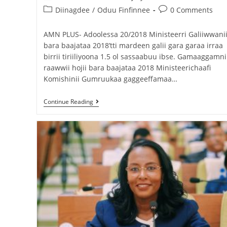
Diinagdee
/
Oduu Finfinnee
0 Comments
AMN PLUS- Adoolessa 20/2018 Ministeerri Galiiwwani
bara baajataa 2018’tti mardeen galii gara garaa irraa
birrii tiriiliyoona 1.5 ol sassaabuu ibse. Gamaaggamni
raawwii hojii bara baajataa 2018 Ministeerichaafi
Komishinii Gumruukaa gaggeeffamaa…
Continue Reading