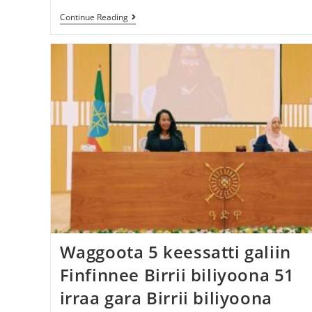
Continue Reading
Waggoota 5 keessatti galiin
Finfinnee Birrii biliyoona 51
irraa gara Birrii biliyoona