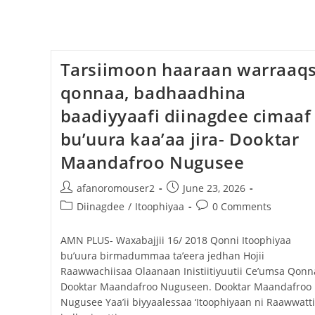
Tarsiimoon haaraan warraaq
qonnaa, badhaadhina
baadiyyaafi diinagdee cimaaf
bu’uura kaa’aa jira- Dooktar
Maandafroo Nugusee
afanoromouser2
June 23, 2026
Diinagdee
/
Itoophiyaa
0 Comments
AMN PLUS- Waxabajjii 16/ 2018 Qonni Itoophiyaa
bu’uura birmadummaa ta’eera jedhan Hojii
Raawwachiisaa Olaanaan Inistiitiyuutii Ce’umsa Qonn
Dooktar Maandafroo Nuguseen. Dooktar Maandafroo
Nugusee Yaa’ii biyyaalessaa ‘Itoophiyaan ni Raawwatti