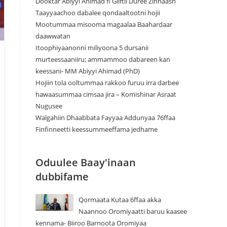
Dooktar Abiyyi Ahimad fi Giiftii Duree Zinnaash
Taayyaachoo dabalee qondaaltootni hojii
Mootummaa misooma magaalaa Baahardaar
daawwatan
Itoophiyaanonni miliyoona 5 dursanii
murteessaaniiru; ammammoo dabareen kan
keessani- MM Abiyyi Ahimad (PhD)
Hojiin tola ooltummaa rakkoo furuu irra darbee
hawaasummaa cimsaa jira – Komishinar Asraat
Nugusee
Walgahiin Dhaabbata Fayyaa Addunyaa 76ffaa
Finfinneetti keessummeeffama jedhame
Oduulee Baay'inaan
dubbifame
Qormaata Kutaa 6ffaa akka
Naannoo Oromiyaatti baruu kaasee
kennama- Biiroo Barnoota Oromiyaa