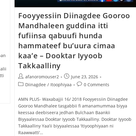
Fooyyessiin Diinagdee Gooroo
Mandhaleen guddina itti
fufiinsa qabuufi hunda
hammateef bu’uura cimaa
kaa’e – Dooktar Iyyoob
ban
Takkaalliny
alii
ti
afanoromouser2
June 23, 2026
Diinagdee
/
Itoophiyaa
0 Comments
AMN PLUS- Waxabajjii 16/ 2018 Fooyyessiin Diinagdee
Gooroo Mandhalee tasgabbii fi amanamummaa biyya
keessaa deebiseera jedhan Bulchaan Baankii
Biyyaalessaa Dooktar Iyyoob Takkaalliny. Dooktar Iyyoob
Takkaalliny Yaa’ii biyyaalessaa ‘Itiyoophiyaan ni
Raawwatti’…