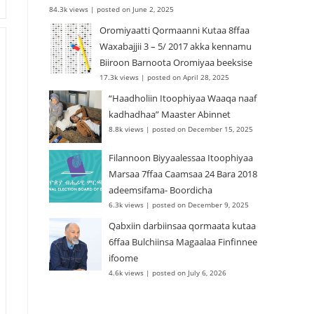
84.3k views
|
posted on June 2, 2025
Oromiyaatti Qormaanni Kutaa 8ffaa
Waxabajjii 3 – 5/ 2017 akka kennamu
Biiroon Barnoota Oromiyaa beeksise
17.3k views
|
posted on April 28, 2025
“Haadholiin Itoophiyaa Waaqa naaf
kadhadhaa” Maaster Abinnet
8.8k views
|
posted on December 15, 2025
Filannoon Biyyaalessaa Itoophiyaa
Marsaa 7ffaa Caamsaa 24 Bara 2018
adeemsifama- Boordicha
6.3k views
|
posted on December 9, 2025
Qabxiin darbiinsaa qormaata kutaa
6ffaa Bulchiinsa Magaalaa Finfinnee
ifoome
4.6k views
|
posted on July 6, 2026