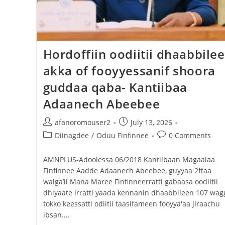
Hordoffiin oodiitii dhaabbile
akka of fooyyessanif shoora
guddaa qaba- Kantiibaa
Adaanech Abeebee
afanoromouser2
July 13, 2026
Diinagdee
/
Oduu Finfinnee
0 Comments
AMNPLUS-Adoolessa 06/2018 Kantiibaan Magaalaa
Finfinnee Aadde Adaanech Abeebee, guyyaa 2ffaa
walga’ii Mana Maree Finfinneerratti gabaasa oodiitii
dhiyaate irratti yaada kennanin dhaabbileen 107 wag
tokko keessatti odiitii taasifameen fooyya'aa jiraachu
ibsan.…