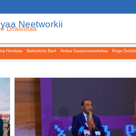
iyaa Neetworkii
ee Dhalootaa
na Hambaa
Bakkalcha Barii
Ardaa Gaazexeessitotaa
Roga Dubbii