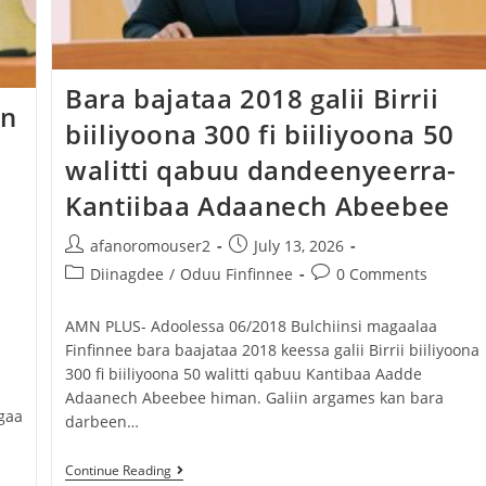
Bara bajataa 2018 galii Birrii
en
biiliyoona 300 fi biiliyoona 50
walitti qabuu dandeenyeerra-
Kantiibaa Adaanech Abeebee
afanoromouser2
July 13, 2026
Diinagdee
/
Oduu Finfinnee
0 Comments
AMN PLUS- Adoolessa 06/2018 Bulchiinsi magaalaa
Finfinnee bara baajataa 2018 keessa galii Birrii biiliyoona
300 fi biiliyoona 50 walitti qabuu Kantibaa Aadde
Adaanech Abeebee himan. Galiin argames kan bara
gaa
darbeen…
Continue Reading