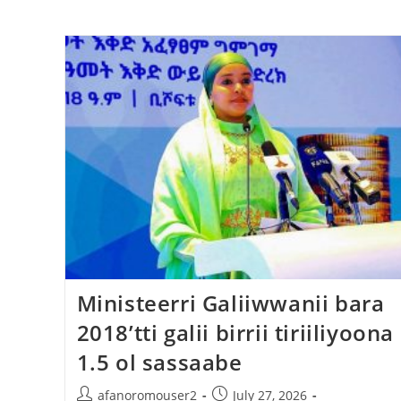
Ministeerri Galiiwwanii bara
2018’tti galii birrii tiriiliyoona
1.5 ol sassaabe
afanoromouser2
July 27, 2026