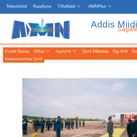
Televizhinii
Raadiyoo
T/Kallattii
AMNPlus
Addis Miid
Sagal
Fuula Duraa
Oduu
Ispoortii
Qorii Dilbataa
Og-Artii
So
Keessummaa Qorii