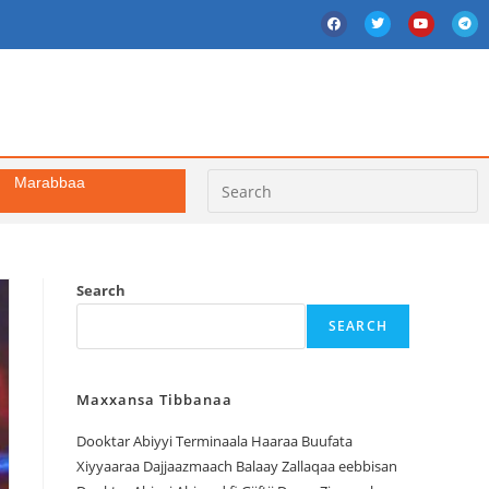
Marabbaa
Search
SEARCH
Maxxansa Tibbanaa
Dooktar Abiyyi Terminaala Haaraa Buufata
Xiyyaaraa Dajjaazmaach Balaay Zallaqaa eebbisan