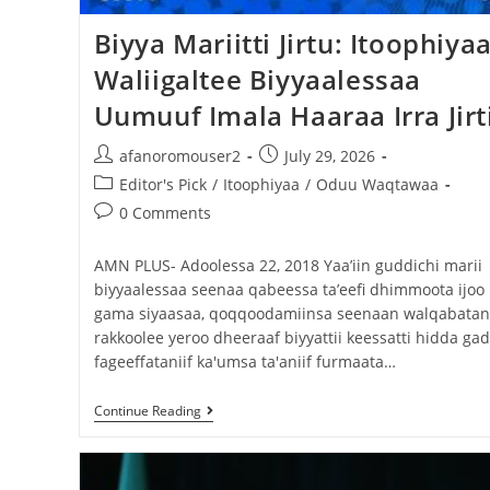
Biyya Mariitti Jirtu: Itoophiya
Waliigaltee Biyyaalessaa
Uumuuf Imala Haaraa Irra Jirt
afanoromouser2
July 29, 2026
Editor's Pick
/
Itoophiyaa
/
Oduu Waqtawaa
0 Comments
AMN PLUS- Adoolessa 22, 2018 Yaa’iin guddichi marii
biyyaalessaa seenaa qabeessa ta’eefi dhimmoota ijoo
gama siyaasaa, qoqqoodamiinsa seenaan walqabatani
rakkoolee yeroo dheeraaf biyyattii keessatti hidda gad
fageeffataniif ka'umsa ta'aniif furmaata…
Continue Reading