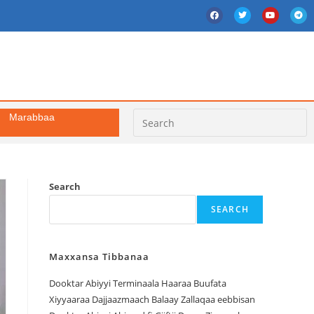
Marabbaa
Search
SEARCH
Maxxansa Tibbanaa
Dooktar Abiyyi Terminaala Haaraa Buufata
Xiyyaaraa Dajjaazmaach Balaay Zallaqaa eebbisan