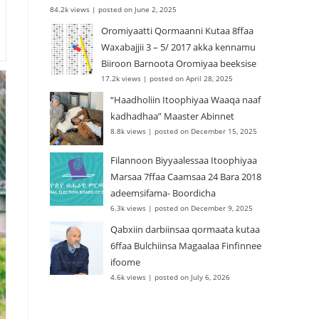
84.2k views
|
posted on June 2, 2025
Oromiyaatti Qormaanni Kutaa 8ffaa
Waxabajjii 3 – 5/ 2017 akka kennamu
Biiroon Barnoota Oromiyaa beeksise
17.2k views
|
posted on April 28, 2025
“Haadholiin Itoophiyaa Waaqa naaf
kadhadhaa” Maaster Abinnet
8.8k views
|
posted on December 15, 2025
Filannoon Biyyaalessaa Itoophiyaa
Marsaa 7ffaa Caamsaa 24 Bara 2018
adeemsifama- Boordicha
6.3k views
|
posted on December 9, 2025
Qabxiin darbiinsaa qormaata kutaa
6ffaa Bulchiinsa Magaalaa Finfinnee
ifoome
4.6k views
|
posted on July 6, 2026