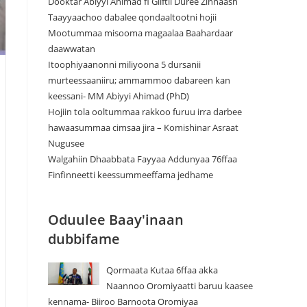
Dooktar Abiyyi Ahimad fi Giiftii Duree Zinnaash
Taayyaachoo dabalee qondaaltootni hojii
Mootummaa misooma magaalaa Baahardaar
daawwatan
Itoophiyaanonni miliyoona 5 dursanii
murteessaaniiru; ammammoo dabareen kan
keessani- MM Abiyyi Ahimad (PhD)
Hojiin tola ooltummaa rakkoo furuu irra darbee
hawaasummaa cimsaa jira – Komishinar Asraat
Nugusee
Walgahiin Dhaabbata Fayyaa Addunyaa 76ffaa
Finfinneetti keessummeeffama jedhame
Oduulee Baay'inaan
dubbifame
Qormaata Kutaa 6ffaa akka
Naannoo Oromiyaatti baruu kaasee
kennama- Biiroo Barnoota Oromiyaa