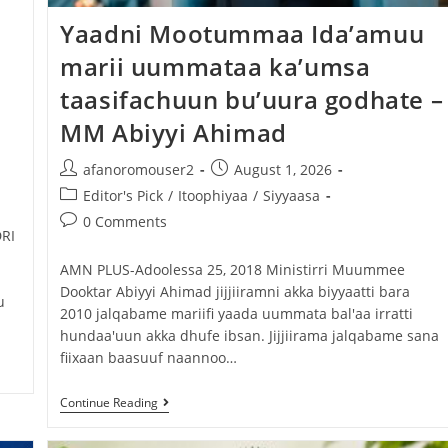
Yaadni Mootummaa Ida’amuu
marii uummataa ka’umsa
taasifachuun bu’uura godhate –
MM Abiyyi Ahimad
afanoromouser2
August 1, 2026
Editor's Pick
/
Itoophiyaa
/
Siyyaasa
0 Comments
RI
‎AMN PLUS-Adoolessa 25, 2018 ‎Ministirri Muummee
Dooktar Abiyyi Ahimad jijjiiramni akka biyyaatti bara
u
2010 jalqabame mariifi yaada uummata bal'aa irratti
hundaa'uun akka dhufe ibsan. ‎Jijjiirama jalqabame sana
fiixaan baasuuf naannoo…
Continue Reading