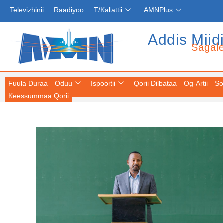
Televizhinii
Raadiyoo
T/Kallattii
AMNPlus
Addis Miid
Sagal
Fuula Duraa
Oduu
Ispoortii
Qorii Dilbataa
Og-Artii
So
Keessummaa Qorii