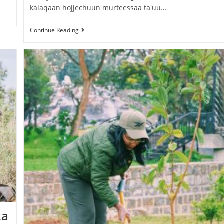
kalaqaan hojjechuun murteessaa ta'uu…
Continue Reading
ka