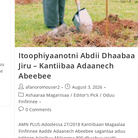
Itoophiyaanotni Abdii Dhaabaa
Jiru – Kantiibaa Adaanech
uu
ee
Abeebee
afanoromouser2
August 3, 2026
Ashaaraa Magariisaa
/
Editor's Pick
/
Oduu
Finfinnee
0 Comments
AMN PLUS-Adoolessa 27/2018 Kantiibaan Magaalaa
Finfinnee Aadde Adaanech Abeebee sagantaa aduu
tokkoon bilqiltuu Miliyoona 800 dhaabuu irratti