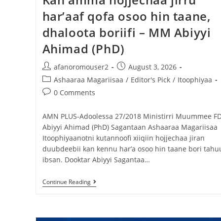
har’aaf qofa osoo hin taane,
dhaloota boriifi – MM Abiyyi
Ahimad (PhD)
afanoromouser2
August 3, 2026
Ashaaraa Magariisaa
/
Editor's Pick
/
Itoophiyaa
0 Comments
AMN PLUS-Adoolessa 27/2018 Ministirri Muummee FD
Abiyyi Ahimad (PhD) Sagantaan Ashaaraa Magariisaa
Itoophiyaanotni kutannoofi xiiqiin hojjechaa jiran
duubdeebii kan kennu har’a osoo hin taane bori tahu
ibsan. Dooktar Abiyyi Sagantaa…
Continue Reading