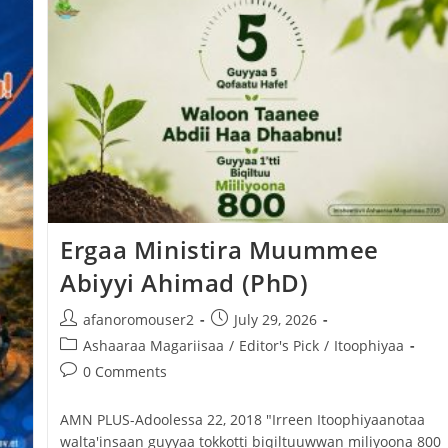
Ergaa Ministira Muummee
Abiyyi Ahimad (PhD)
afanoromouser2
July 29, 2026
Ashaaraa Magariisaa
/
Editor's Pick
/
Itoophiyaa
0 Comments
AMN PLUS-Adoolessa 22, 2018 "Irreen Itoophiyaanotaa
walta'insaan guyyaa tokkotti biqiltuuwwan miliyoona 800