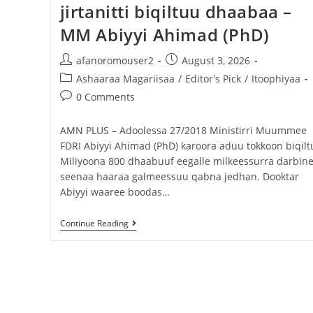
jirtanitti biqiltuu dhaabaa –
MM Abiyyi Ahimad (PhD)
afanoromouser2
August 3, 2026
Ashaaraa Magariisaa
/
Editor's Pick
/
Itoophiyaa
0 Comments
AMN PLUS – Adoolessa 27/2018 Ministirri Muummee
FDRI Abiyyi Ahimad (PhD) karoora aduu tokkoon biqilt
Miliyoona 800 dhaabuuf eegalle milkeessurra darbin
seenaa haaraa galmeessuu qabna jedhan. Dooktar
Abiyyi waaree boodas…
Continue Reading