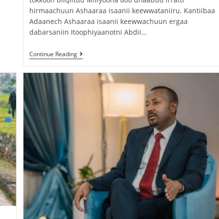
hirmaachuun Ashaaraa isaanii keewwataniiru. Kantiibaa
Adaanech Ashaaraa isaanii keewwachuun ergaa
dabarsaniin Itoophiyaanotni Abdii…
Continue Reading