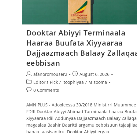
Dooktar Abiyyi Terminaala Haaraa
Buufata Xiyyaaraa Dajjaazmaach Balaay
Zallaqaa eebbisan
Dooktar Abiyyi Terminaala
Haaraa Buufata Xiyyaaraa
August 6, 2026
Dajjaazmaach Balaay Zallaqa
eebbisan
afanoromouser2
August 6, 2026
Editor's Pick
/
Itoophiyaa
/
Misooma
0 Comments
AMN PLUS - Adooleessa 30/2018 ‎Ministirri Muummee
FDRI Dooktar Abiyyi Ahimad Tarminaala haaraa Buufa
Xiyyaaraa Idil-Addunyaa Dajjaazmaach Balaay Zallaqa
magaalaa Baahir Daaritti argamu eebbisuun tajaajilaa
banaa taasisaniiru. Dooktar Abiyyi ergaa…