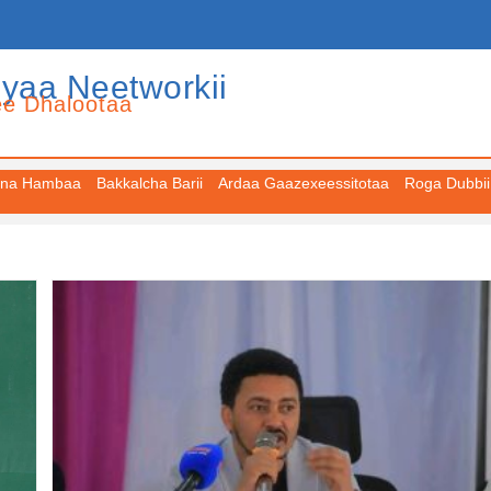
iyaa Neetworkii
ee Dhalootaa
na Hambaa
Bakkalcha Barii
Ardaa Gaazexeessitotaa
Roga Dubbii