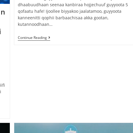
dhaabuudhaan seenaa kanbiraa hojjechuuf guyyoota 5
an
qofaatu hafe! Ijoollee biyyakoo jaalatamoo, guyyoota
kanneenitti qophii barbaachisaa akka gootan,
kutannoodhaan…
i
Continue Reading
ifi
i