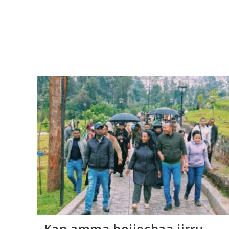
Kan amma hojjechaa jirru