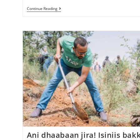
Continue Reading
Ani dhaabaan jira! Isiniis bak