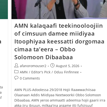
Dooktar Abiyyi Ahimad fi Giiftii Duree
Zinnaash Taayyaachoo dabalee
qondaaltootni hojii Mootummaa misooma
‎AMN kalaqaafi teekinooloojiin
magaalaa Baahardaar daawwatan
of cimsuun damee miidiyaa
August 6, 2026
a
Itoophiyaa keessatti dorgomaa
cimaa ta’eera – Obbo
Solomoon Dibaabaa
afanoromouser2
August 5, 2026
AMN
/
Editor's Pick
/
Oduu Finfinnee
0 Comments
ta
‎AMN PLUS-Adoolessa 29/2018 ‎Hojii Raawwachiisaa
a
Olaanaan Addis Miidiyaa Neetwoorkii Obbo Solomoon
f
Dibaabaa, AMN yeroo ammaatti adeemsa hojii gaarii irra
akka jiru ibsuun, milkaa'ina argame itti fufsiisuuf