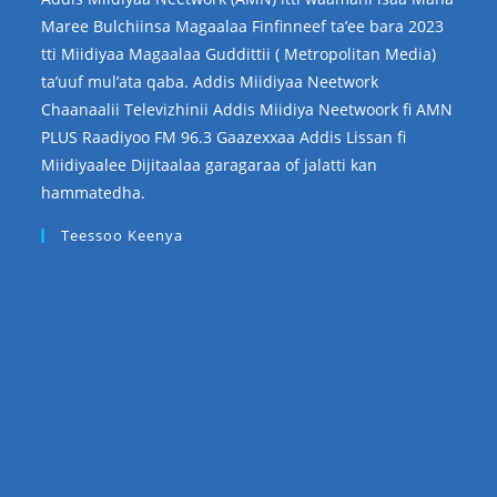
Maree Bulchiinsa Magaalaa Finfinneef ta’ee bara 2023
tti Miidiyaa Magaalaa Guddittii ( Metropolitan Media)
ta’uuf mul’ata qaba. Addis Miidiyaa Neetwork
Chaanaalii Televizhinii Addis Miidiya Neetwoork fi AMN
PLUS Raadiyoo FM 96.3 Gaazexxaa Addis Lissan fi
Miidiyaalee Dijitaalaa garagaraa of jalatti kan
hammatedha.
Teessoo Keenya