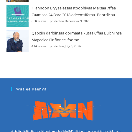
Filannoon Biyyaalessaa Itoophiyaa Marsaa 7ffaa
Caamsaa 24 Bara 2018 adeemsifama- Boordicha
6.3k views
|
posted on December 9, 2025
Qabxiin darbiinsaa qormaata kutaa 6ffaa Bulchiinsa
Magaalaa Finfinnee ifoome
4.6k views
|
posted on July 6, 2026
Waa'ee Keenya
Addis Miidiyaa Neetwork (AMN) itti waamani isaa Mana