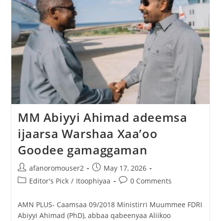
MM Abiyyi Ahimad adeemsa
ijaarsa Warshaa Xaa’oo
Goodee gamaggaman
afanoromouser2
May 17, 2026
Editor's Pick
/
Itoophiyaa
0 Comments
AMN PLUS- Caamsaa 09/2018 Ministirri Muummee FDRI
Abiyyi Ahimad (PhD), abbaa qabeenyaa Aliikoo