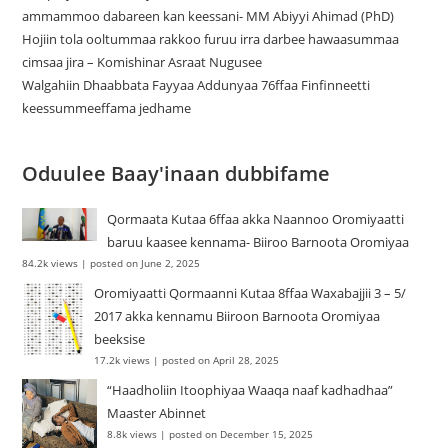
ammammoo dabareen kan keessani- MM Abiyyi Ahimad (PhD)
Hojiin tola ooltummaa rakkoo furuu irra darbee hawaasummaa
cimsaa jira – Komishinar Asraat Nugusee
Walgahiin Dhaabbata Fayyaa Addunyaa 76ffaa Finfinneetti
keessummeeffama jedhame
Oduulee Baay'inaan dubbifame
Qormaata Kutaa 6ffaa akka Naannoo Oromiyaatti
baruu kaasee kennama- Biiroo Barnoota Oromiyaa
84.2k views
|
posted on June 2, 2025
Oromiyaatti Qormaanni Kutaa 8ffaa Waxabajjii 3 – 5/
2017 akka kennamu Biiroon Barnoota Oromiyaa
beeksise
17.2k views
|
posted on April 28, 2025
“Haadholiin Itoophiyaa Waaqa naaf kadhadhaa”
Maaster Abinnet
8.8k views
|
posted on December 15, 2025