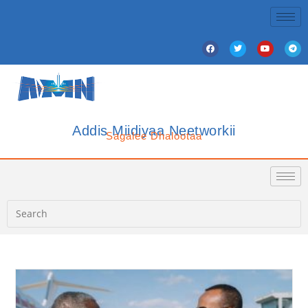
Addis Miidiyaa Neetworkii
Sagalee Dhalootaa