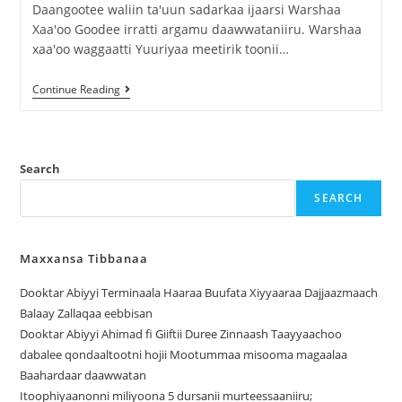
Daangootee waliin ta'uun sadarkaa ijaarsi Warshaa
Xaa'oo Goodee irratti argamu daawwataniiru. Warshaa
xaa'oo waggaatti Yuuriyaa meetirik toonii…
Continue Reading
Search
SEARCH
Maxxansa Tibbanaa
Dooktar Abiyyi Terminaala Haaraa Buufata Xiyyaaraa Dajjaazmaach
Balaay Zallaqaa eebbisan
Dooktar Abiyyi Ahimad fi Giiftii Duree Zinnaash Taayyaachoo
dabalee qondaaltootni hojii Mootummaa misooma magaalaa
Baahardaar daawwatan
Itoophiyaanonni miliyoona 5 dursanii murteessaaniiru;