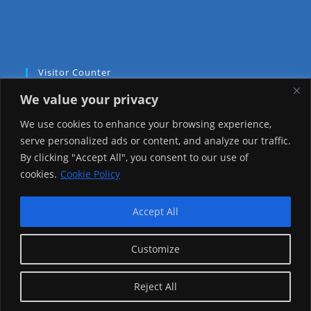
Visitor Counter
We value your privacy
Today: 1009
We use cookies to enhance your browsing experience,
Yesterday: 2257
serve personalized ads or content, and analyze our traffic.
By clicking "Accept All", you consent to our use of
This Week: 22222
cookies.
Cookie Policy
This Month: 71495
Accept All
Total Visitors:
1219314
Customize
copyright Ⓒ 2026 Addis Media Network All Rights
Reject All
Reserved.