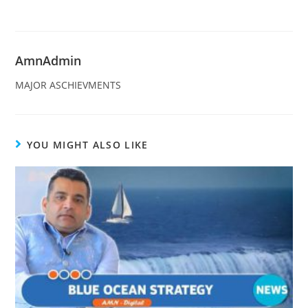
AmnAdmin
MAJOR ASCHIEVMENTS
YOU MIGHT ALSO LIKE