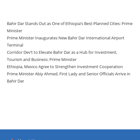
Recent Posts
Bahir Dar Stands Out as One of Ethiopia’s Best-Planned Cities: Prime
Minister
Prime Minister Inaugurates New Bahir Dar International Airport
Terminal
Corridor Dev’t to Elevate Bahir Dar as a Hub for Investment,
Tourism and Business: Prime Minister
Ethiopia, Mexico Agree to Strengthen Investment Cooperation
Prime Minister Abiy Ahmed, First Lady and Senior Officials Arrive in
Bahir Dar
Recent Comments