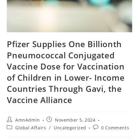
Pfizer Supplies One Billionth
Pneumococcal Conjugated
Vaccine Dose for Vaccination
of Children in Lower- Income
Countries Through Gavi, the
Vaccine Alliance
AmnAdmin
November 5, 2024
Global Affairs
/
Uncategorized
0 Comments