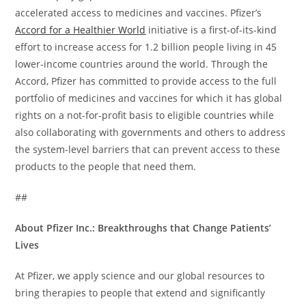
accelerated access to medicines and vaccines. Pfizer’s
Accord for a Healthier World
initiative is a first-of-its-kind
effort to increase access for 1.2 billion people living in 45
lower-income countries around the world. Through the
Accord, Pfizer has committed to provide access to the full
portfolio of medicines and vaccines for which it has global
rights on a not-for-profit basis to eligible countries while
also collaborating with governments and others to address
the system-level barriers that can prevent access to these
products to the people that need them.
##
About Pfizer Inc.: Breakthroughs that Change Patients’
Lives
At Pfizer, we apply science and our global resources to
bring therapies to people that extend and significantly