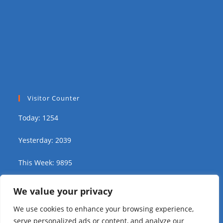
Visitor Counter
Today: 1254
Yesterday: 2039
This Week: 9895
This Month: 15941
We value your privacy
We use cookies to enhance your browsing experience,
Total Visitors:
311137
serve personalized ads or content, and analyze our