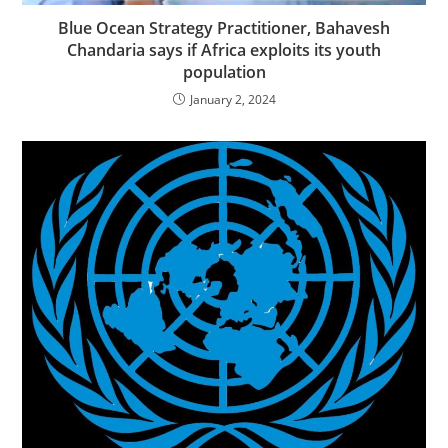
Blue Ocean Strategy Practitioner, Bahavesh
Chandaria says if Africa exploits its youth
population
January 2, 2024