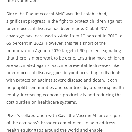
most vulnerable.”
Since the Pneumococcal AMC was first established,
significant progress in the fight to protect children against
pneumococcal disease has been made. Global PCV
coverage has increased six-fold from 10 percent in 2010 to
65 percent in 2023. However, this falls short of the
Immunization Agenda 2030 target of 90 percent, signaling
that there is more work to be done. Ensuring more children
are vaccinated against vaccine-preventable diseases, like
pneumococcal disease, goes beyond providing individuals
with protection against severe disease and death. It can
help uplift communities and countries by promoting health
equity
,
increasing economic productivity and reducing the
cost burden on healthcare systems.
Pfizer’s collaboration with Gavi, the Vaccine Alliance is part
of the company’s broader commitment to help address
health equity gaps around the world and enable