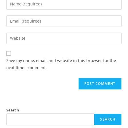
Save my name, email, and website in this browser for the
next time I comment.
Search
SEARCH