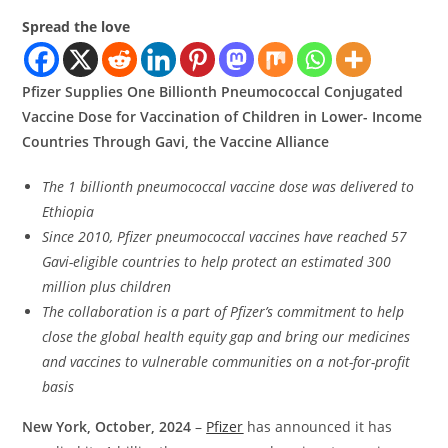
Spread the love
Pfizer Supplies One Billionth Pneumococcal Conjugated
Vaccine Dose for Vaccination of Children in Lower- Income
Countries Through Gavi, the Vaccine Alliance
The 1 billionth pneumococcal vaccine dose was delivered to
Ethiopia
Since 2010, Pfizer pneumococcal vaccines have reached 57
Gavi-eligible countries to help protect an estimated 300
million plus children
The collaboration is a part of Pfizer’s commitment to help
close the global health equity gap and bring our medicines
and vaccines to vulnerable communities on a not-for-profit
basis
New York, October, 2024
–
Pfizer
has announced it has