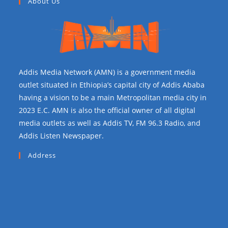
About Us
Addis Media Network (AMN) is a government media
outlet situated in Ethiopia’s capital city of Addis Ababa
having a vision to be a main Metropolitan media city in
2023 E.C. AMN is also the official owner of all digital
media outlets as well as Addis TV, FM 96.3 Radio, and
Addis Listen Newspaper.
Address