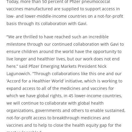
Today, more than 50 percent of Pfizer pneumococcal
vaccines manufactured are supplied to support access in
low- and lower-middle-income countries on a not-for-profit
basis through its collaboration with Gavi.
“
We are thrilled to have reached such an incredible
milestone through our continued collaboration with Gavi to
ensure children around the world have the opportunity to
live longer and healthier lives, but our work does not end
here,” said Pfizer Emerging Markets President Nick
Lagunowich. “Through collaborations like this one and our
‘Accord for a Healthier World’ initiative, which is working to
expand access to all of the medicines and vaccines for
which we have global rights, in 45 lower-income countries,
we will continue to collaborate with global health
organizations, governments and others to enable sustained,
not-for-profit access to breakthrough medicines and
vaccines and to help to close the health equity gap for the