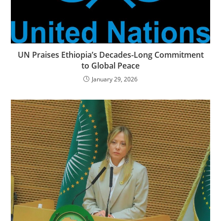
UN Praises Ethiopia’s Decades-Long Commitment
to Global Peace
January 29, 2026