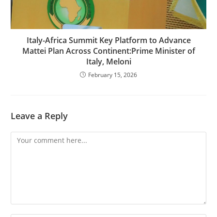
Italy-Africa Summit Key Platform to Advance
Mattei Plan Across Continent:Prime Minister of
Italy, Meloni
February 15, 2026
Leave a Reply