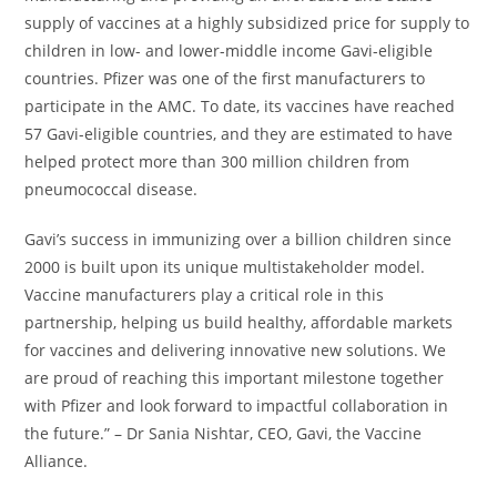
supply of vaccines at a highly subsidized price for supply to
children in low- and lower-middle income Gavi-eligible
countries. Pfizer was one of the first manufacturers to
participate in the AMC. To date, its vaccines have reached
57 Gavi-eligible countries, and they are estimated to have
helped protect more than 300 million children from
pneumococcal disease.
Gavi’s success in immunizing over a billion children since
2000 is built upon its unique multistakeholder model.
Vaccine manufacturers play a critical role in this
partnership, helping us build healthy, affordable markets
for vaccines and delivering innovative new solutions. We
are proud of reaching this important milestone together
with Pfizer and look forward to impactful collaboration in
the future.” – Dr Sania Nishtar, CEO, Gavi, the Vaccine
Alliance.