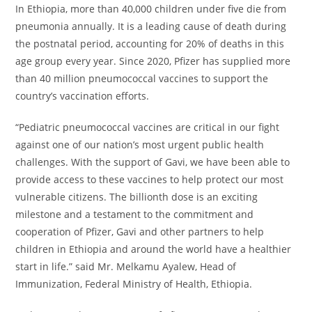
In Ethiopia, more than 40,000 children under five die from
pneumonia annually. It is a leading cause of death during
the postnatal period, accounting for 20% of deaths in this
age group every year. Since 2020, Pfizer has supplied more
than 40 million pneumococcal vaccines to support the
country’s vaccination efforts.
“Pediatric pneumococcal vaccines are critical in our fight
against one of our nation’s most urgent public health
challenges. With the support of Gavi, we have been able to
provide access to these vaccines to help protect our most
vulnerable citizens. The billionth dose is an exciting
milestone and a testament to the commitment and
cooperation of Pfizer, Gavi and other partners to help
children in Ethiopia and around the world have a healthier
start in life.” said Mr. Melkamu Ayalew, Head of
Immunization, Federal Ministry of Health, Ethiopia.