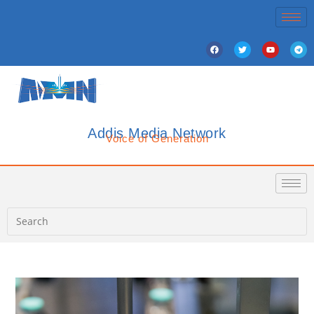
Addis Media Network
Voice of Generation