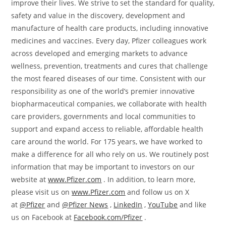
improve their lives. We strive to set the standard for quality,
safety and value in the discovery, development and
manufacture of health care products, including innovative
medicines and vaccines. Every day, Pfizer colleagues work
across developed and emerging markets to advance
wellness, prevention, treatments and cures that challenge
the most feared diseases of our time. Consistent with our
responsibility as one of the world’s premier innovative
biopharmaceutical companies, we collaborate with health
care providers, governments and local communities to
support and expand access to reliable, affordable health
care around the world. For 175 years, we have worked to
make a difference for all who rely on us. We routinely post
information that may be important to investors on our
website at
www.Pfizer.com
. In addition, to learn more,
please visit us on
www.Pfizer.com
and follow us on X
at
@Pfizer
and
@Pfizer News
,
LinkedIn
,
YouTube
and like
us on Facebook at
Facebook.com/Pfizer
.