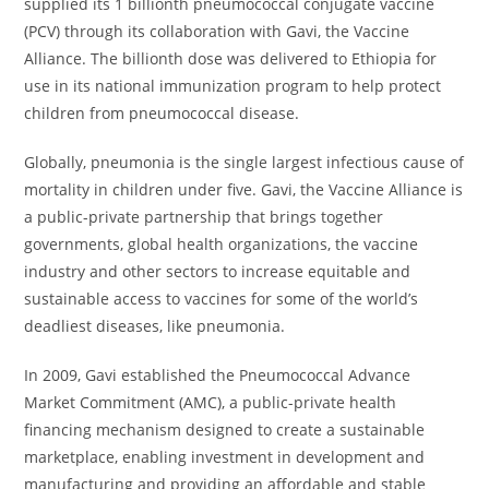
supplied its 1 billionth pneumococcal conjugate vaccine
(PCV) through its collaboration with Gavi, the Vaccine
Alliance. The billionth dose was delivered to Ethiopia for
use in its national immunization program to help protect
children from pneumococcal disease.
Globally, pneumonia is the single largest infectious cause of
mortality in children under five. Gavi, the Vaccine Alliance is
a public-private partnership that brings together
governments, global health organizations, the vaccine
industry and other sectors to increase equitable and
sustainable access to vaccines for some of the world’s
deadliest diseases, like pneumonia.
In 2009, Gavi established the Pneumococcal Advance
Market Commitment (AMC), a public-private health
financing mechanism designed to create a sustainable
marketplace, enabling investment in development and
manufacturing and providing an affordable and stable