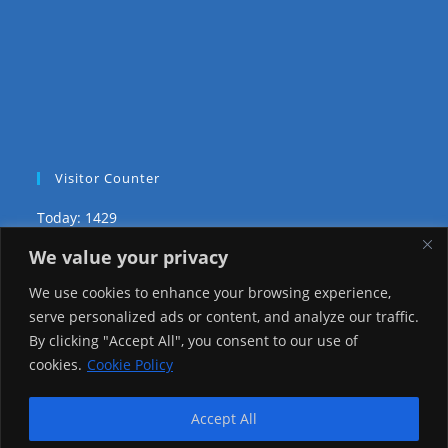
Visitor Counter
Today: 1429
We value your privacy
Yesterday: 3735
We use cookies to enhance your browsing experience,
This Week: 29027
serve personalized ads or content, and analyze our traffic.
By clicking "Accept All", you consent to our use of
This Month: 78300
cookies.
Cookie Policy
Total Visitors:
1226119
Accept All