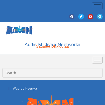
Addis Miidiyaa Neetworkii
Sagalee Dhalootaa
Waa'ee Keenya