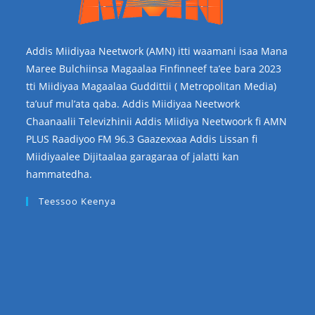
Addis Miidiyaa Neetwork (AMN) itti waamani isaa Mana
Maree Bulchiinsa Magaalaa Finfinneef ta’ee bara 2023
tti Miidiyaa Magaalaa Guddittii ( Metropolitan Media)
ta’uuf mul’ata qaba. Addis Miidiyaa Neetwork
Chaanaalii Televizhinii Addis Miidiya Neetwoork fi AMN
PLUS Raadiyoo FM 96.3 Gaazexxaa Addis Lissan fi
Miidiyaalee Dijitaalaa garagaraa of jalatti kan
hammatedha.
Teessoo Keenya