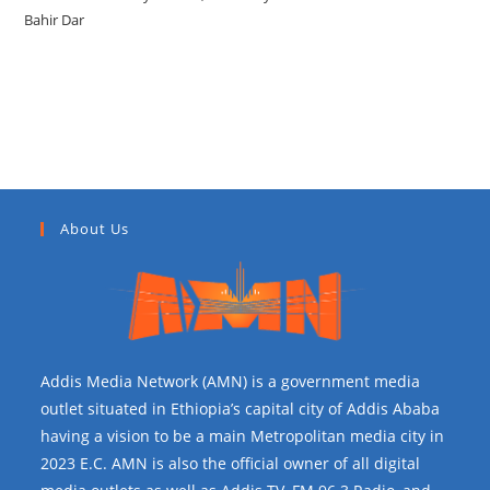
Bahir Dar
Recent Comments
About Us
Addis Media Network (AMN) is a government media
outlet situated in Ethiopia’s capital city of Addis Ababa
having a vision to be a main Metropolitan media city in
2023 E.C. AMN is also the official owner of all digital