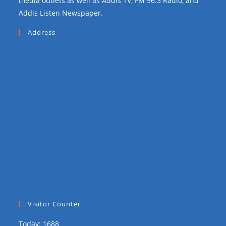
media outlets as well as Addis TV, FM 96.3 Radio, and
Addis Listen Newspaper.
Address
Visitor Counter
Today: 1688