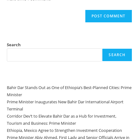
Search
SEARCH
Recent Posts
Bahir Dar Stands Out as One of Ethiopia’s Best-Planned Cities: Prime
Minister
Prime Minister Inaugurates New Bahir Dar International Airport
Terminal
Corridor Dev’t to Elevate Bahir Dar as a Hub for Investment,
Tourism and Business: Prime Minister
Ethiopia, Mexico Agree to Strengthen Investment Cooperation
Prime Minister Abiy Ahmed, First Lady and Senior Officials Arrive in