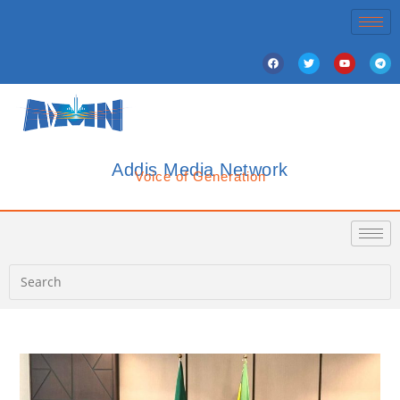
Addis Media Network
Voice of Generation