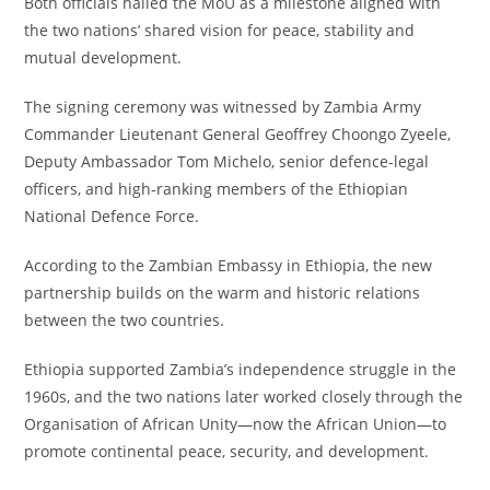
Both officials hailed the MoU as a milestone aligned with
the two nations’ shared vision for peace, stability and
mutual development.
The signing ceremony was witnessed by Zambia Army
Commander Lieutenant General Geoffrey Choongo Zyeele,
Deputy Ambassador Tom Michelo, senior defence-legal
officers, and high-ranking members of the Ethiopian
National Defence Force.
According to the Zambian Embassy in Ethiopia, the new
partnership builds on the warm and historic relations
between the two countries.
Ethiopia supported Zambia’s independence struggle in the
1960s, and the two nations later worked closely through the
Organisation of African Unity—now the African Union—to
promote continental peace, security, and development.