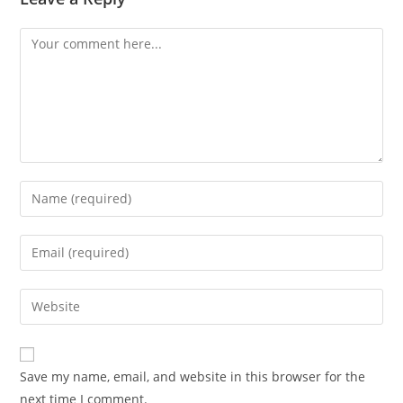
Save my name, email, and website in this browser for the
next time I comment.