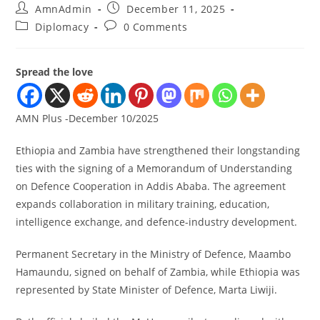
AmnAdmin
December 11, 2025
Diplomacy
0 Comments
Spread the love
AMN Plus -December 10/2025
Ethiopia and Zambia have strengthened their longstanding
ties with the signing of a Memorandum of Understanding
on Defence Cooperation in Addis Ababa. The agreement
expands collaboration in military training, education,
intelligence exchange, and defence-industry development.
Permanent Secretary in the Ministry of Defence, Maambo
Hamaundu, signed on behalf of Zambia, while Ethiopia was
represented by State Minister of Defence, Marta Liwiji.