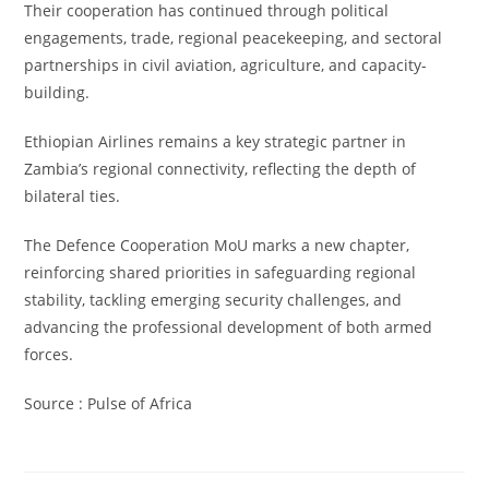
Their cooperation has continued through political
engagements, trade, regional peacekeeping, and sectoral
partnerships in civil aviation, agriculture, and capacity-
building.
Ethiopian Airlines remains a key strategic partner in
Zambia’s regional connectivity, reflecting the depth of
bilateral ties.
The Defence Cooperation MoU marks a new chapter,
reinforcing shared priorities in safeguarding regional
stability, tackling emerging security challenges, and
advancing the professional development of both armed
forces.
Source : Pulse of Africa