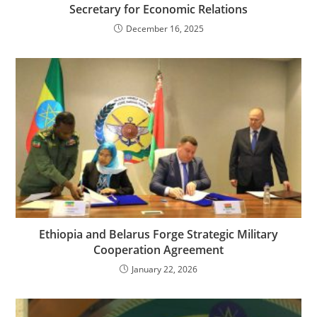
Secretary for Economic Relations
December 16, 2025
Ethiopia and Belarus Forge Strategic Military
Cooperation Agreement
January 22, 2026