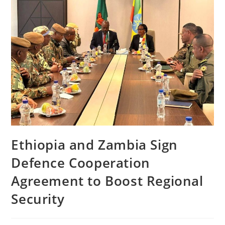
Ethiopia and Zambia Sign
Defence Cooperation
Agreement to Boost Regional
Security