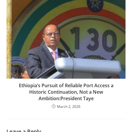
Ethiopia’s Pursuit of Reliable Port Access a
Historic Continuation, Not a New
Ambition:President Taye
March 2, 2026
Leave a Reply