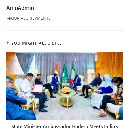
AmnAdmin
MAJOR ASCHIEVMENTS
YOU MIGHT ALSO LIKE
State Minister Ambassador Hadera Meets India’s