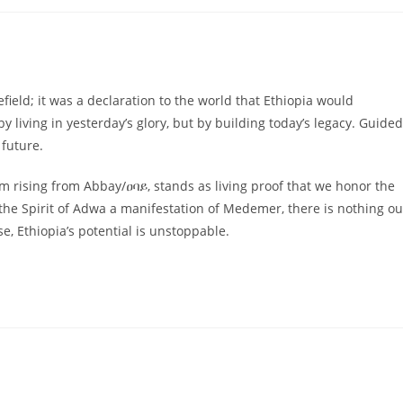
field; it was a declaration to the world that Ethiopia would
y living in yesterday’s glory, but by building today’s legacy. Guided
 future.
 rising from Abbay/ዐባይ, stands as living proof that we honor the
he Spirit of Adwa a manifestation of Medemer, there is nothing ou
 Ethiopia’s potential is unstoppable.