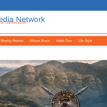
edia Network
 of Generation
Weekly Review
African Music
Addis Tour
Life Style