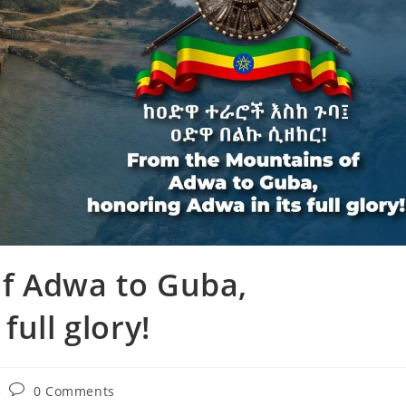
f Adwa to Guba,
full glory!
0 Comments