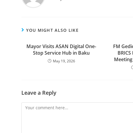
YOU MIGHT ALSO LIKE
Mayor Visits ASAN Digital One-
FM Gedio
Stop Service Hub in Baku
BRICS 
Meeting 
May 19, 2026
Leave a Reply