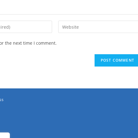
or the next time I comment.
ss