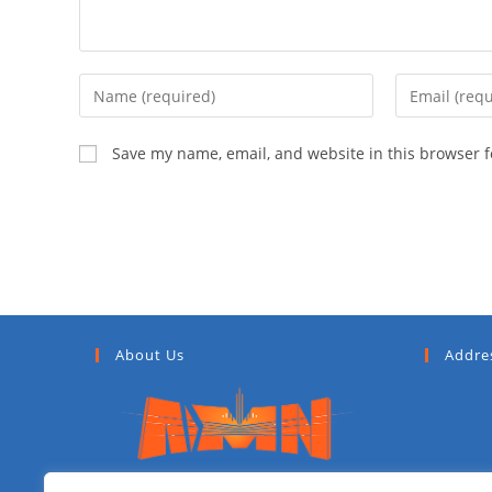
Save my name, email, and website in this browser f
About Us
Addre