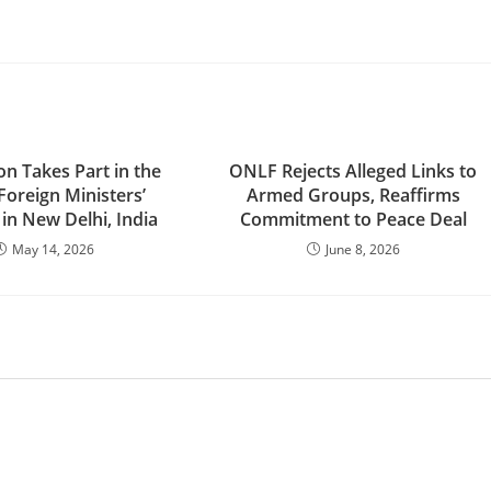
n Takes Part in the
ONLF Rejects Alleged Links to
Foreign Ministers’
Armed Groups, Reaffirms
in New Delhi, India
Commitment to Peace Deal
May 14, 2026
June 8, 2026