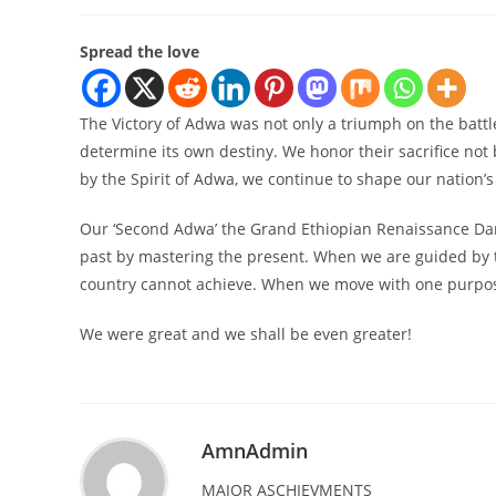
Spread the love
The Victory of Adwa was not only a triumph on the battle
determine its own destiny. We honor their sacrifice not b
by the Spirit of Adwa, we continue to shape our nation’s
Our ‘Second Adwa’ the Grand Ethiopian Renaissance Dam
past by mastering the present. When we are guided by t
country cannot achieve. When we move with one purpose,
We were great and we shall be even greater!
AmnAdmin
MAJOR ASCHIEVMENTS