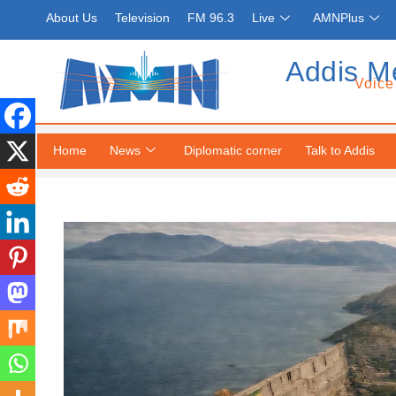
About Us
Television
FM 96.3
Live
AMNPlus
Addis M
Voice
Home
News
Diplomatic corner
Talk to Addis