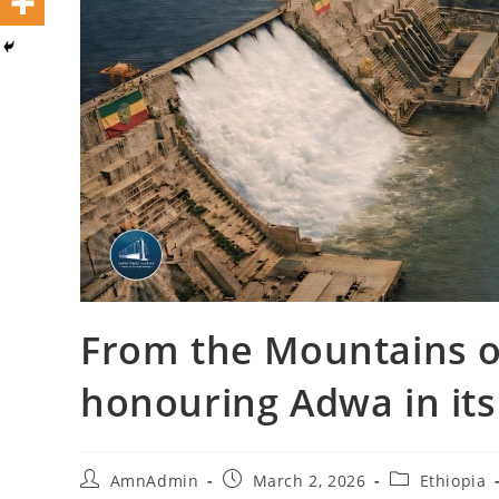
From the Mountains o
honouring Adwa in its 
AmnAdmin
March 2, 2026
Ethiopia