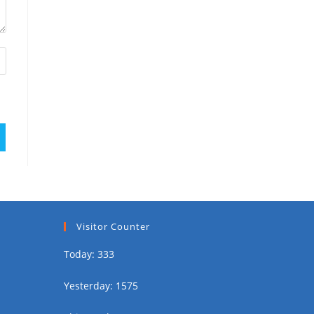
Visitor Counter
Today: 333
Yesterday: 1575