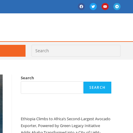
Search
SEARCH
Recent Posts
Ethiopia Climbs to Africa’s Second-Largest Avocado
Exporter, Powered by Green Legacy Initiative
Addis Ababa Transformed into a City of Light-