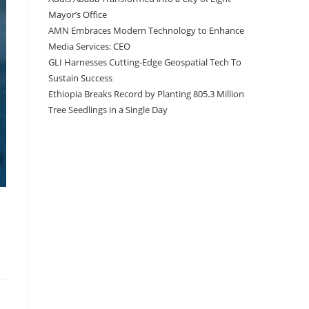
Mayor’s Office
AMN Embraces Modern Technology to Enhance
Media Services: CEO
GLI Harnesses Cutting-Edge Geospatial Tech To
Sustain Success
Ethiopia Breaks Record by Planting 805.3 Million
Tree Seedlings in a Single Day
Recent Comments