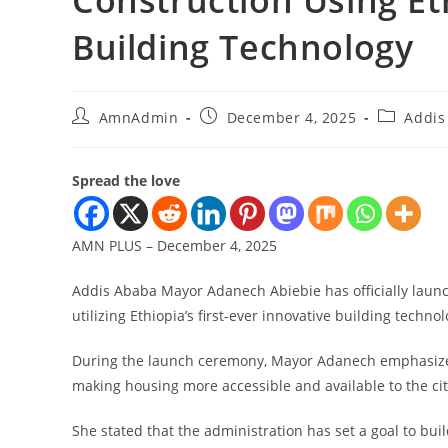
Construction Using Eth
Building Technology
AmnAdmin
December 4, 2025
Addis
Spread the love
AMN PLUS – December 4, 2025
Addis Ababa Mayor Adanech Abiebie has officially launch
utilizing Ethiopia’s first-ever innovative building technol
During the launch ceremony, Mayor Adanech emphasized th
making housing more accessible and available to the city
She stated that the administration has set a goal to bu