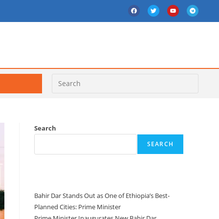
Search
SEARCH
Recent Posts
Bahir Dar Stands Out as One of Ethiopia’s Best-
Planned Cities: Prime Minister
Prime Minister Inaugurates New Bahir Dar