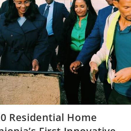
0 Residential Home