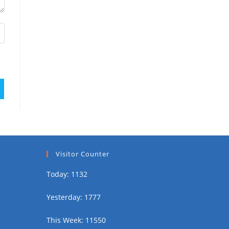
Visitor Counter
Today: 1132
Yesterday: 1777
This Week: 11550