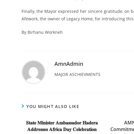
Finally, the Mayor expressed her sincere gratitude, on b
Afework, the owner of Legacy Home, for introducing this
By Birhanu Workneh
AmnAdmin
MAJOR ASCHIEVMENTS
YOU MIGHT ALSO LIKE
𝐒𝐭𝐚𝐭𝐞 𝐌𝐢𝐧𝐢𝐬𝐭𝐞𝐫 𝐀𝐦𝐛𝐚𝐬𝐬𝐚𝐝𝐨𝐫 𝐇𝐚𝐝𝐞𝐫𝐚
AMN 
𝐀𝐝𝐝𝐫𝐞𝐬𝐬𝐞𝐬 𝐀𝐟𝐫𝐢𝐜𝐚 𝐃𝐚𝐲 𝐂𝐞𝐥𝐞𝐛𝐫𝐚𝐭𝐢𝐨𝐧
Commitmen