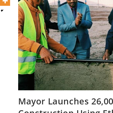
Mayor Launches 26,00