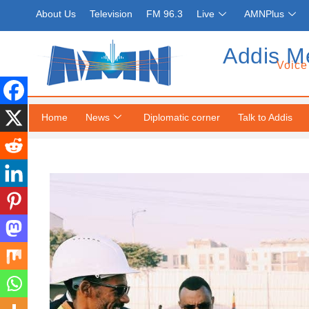
About Us
Television
FM 96.3
Live
AMNPlus
Addis M
Voice
Home
News
Diplomatic corner
Talk to Addis