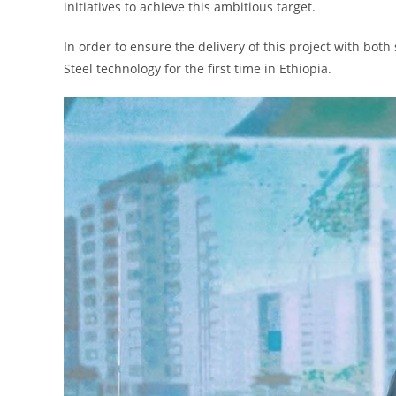
initiatives to achieve this ambitious target.
In order to ensure the delivery of this project with bot
Steel technology for the first time in Ethiopia.