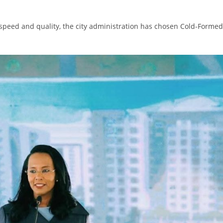
h speed and quality, the city administration has chosen Cold-Formed