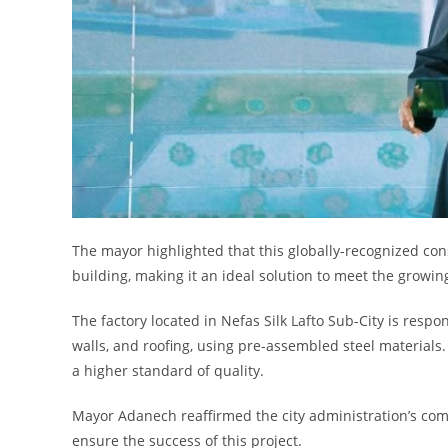
The mayor highlighted that this globally-recognized con
building, making it an ideal solution to meet the growi
The factory located in Nefas Silk Lafto Sub-City is resp
walls, and roofing, using pre-assembled steel materials
a higher standard of quality.
Mayor Adanech reaffirmed the city administration’s com
ensure the success of this project.