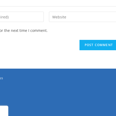
or the next time I comment.
ss