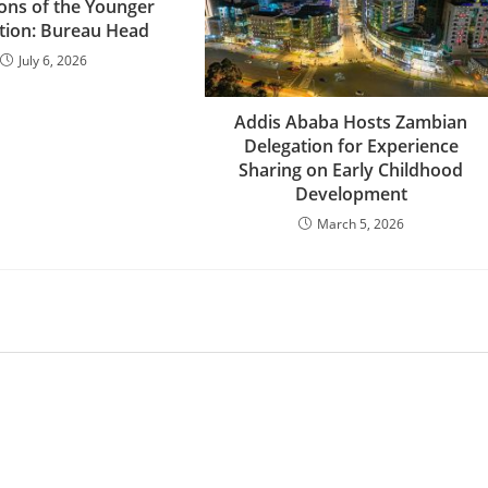
ions of the Younger
tion: Bureau Head
July 6, 2026
Addis Ababa Hosts Zambian
Delegation for Experience
Sharing on Early Childhood
Development
March 5, 2026