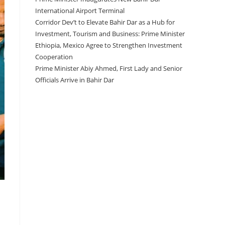
International Airport Terminal
Corridor Dev’t to Elevate Bahir Dar as a Hub for
Investment, Tourism and Business: Prime Minister
Ethiopia, Mexico Agree to Strengthen Investment
Cooperation
Prime Minister Abiy Ahmed, First Lady and Senior
Officials Arrive in Bahir Dar
Recent Comments