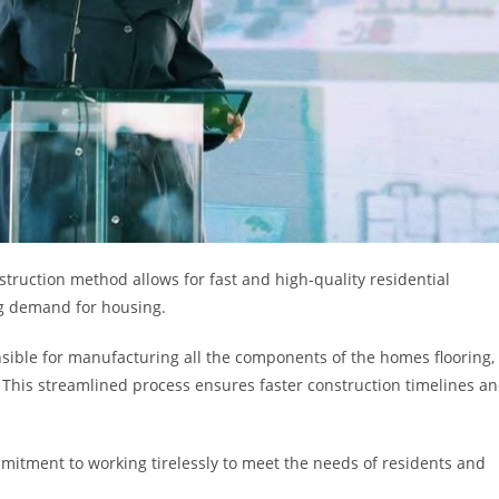
struction method allows for fast and high-quality residential
ng demand for housing.
onsible for manufacturing all the components of the homes flooring,
. This streamlined process ensures faster construction timelines a
mitment to working tirelessly to meet the needs of residents and