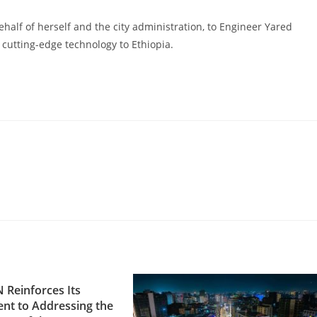
ehalf of herself and the city administration, to Engineer Yared
 cutting-edge technology to Ethiopia.
Reinforces Its
t to Addressing the