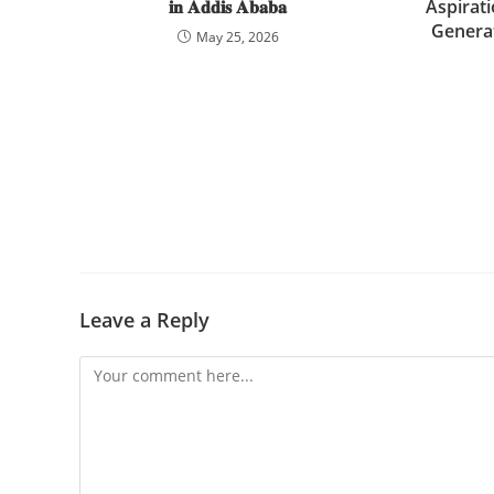
𝐢𝐧 𝐀𝐝𝐝𝐢𝐬 𝐀𝐛𝐚𝐛𝐚
Aspirat
Genera
May 25, 2026
Leave a Reply