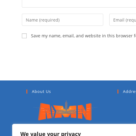
Save my name, email, and website in this browser f
About Us
Addre
Addis Media Network (AMN) is a
We value your privacy