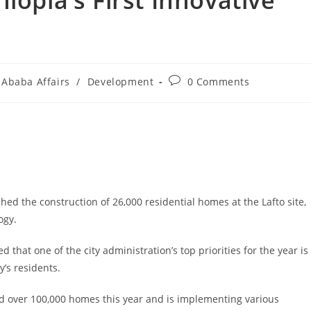
iopia’s First Innovative
 Ababa Affairs
/
Development
0 Comments
ed the construction of 26,000 residential homes at the Lafto site,
ogy.
at one of the city administration’s top priorities for the year is
’s residents.
ild over 100,000 homes this year and is implementing various