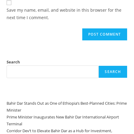
Save my name, email, and website in this browser for the
next time I comment.
Search
SEARCH
Recent Posts
Bahir Dar Stands Out as One of Ethiopia’s Best-Planned Cities: Prime
Minister
Prime Minister Inaugurates New Bahir Dar International Airport
Terminal
Corridor Dev’t to Elevate Bahir Dar as a Hub for Investment,