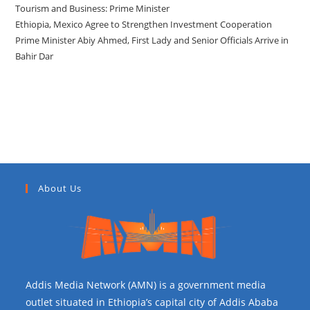
Tourism and Business: Prime Minister
Ethiopia, Mexico Agree to Strengthen Investment Cooperation
Prime Minister Abiy Ahmed, First Lady and Senior Officials Arrive in
Bahir Dar
Recent Comments
About Us
Addis Media Network (AMN) is a government media
outlet situated in Ethiopia’s capital city of Addis Ababa