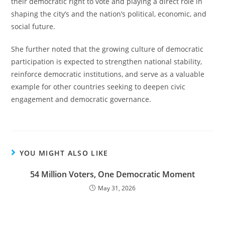
their democratic right to vote and playing a direct role in
shaping the city’s and the nation’s political, economic, and
social future.
She further noted that the growing culture of democratic
participation is expected to strengthen national stability,
reinforce democratic institutions, and serve as a valuable
example for other countries seeking to deepen civic
engagement and democratic governance.
YOU MIGHT ALSO LIKE
54 Million Voters, One Democratic Moment
May 31, 2026