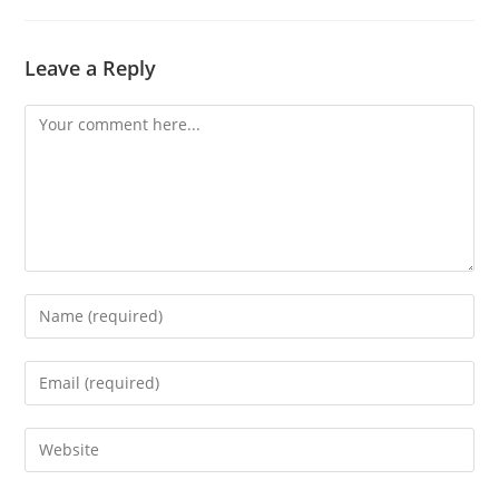
Leave a Reply