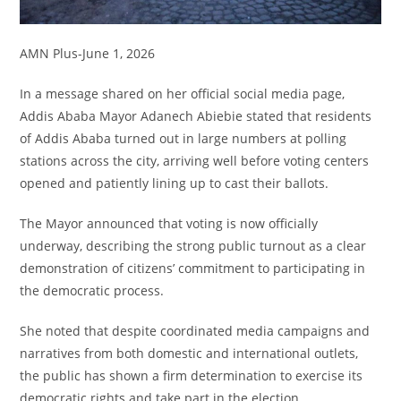
AMN Plus-June 1, 2026
In a message shared on her official social media page,
Addis Ababa Mayor Adanech Abiebie stated that residents
of Addis Ababa turned out in large numbers at polling
stations across the city, arriving well before voting centers
opened and patiently lining up to cast their ballots.
The Mayor announced that voting is now officially
underway, describing the strong public turnout as a clear
demonstration of citizens’ commitment to participating in
the democratic process.
She noted that despite coordinated media campaigns and
narratives from both domestic and international outlets,
the public has shown a firm determination to exercise its
democratic rights and take part in the election.