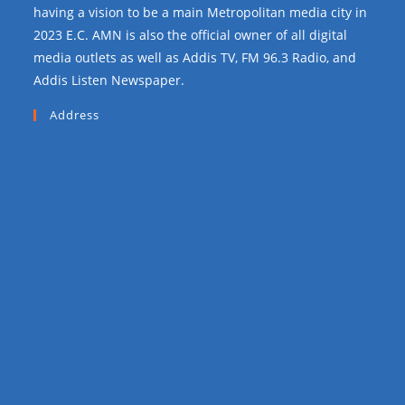
having a vision to be a main Metropolitan media city in
2023 E.C. AMN is also the official owner of all digital
media outlets as well as Addis TV, FM 96.3 Radio, and
Addis Listen Newspaper.
Address