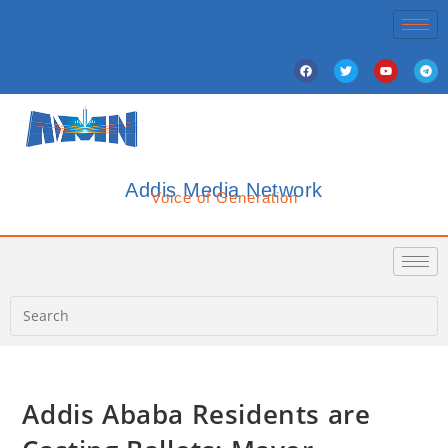
Addis Media Network
Voice of Generation
Addis Ababa Residents are