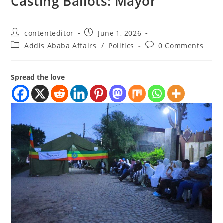
Casting Ballots: Mayor
contenteditor
June 1, 2026
Addis Ababa Affairs
/
Politics
0 Comments
Spread the love