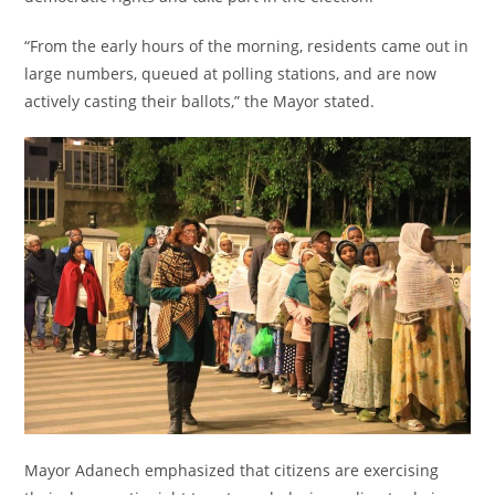
“From the early hours of the morning, residents came out in
large numbers, queued at polling stations, and are now
actively casting their ballots,” the Mayor stated.
Mayor Adanech emphasized that citizens are exercising