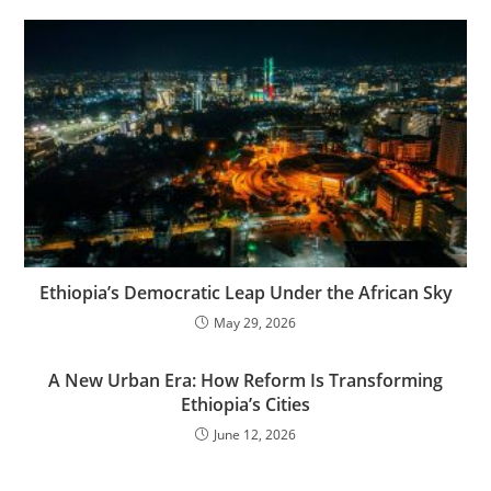
Ethiopia’s Democratic Leap Under the African Sky
May 29, 2026
A New Urban Era: How Reform Is Transforming
Ethiopia’s Cities
June 12, 2026