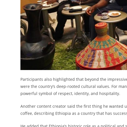
Participants also highlighted that beyond the impressive
were the country’s deep-rooted cultural values. For ma
powerful symbol of respect, identity, and hospitality.
Another content creator said the first thing he wanted u
coffee, describing Ethiopia as a country that has succes
He added that Ethiopia’s historic role as a political and 