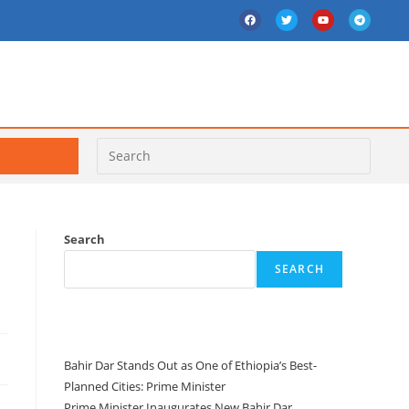
Search
SEARCH
Recent Posts
Bahir Dar Stands Out as One of Ethiopia’s Best-
Planned Cities: Prime Minister
Prime Minister Inaugurates New Bahir Dar