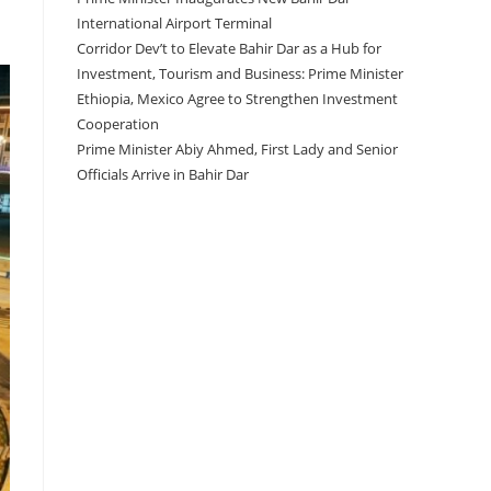
International Airport Terminal
Corridor Dev’t to Elevate Bahir Dar as a Hub for
Investment, Tourism and Business: Prime Minister
Ethiopia, Mexico Agree to Strengthen Investment
Cooperation
Prime Minister Abiy Ahmed, First Lady and Senior
Officials Arrive in Bahir Dar
Recent Comments