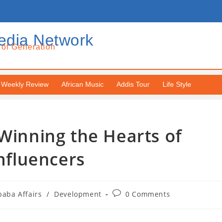
edia Network
 of Generation
Weekly Review
African Music
Addis Tour
Life Style
 Winning the Hearts of
Influencers
baba Affairs
/
Development
0 Comments