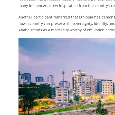
many influencers drew inspiration from the country’s re
Another participant remarked that Ethiopia has demonst
how a country can preserve its sovereignty, identity, a
Ababa stands as a model city worthy of emulation across