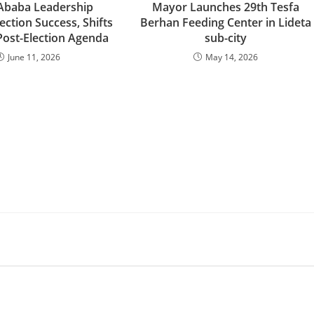
Ababa Leadership
Mayor Launches 29th Tesfa
ection Success, Shifts
Berhan Feeding Center in Lideta
Post-Election Agenda
sub-city
June 11, 2026
May 14, 2026