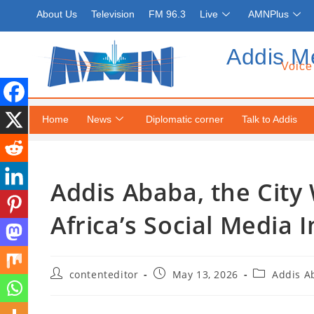
About Us
Television
FM 96.3
Live
AMNPlus
Addis M
Voice
Home
News
Diplomatic corner
Talk to Addis
Addis Ababa, the City
Africa’s Social Media 
contenteditor
May 13, 2026
Addis A