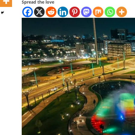
Spread the love