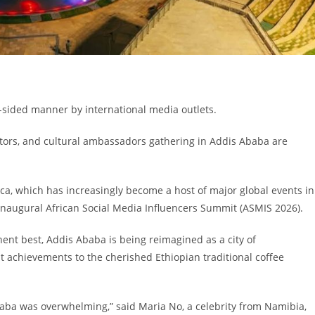
e-sided manner by international media outlets.
eators, and cultural ambassadors gathering in Addis Ababa are
ica, which has increasingly become a host of major global events in
 inaugural African Social Media Influencers Summit (ASMIS 2026).
ent best, Addis Ababa is being reimagined as a city of
 achievements to the cherished Ethiopian traditional coffee
baba was overwhelming,” said Maria No, a celebrity from Namibia,