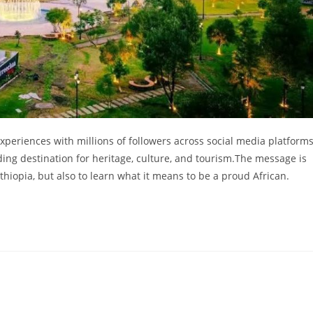
xperiences with millions of followers across social media platforms
ding destination for heritage, culture, and tourism.The message is
 Ethiopia, but also to learn what it means to be a proud African.