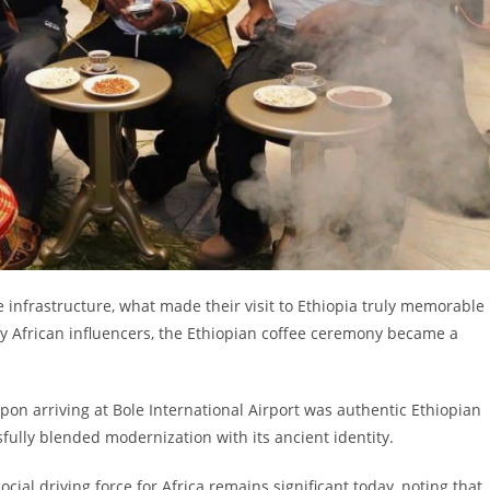
 infrastructure, what made their visit to Ethiopia truly memorable
ny African influencers, the Ethiopian coffee ceremony became a
pon arriving at Bole International Airport was authentic Ethiopian
sfully blended modernization with its ancient identity.
social driving force for Africa remains significant today, noting that