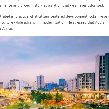
silience and proud history as a nation that was never colonized.
rated in practice what citizen-centered development looks like an
nd culture while advancing modernization. He stressed that Addis
 Africa.