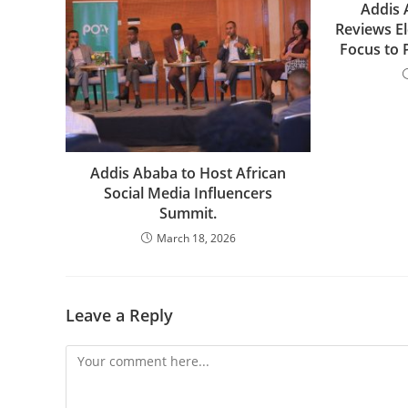
Addis 
Reviews El
Focus to 
Addis Ababa to Host African
Social Media Influencers
Summit.
March 18, 2026
Leave a Reply