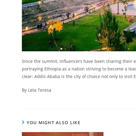
Since the summit, influencers have been sharing their e
portraying Ethiopia as a nation striving to become a lea
clear: Addis Ababa is the city of choice not only to visit
By Leta Teresa
YOU MIGHT ALSO LIKE