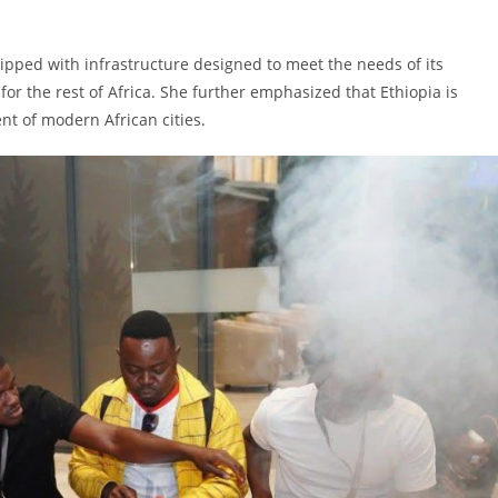
uipped with infrastructure designed to meet the needs of its
for the rest of Africa. She further emphasized that Ethiopia is
nt of modern African cities.