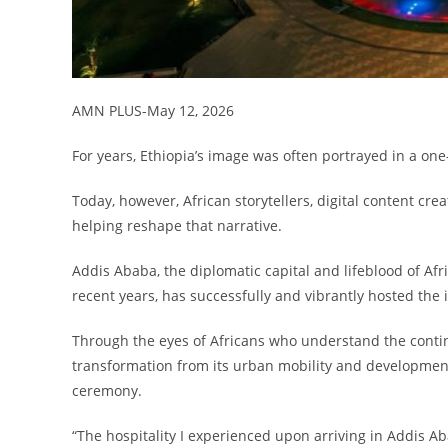
AMN PLUS-May 12, 2026
For years, Ethiopia’s image was often portrayed in a on
Today, however, African storytellers, digital content cr
helping reshape that narrative.
Addis Ababa, the diplomatic capital and lifeblood of Afr
recent years, has successfully and vibrantly hosted the
Through the eyes of Africans who understand the contin
transformation from its urban mobility and development
ceremony.
“The hospitality I experienced upon arriving in Addis A