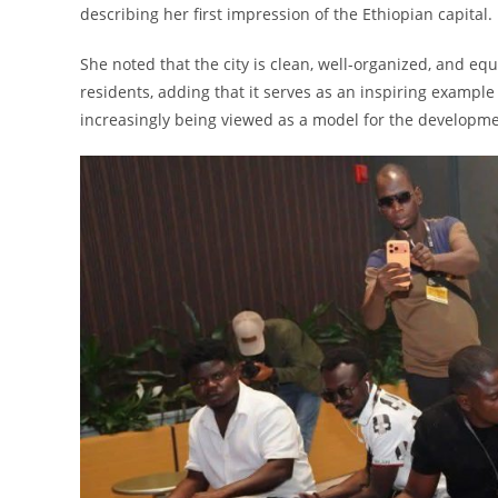
describing her first impression of the Ethiopian capital.
She noted that the city is clean, well-organized, and eq
residents, adding that it serves as an inspiring example 
increasingly being viewed as a model for the developme