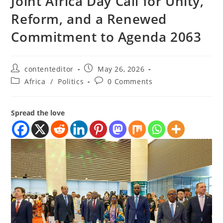
Joint Africa Day Call for Unity,
Reform, and a Renewed
Commitment to Agenda 2063
contenteditor
May 26, 2026
Africa
/
Politics
0 Comments
Spread the love