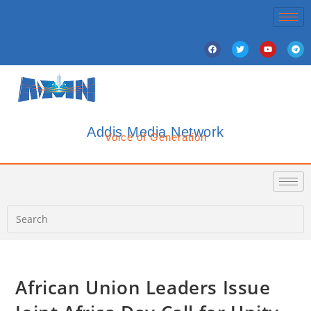
Addis Media Network
Voice of Generation
African Union Leaders Issue