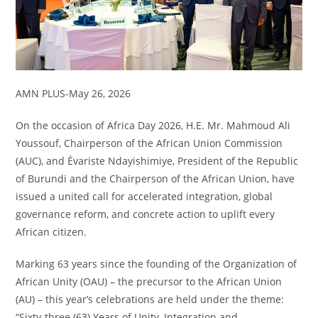
AMN PLUS-May 26, 2026
On the occasion of Africa Day 2026, H.E. Mr. Mahmoud Ali
Youssouf, Chairperson of the African Union Commission
(AUC), and Évariste Ndayishimiye, President of the Republic
of Burundi and the Chairperson of the African Union, have
issued a united call for accelerated integration, global
governance reform, and concrete action to uplift every
African citizen.
Marking 63 years since the founding of the Organization of
African Unity (OAU) – the precursor to the African Union
(AU) – this year’s celebrations are held under the theme:
“Sixty-three (63) Years of Unity, Integration and