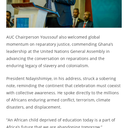
AUC Chairperson Youssouf also welcomed global
momentum on reparatory justice, commending Ghana’s
leadership at the United Nations General Assembly in
advancing the conversation on reparations and the
enduring legacy of slavery and colonialism.
President Ndayishimiye, in his address, struck a sobering
note, reminding the continent that celebration must coexist
with collective awareness. He spoke directly to the millions
of Africans enduring armed conflict, terrorism, climate
disasters, and displacement.
“An African child deprived of education today is a part of
Africa’s future that we are abandoning tomorrow,”