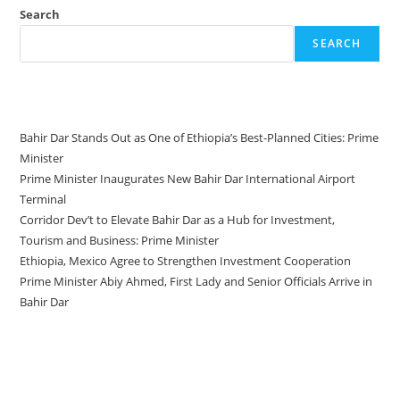
Search
SEARCH
Recent Posts
Bahir Dar Stands Out as One of Ethiopia’s Best-Planned Cities: Prime
Minister
Prime Minister Inaugurates New Bahir Dar International Airport
Terminal
Corridor Dev’t to Elevate Bahir Dar as a Hub for Investment,
Tourism and Business: Prime Minister
Ethiopia, Mexico Agree to Strengthen Investment Cooperation
Prime Minister Abiy Ahmed, First Lady and Senior Officials Arrive in
Bahir Dar
Recent Comments