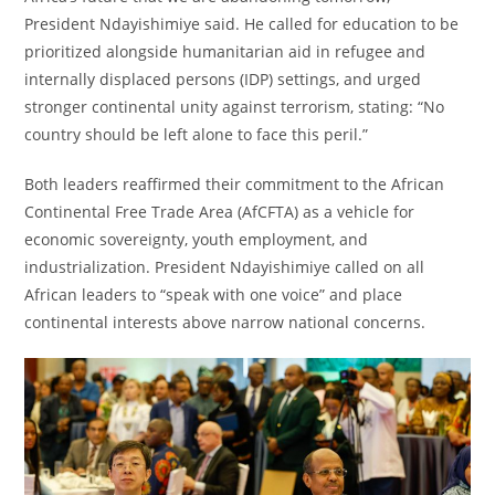
President Ndayishimiye said. He called for education to be
prioritized alongside humanitarian aid in refugee and
internally displaced persons (IDP) settings, and urged
stronger continental unity against terrorism, stating: “No
country should be left alone to face this peril.”
Both leaders reaffirmed their commitment to the African
Continental Free Trade Area (AfCFTA) as a vehicle for
economic sovereignty, youth employment, and
industrialization. President Ndayishimiye called on all
African leaders to “speak with one voice” and place
continental interests above narrow national concerns.