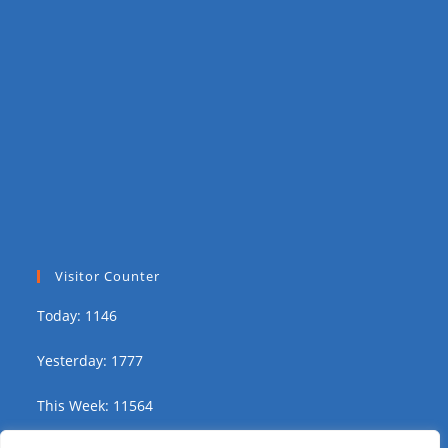
Visitor Counter
Today: 1146
Yesterday: 1777
This Week: 11564