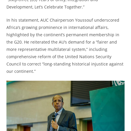
Development, Let’s Celebrate Together.”
In his statement, AUC Chairperson Youssouf underscored
Africa’s growing prominence in international affairs,
highlighted by the continent’s permanent membership in
the G20. He reiterated the AU’s demand for a “fairer and
more representative multilateral system,” including
comprehensive reform of the United Nations Security
Council to correct “long-standing historical injustice against
our continent.”