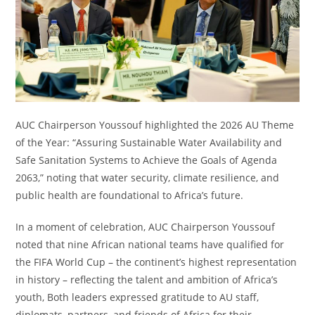
AUC Chairperson Youssouf highlighted the 2026 AU Theme
of the Year: “Assuring Sustainable Water Availability and
Safe Sanitation Systems to Achieve the Goals of Agenda
2063,” noting that water security, climate resilience, and
public health are foundational to Africa’s future.
In a moment of celebration, AUC Chairperson Youssouf
noted that nine African national teams have qualified for
the FIFA World Cup – the continent’s highest representation
in history – reflecting the talent and ambition of Africa’s
youth, Both leaders expressed gratitude to AU staff,
diplomats, partners, and friends of Africa for their