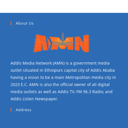
About Us
Addis Media Network (AMN) is a government media
outlet situated in Ethiopia’s capital city of Addis Ababa
having a vision to be a main Metropolitan media city in
2023 E.C. AMN is also the official owner of all digital
media outlets as well as Addis TV, FM 96.3 Radio, and
Addis Listen Newspaper.
Address