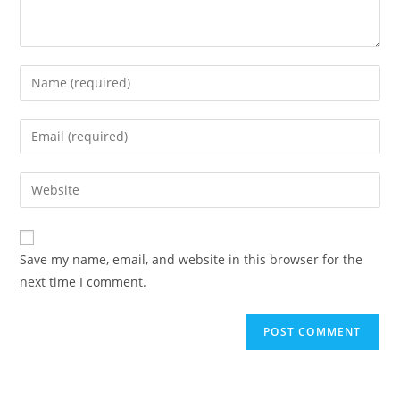
Save my name, email, and website in this browser for the
next time I comment.