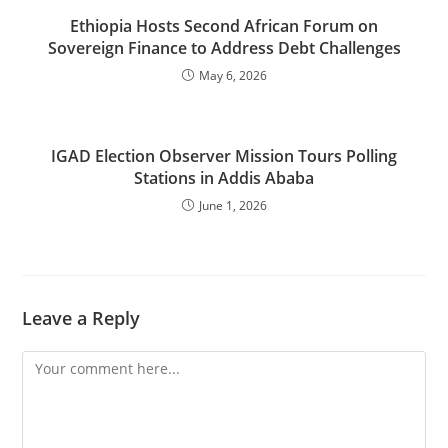
Ethiopia Hosts Second African Forum on
Sovereign Finance to Address Debt Challenges
May 6, 2026
IGAD Election Observer Mission Tours Polling
Stations in Addis Ababa
June 1, 2026
Leave a Reply