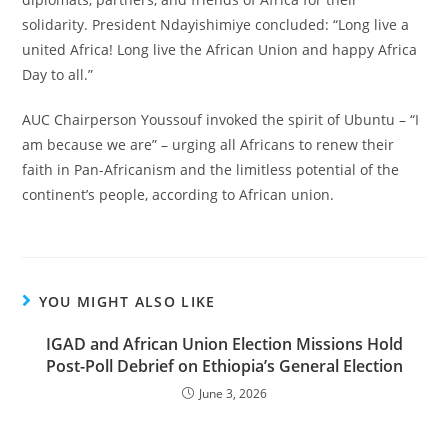
solidarity. President Ndayishimiye concluded: “Long live a
united Africa! Long live the African Union and happy Africa
Day to all.”
AUC Chairperson Youssouf invoked the spirit of Ubuntu – “I
am because we are” – urging all Africans to renew their
faith in Pan-Africanism and the limitless potential of the
continent’s people, according to African union.
YOU MIGHT ALSO LIKE
IGAD and African Union Election Missions Hold
Post-Poll Debrief on Ethiopia’s General Election
June 3, 2026