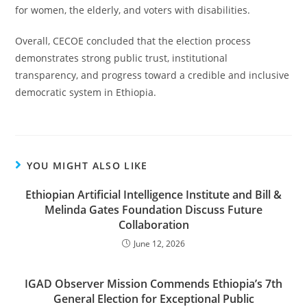
for women, the elderly, and voters with disabilities.
Overall, CECOE concluded that the election process
demonstrates strong public trust, institutional
transparency, and progress toward a credible and inclusive
democratic system in Ethiopia.
YOU MIGHT ALSO LIKE
Ethiopian Artificial Intelligence Institute and Bill &
Melinda Gates Foundation Discuss Future
Collaboration
June 12, 2026
IGAD Observer Mission Commends Ethiopia’s 7th
General Election for Exceptional Public