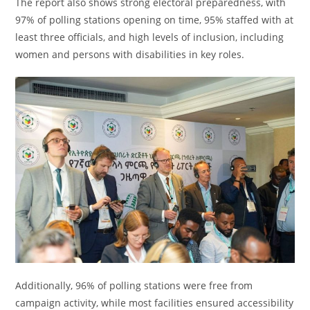
The report also shows strong electoral preparedness, with
97% of polling stations opening on time, 95% staffed with at
least three officials, and high levels of inclusion, including
women and persons with disabilities in key roles.
Additionally, 96% of polling stations were free from
campaign activity, while most facilities ensured accessibility