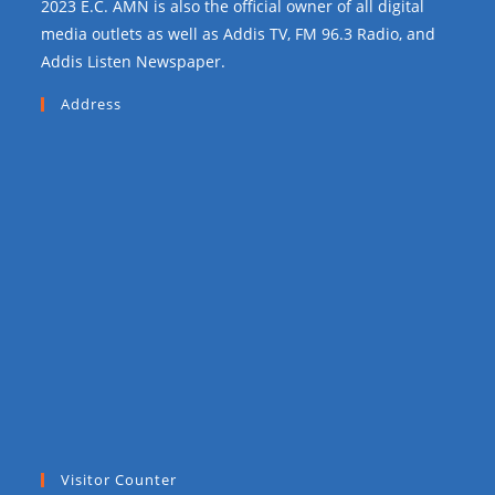
2023 E.C. AMN is also the official owner of all digital
media outlets as well as Addis TV, FM 96.3 Radio, and
Addis Listen Newspaper.
Address
Visitor Counter