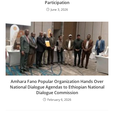
Participation
June 3, 2026
Amhara Fano Popular Organization Hands Over
National Dialogue Agendas to Ethiopian National
Dialogue Commission
February 6, 2026