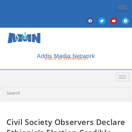
Addis Media Network
Voice of Generation
Civil Society Observers Declare