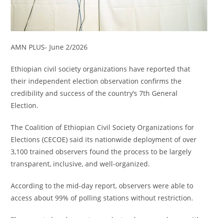
AMN PLUS- June 2/2026
Ethiopian civil society organizations have reported that
their independent election observation confirms the
credibility and success of the country’s 7th General
Election.
The Coalition of Ethiopian Civil Society Organizations for
Elections (CECOE) said its nationwide deployment of over
3,100 trained observers found the process to be largely
transparent, inclusive, and well-organized.
According to the mid-day report, observers were able to
access about 99% of polling stations without restriction.