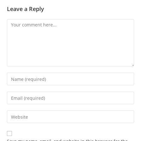
Leave a Reply