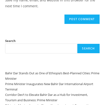
Save my name, email, and website in this browser for the
next time I comment.
Search
SEARCH
Recent Posts
Bahir Dar Stands Out as One of Ethiopia’s Best-Planned Cities: Prime
Minister
Prime Minister Inaugurates New Bahir Dar International Airport
Terminal
Corridor Dev’t to Elevate Bahir Dar as a Hub for Investment,
Tourism and Business: Prime Minister