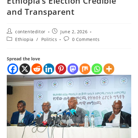
Ethiopia’s Election Credible
and Transparent
contenteditor
June 2, 2026
Ethiopia
/
Politics
0 Comments
Spread the love