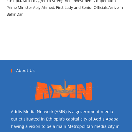
Ethiopia, Mexico Agree to Strengthen Investment Cooperation
Prime Minister Abiy Ahmed, First Lady and Senior Officials Arrive in
Bahir Dar
Recent Comments
About Us
Addis Media Network (AMN) is a government media
outlet situated in Ethiopia’s capital city of Addis Ababa
having a vision to be a main Metropolitan media city in