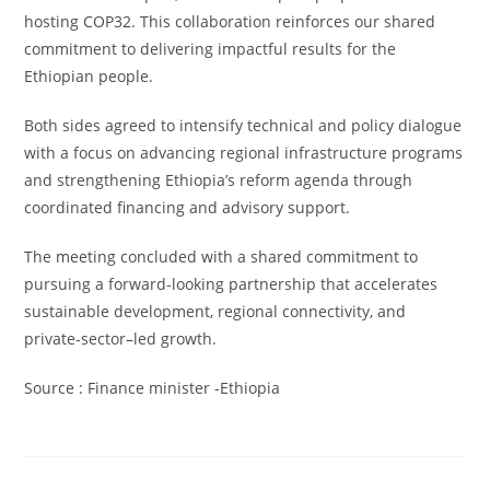
hosting COP32. This collaboration reinforces our shared
commitment to delivering impactful results for the
Ethiopian people.
Both sides agreed to intensify technical and policy dialogue
with a focus on advancing regional infrastructure programs
and strengthening Ethiopia’s reform agenda through
coordinated financing and advisory support.
The meeting concluded with a shared commitment to
pursuing a forward-looking partnership that accelerates
sustainable development, regional connectivity, and
private-sector–led growth.
Source : Finance minister -Ethiopia