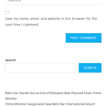
Save my name, email, and website in this browser for the
next time I comment.
Search
SEARCH
Recent Posts
Bahir Dar Stands Out as One of Ethiopia’s Best-Planned Cities: Prime
Minister
Prime Minister Inaugurates New Bahir Dar International Airport