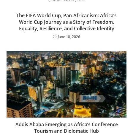
The FIFA World Cup, Pan-Africanism: Africa’s
World Cup Journey as a Story of Freedom,
Equality, Resilience, and Collective Identity
June 10, 2026
Addis Ababa Emerging as Africa’s Conference
Tourism and Diplomatic Hub