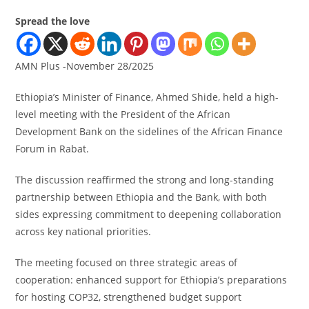
Spread the love
AMN Plus -November 28/2025
Ethiopia’s Minister of Finance, Ahmed Shide, held a high-
level meeting with the President of the African
Development Bank on the sidelines of the African Finance
Forum in Rabat.
The discussion reaffirmed the strong and long-standing
partnership between Ethiopia and the Bank, with both
sides expressing commitment to deepening collaboration
across key national priorities.
The meeting focused on three strategic areas of
cooperation: enhanced support for Ethiopia’s preparations
for hosting COP32, strengthened budget support