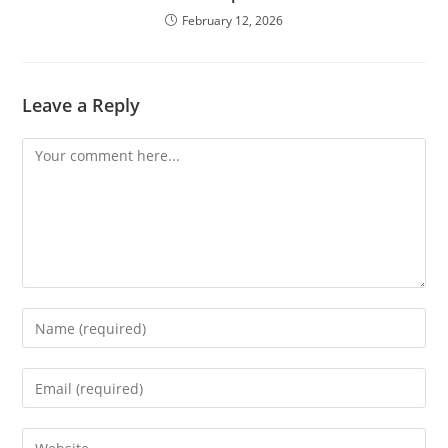
February 12, 2026
Leave a Reply