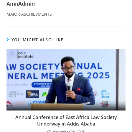
AmnAdmin
MAJOR ASCHIEVMENTS
YOU MIGHT ALSO LIKE
Annual Conference of East Africa Law Society
Underway in Addis Ababa
November 28, 2025