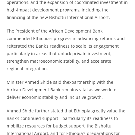
operations, and the expansion of coordinated investment in
high-impact development programs, including the
financing of the new Bishoftu International Airport.
The President of the African Development Bank
commended Ethiopia’s progress in advancing reforms and
reiterated the Bank’s readiness to scale its engagement,
particularly in areas that unlock private investment,
strengthen macroeconomic stability, and accelerate
regional integration.
Minister Ahmed Shide said thexpartnership with the
African Development Bank remains vital as we work to
deliver economic stability and inclusive growth.
Ahmed Shide further stated that Ethiopia greatly value the
Bank’s continued support—particularly its readiness to
mobilize resources for budget support, the Bishoftu
International Airport, and for Ethiopia’s preparations for