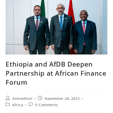
Ethiopia and AfDB Deepen
Partnership at African Finance
Forum
AmnAdmin
November 28, 2025
Africa
0 Comments