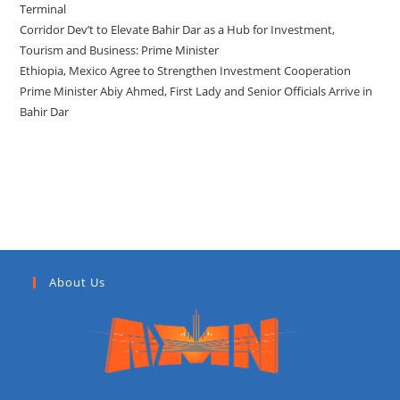
Terminal
Corridor Dev’t to Elevate Bahir Dar as a Hub for Investment,
Tourism and Business: Prime Minister
Ethiopia, Mexico Agree to Strengthen Investment Cooperation
Prime Minister Abiy Ahmed, First Lady and Senior Officials Arrive in
Bahir Dar
Recent Comments
About Us