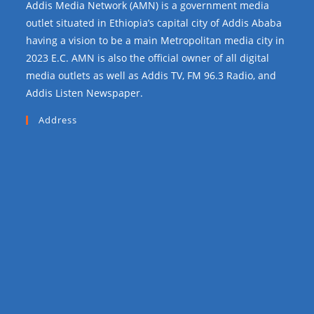
Addis Media Network (AMN) is a government media
outlet situated in Ethiopia’s capital city of Addis Ababa
having a vision to be a main Metropolitan media city in
2023 E.C. AMN is also the official owner of all digital
media outlets as well as Addis TV, FM 96.3 Radio, and
Addis Listen Newspaper.
Address