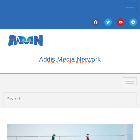
Addis Media Network
Voice of Generation