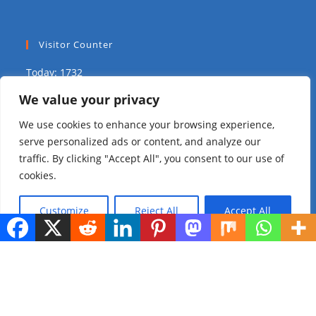
Visitor Counter
Today: 1732
We value your privacy
Yesterday: 1575
We use cookies to enhance your browsing experience,
This Week: 8334
serve personalized ads or content, and analyze our
traffic. By clicking "Accept All", you consent to our use of
This Month: 14380
cookies.
Total Visitors:
309576
Customize
Reject All
Accept All
copyright Ⓒ 2023 Addis Media Network All Rights
Reserved.