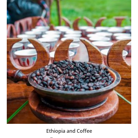
Ethiopia and Coffee