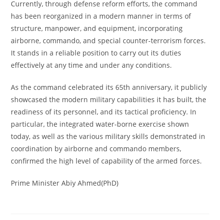
Currently, through defense reform efforts, the command
has been reorganized in a modern manner in terms of
structure, manpower, and equipment, incorporating
airborne, commando, and special counter-terrorism forces.
It stands in a reliable position to carry out its duties
effectively at any time and under any conditions.
As the command celebrated its 65th anniversary, it publicly
showcased the modern military capabilities it has built, the
readiness of its personnel, and its tactical proficiency. In
particular, the integrated water-borne exercise shown
today, as well as the various military skills demonstrated in
coordination by airborne and commando members,
confirmed the high level of capability of the armed forces.
Prime Minister Abiy Ahmed(PhD)