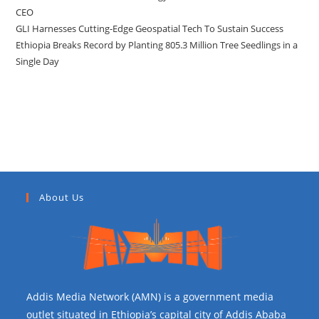
CEO
GLI Harnesses Cutting-Edge Geospatial Tech To Sustain Success
Ethiopia Breaks Record by Planting 805.3 Million Tree Seedlings in a
Single Day
Recent Comments
About Us
Addis Media Network (AMN) is a government media
outlet situated in Ethiopia’s capital city of Addis Ababa