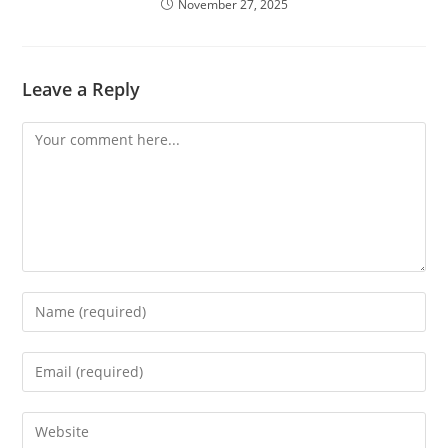
November 27, 2025
Leave a Reply