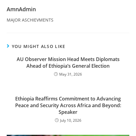
AmnAdmin
MAJOR ASCHIEVMENTS
YOU MIGHT ALSO LIKE
AU Observer Mission Head Meets Diplomats
Ahead of Ethiopia’s General Election
May 31, 2026
Ethiopia Reaffirms Commitment to Advancing
Peace and Security Across Africa and Beyond:
Speaker
July 10, 2026