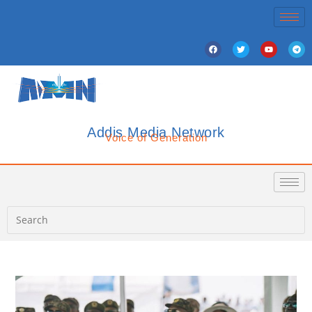
Addis Media Network
Voice of Generation