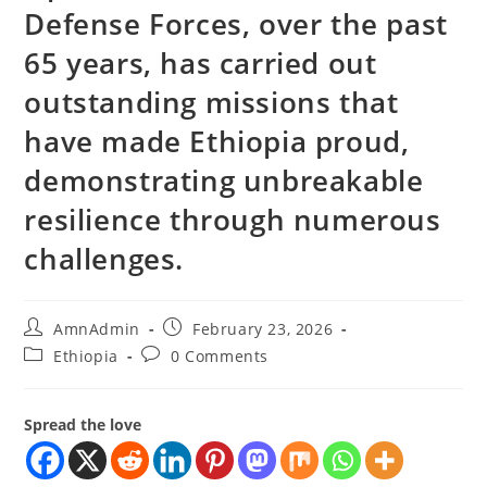
Defense Forces, over the past
65 years, has carried out
outstanding missions that
have made Ethiopia proud,
demonstrating unbreakable
resilience through numerous
challenges.
AmnAdmin
February 23, 2026
Ethiopia
0 Comments
Spread the love