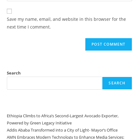
Save my name, email, and website in this browser for the
next time I comment.
Search
SEARCH
Recent Posts
Ethiopia Climbs to Africa’s Second-Largest Avocado Exporter,
Powered by Green Legacy Initiative
Addis Ababa Transformed into a City of Light- Mayor’s Office
AMN Embraces Modern Technology to Enhance Media Services: