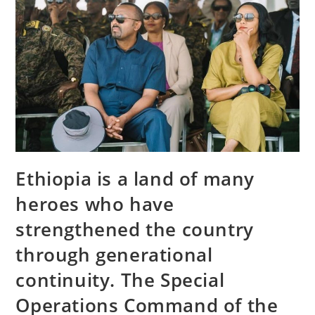
Ethiopia is a land of many
heroes who have
strengthened the country
through generational
continuity. The Special
Operations Command of the