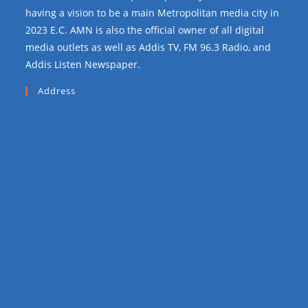
having a vision to be a main Metropolitan media city in
2023 E.C. AMN is also the official owner of all digital
media outlets as well as Addis TV, FM 96.3 Radio, and
Addis Listen Newspaper.
Address