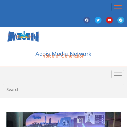
Addis Media Network
Voice of Generation