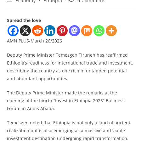
Economy
/
Ethiopia
0 Comments
Spread the love
AMN PLUS-March 26/2026
Deputy Prime Minister Temesgen Tiruneh has reaffirmed
Ethiopia’s readiness for international trade and investment,
describing the country as one rich in untapped potential
and abundant opportunities.
The Deputy Prime Minister made the remarks at the
opening of the fourth “Invest in Ethiopia 2026” Business
Forum in Addis Ababa.
Temesgen noted that Ethiopia is not only a land of ancient
civilization but is also emerging as a massive and viable
investment destination undergoing rapid transformation.