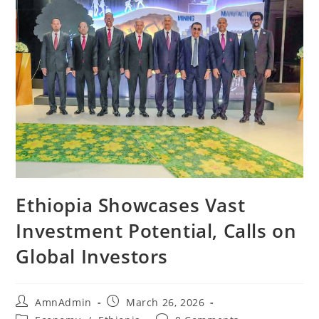
Ethiopia Showcases Vast
Investment Potential, Calls on
Global Investors
AmnAdmin
March 26, 2026