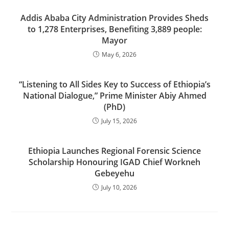
Addis Ababa City Administration Provides Sheds
to 1,278 Enterprises, Benefiting 3,889 people:
Mayor
May 6, 2026
“Listening to All Sides Key to Success of Ethiopia’s
National Dialogue,” Prime Minister Abiy Ahmed
(PhD)
July 15, 2026
Ethiopia Launches Regional Forensic Science
Scholarship Honouring IGAD Chief Workneh
Gebeyehu
July 10, 2026