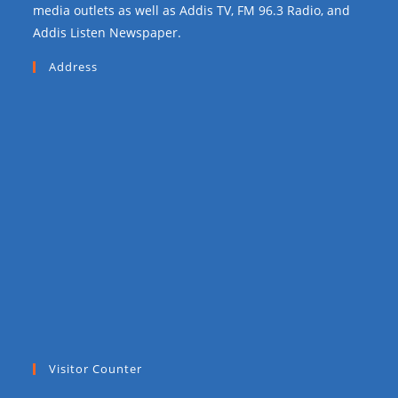
media outlets as well as Addis TV, FM 96.3 Radio, and
Addis Listen Newspaper.
Address
Visitor Counter