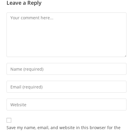
Leave a Reply
Save my name, email, and website in this browser for the