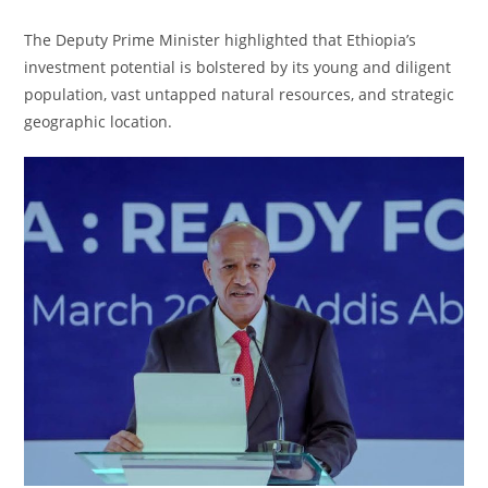
The Deputy Prime Minister highlighted that Ethiopia’s
investment potential is bolstered by its young and diligent
population, vast untapped natural resources, and strategic
geographic location.