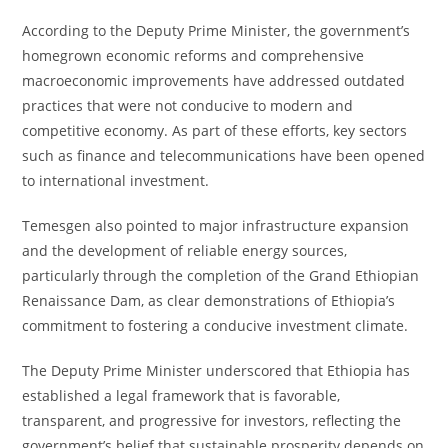
According to the Deputy Prime Minister, the government’s
homegrown economic reforms and comprehensive
macroeconomic improvements have addressed outdated
practices that were not conducive to modern and
competitive economy. As part of these efforts, key sectors
such as finance and telecommunications have been opened
to international investment.
Temesgen also pointed to major infrastructure expansion
and the development of reliable energy sources,
particularly through the completion of the Grand Ethiopian
Renaissance Dam, as clear demonstrations of Ethiopia’s
commitment to fostering a conducive investment climate.
The Deputy Prime Minister underscored that Ethiopia has
established a legal framework that is favorable,
transparent, and progressive for investors, reflecting the
government’s belief that sustainable prosperity depends on