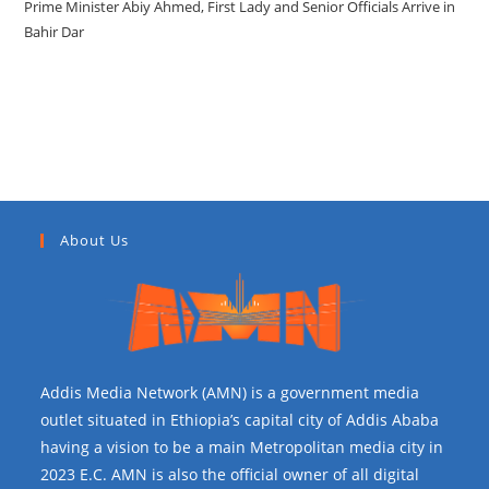
Prime Minister Abiy Ahmed, First Lady and Senior Officials Arrive in
Bahir Dar
Recent Comments
About Us
Addis Media Network (AMN) is a government media
outlet situated in Ethiopia’s capital city of Addis Ababa
having a vision to be a main Metropolitan media city in
2023 E.C. AMN is also the official owner of all digital