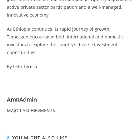
active private sector participation and a well-managed,
innovative economy.
As Ethiopia continues its rapid journey of growth,
Temesgen encouraged both international and domestic
investors to explore the country’s diverse investment
opportunities.
By Leta Teresa
AmnAdmin
MAJOR ASCHIEVMENTS
YOU MIGHT ALSO LIKE