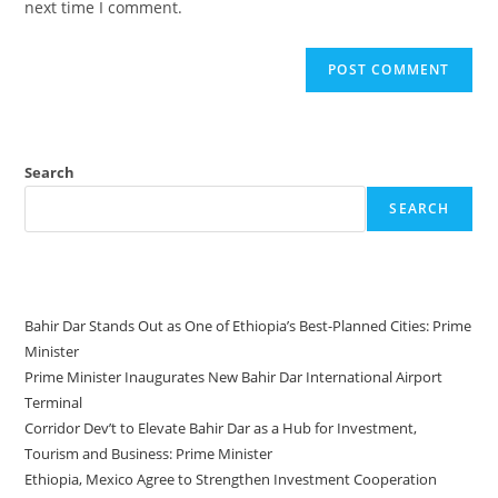
next time I comment.
Search
SEARCH
Recent Posts
Bahir Dar Stands Out as One of Ethiopia’s Best-Planned Cities: Prime
Minister
Prime Minister Inaugurates New Bahir Dar International Airport
Terminal
Corridor Dev’t to Elevate Bahir Dar as a Hub for Investment,
Tourism and Business: Prime Minister
Ethiopia, Mexico Agree to Strengthen Investment Cooperation