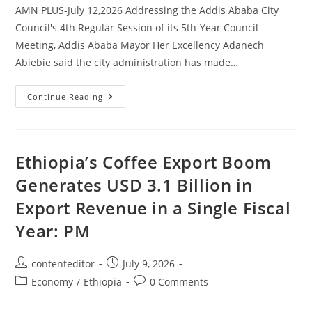
AMN PLUS-July 12,2026 Addressing the Addis Ababa City
Council's 4th Regular Session of its 5th-Year Council
Meeting, Addis Ababa Mayor Her Excellency Adanech
Abiebie said the city administration has made…
Continue Reading
Ethiopia’s Coffee Export Boom
Generates USD 3.1 Billion in
Export Revenue in a Single Fiscal
Year: PM
contenteditor
July 9, 2026
Economy
/
Ethiopia
0 Comments