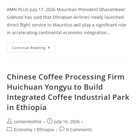
AMN PLUS-July 17, 2026 Mauritian President Dharambeer
Gokhool has said that Ethiopian Airlines’ newly launched
direct flight service to Mauritius will play a significant role
in accelerating continental economic integration…
Continue Reading
Chinese Coffee Processing Firm
Huichuan Yongyu to Build
Integrated Coffee Industrial Park
in Ethiopia
contenteditor
July 16, 2026
Economy
/
Ethiopia
0 Comments