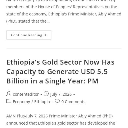
members of the House of Peoples' Representatives on the
state of the economy, Ethiopia's Prime Minister, Abiy Ahmed
(PhD), stated that the…
Continue Reading
Ethiopia’s Gold Sector Now Has
Capacity to Generate USD 5.5
Billion in a Single Year: PM
contenteditor
July 7, 2026
Economy
/
Ethiopia
0 Comments
AMN Plus-July 7, 2026 Prime Minister Abiy Ahmed (PhD)
announced that Ethiopia’s gold sector has developed the