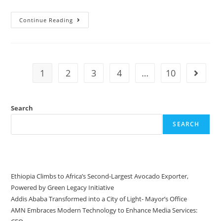
Continue Reading
1
2
3
4
…
10
Search
SEARCH
Recent Posts
Ethiopia Climbs to Africa’s Second-Largest Avocado Exporter,
Powered by Green Legacy Initiative
Addis Ababa Transformed into a City of Light- Mayor’s Office
AMN Embraces Modern Technology to Enhance Media Services: