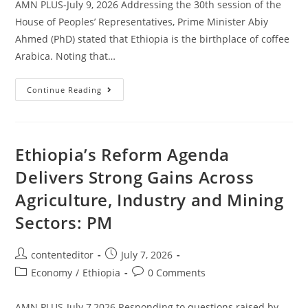
AMN PLUS-July 9, 2026 Addressing the 30th session of the
House of Peoples’ Representatives, Prime Minister Abiy
Ahmed (PhD) stated that Ethiopia is the birthplace of coffee
Arabica. Noting that…
Continue Reading
Ethiopia’s Reform Agenda
Delivers Strong Gains Across
Agriculture, Industry and Mining
Sectors: PM
contenteditor
July 7, 2026
Economy
/
Ethiopia
0 Comments
AMN PLUS-July 7,2026 Responding to questions raised by