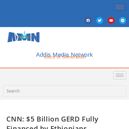
Addis Media Network
Voice of Generation
CNN: $5 Billion GERD Fully
Financed by Ethiopians