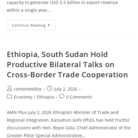
capacity to generate USD 5.5 billion in export revenue
within a single year,…
Continue Reading
Ethiopia, South Sudan Hold
Productive Bilateral Talks on
Cross-Border Trade Cooperation
contenteditor
July 2, 2026
Economy
/
Ethiopia
0 Comments
AMN Plus-July 2, 2026 Ethiopia’s Minister of Trade and
Regional Integration, Kassahun Gofe (PhD), has held fruitful
discussions with Hon. Boyoi Gola, Chief Administrator of the
Greater Pibor Special Administrative…