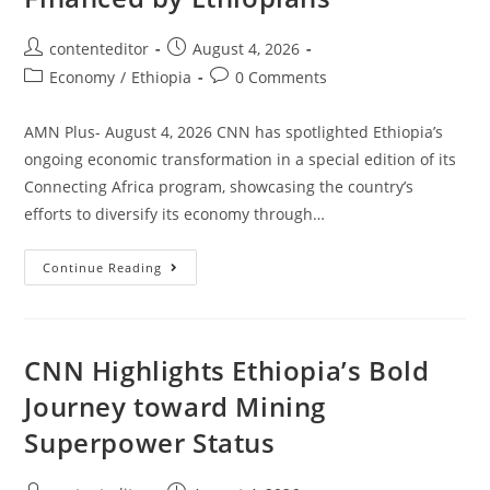
contenteditor
August 4, 2026
Economy
/
Ethiopia
0 Comments
AMN Plus- August 4, 2026 CNN has spotlighted Ethiopia’s
ongoing economic transformation in a special edition of its
Connecting Africa program, showcasing the country’s
efforts to diversify its economy through…
Continue Reading
CNN Highlights Ethiopia’s Bold
Journey toward Mining
Superpower Status