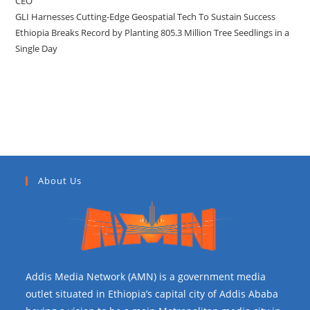
CEO
GLI Harnesses Cutting-Edge Geospatial Tech To Sustain Success
Ethiopia Breaks Record by Planting 805.3 Million Tree Seedlings in a
Single Day
Recent Comments
About Us
Addis Media Network (AMN) is a government media
outlet situated in Ethiopia’s capital city of Addis Ababa