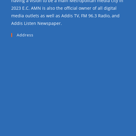
having a vision to be a main Metropolitan media city in
2023 E.C. AMN is also the official owner of all digital
media outlets as well as Addis TV, FM 96.3 Radio, and
Addis Listen Newspaper.
Address