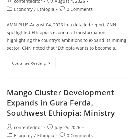
contenteditor
August 4, 2026
Economy
/
Ethiopia
0 Comments
AMN PLUS-August 04, 2026 In a detailed report, CNN
spotlighted Ethiopia's economic transformation,
highlighting the country's ambitions to expand its mining
sector. CNN noted that "Ethiopia wants to become a…
Continue Reading
Mango Cluster Development
Expands in Gura Ferda,
Southwest Ethiopia: Ministry
contenteditor
July 25, 2026
Economy
/
Ethiopia
0 Comments