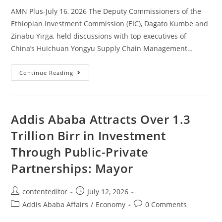
AMN Plus-July 16, 2026 The Deputy Commissioners of the
Ethiopian Investment Commission (EIC), Dagato Kumbe and
Zinabu Yirga, held discussions with top executives of
China’s Huichuan Yongyu Supply Chain Management…
Continue Reading
Addis Ababa Attracts Over 1.3
Trillion Birr in Investment
Through Public-Private
Partnerships: Mayor
contenteditor
July 12, 2026
Addis Ababa Affairs
/
Economy
0 Comments