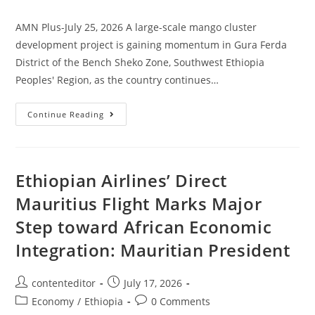
AMN Plus-July 25, 2026 A large-scale mango cluster
development project is gaining momentum in Gura Ferda
District of the Bench Sheko Zone, Southwest Ethiopia
Peoples' Region, as the country continues…
Continue Reading
Ethiopian Airlines’ Direct
Mauritius Flight Marks Major
Step toward African Economic
Integration: Mauritian President
contenteditor
July 17, 2026
Economy
/
Ethiopia
0 Comments