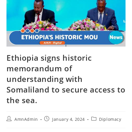
Ethiopia signs historic
memorandum of
understanding with
Somaliland to secure access to
the sea.
AmnAdmin
January 4, 2024
Diplomacy