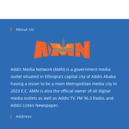
About Us
Addis Media Network (AMN) is a government media
outlet situated in Ethiopia’s capital city of Addis Ababa
having a vision to be a main Metropolitan media city in
2023 E.C. AMN is also the official owner of all digital
media outlets as well as Addis TV, FM 96.3 Radio, and
Addis Listen Newspaper.
Address