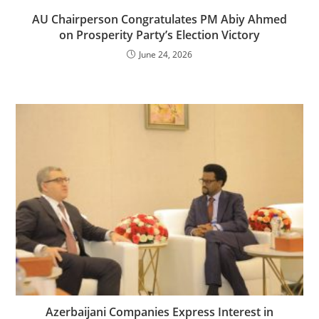
AU Chairperson Congratulates PM Abiy Ahmed
on Prosperity Party’s Election Victory
June 24, 2026
Azerbaijani Companies Express Interest in