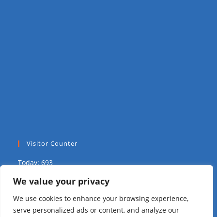
Visitor Counter
Today: 693
We value your privacy
Yesterday: 1617
We use cookies to enhance your browsing experience,
This Week: 1771
serve personalized ads or content, and analyze our