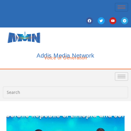
Addis Media Network
Voice of Generation