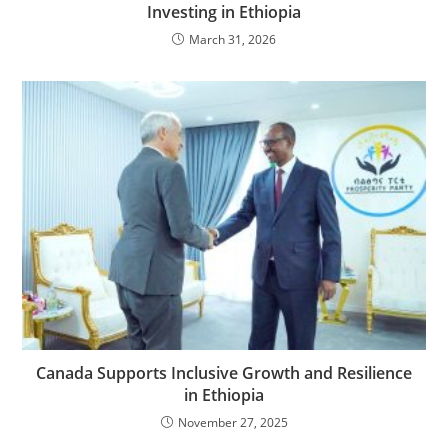
Investing in Ethiopia
March 31, 2026
Canada Supports Inclusive Growth and Resilience
in Ethiopia
November 27, 2025