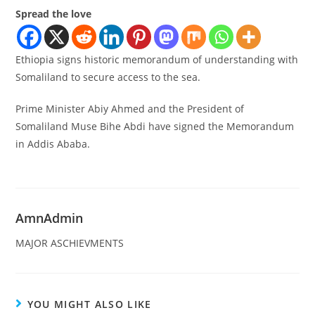
Spread the love
Ethiopia signs historic memorandum of understanding with
Somaliland to secure access to the sea.
Prime Minister Abiy Ahmed and the President of
Somaliland Muse Bihe Abdi have signed the Memorandum
in Addis Ababa.
AmnAdmin
MAJOR ASCHIEVMENTS
YOU MIGHT ALSO LIKE