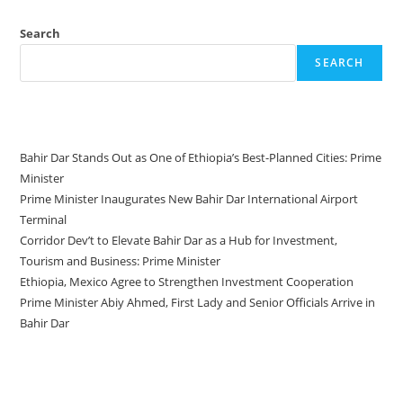
Search
SEARCH
Recent Posts
Bahir Dar Stands Out as One of Ethiopia’s Best-Planned Cities: Prime
Minister
Prime Minister Inaugurates New Bahir Dar International Airport
Terminal
Corridor Dev’t to Elevate Bahir Dar as a Hub for Investment,
Tourism and Business: Prime Minister
Ethiopia, Mexico Agree to Strengthen Investment Cooperation
Prime Minister Abiy Ahmed, First Lady and Senior Officials Arrive in
Bahir Dar
Recent Comments