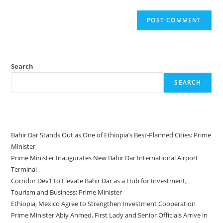
Search
SEARCH
Recent Posts
Bahir Dar Stands Out as One of Ethiopia’s Best-Planned Cities: Prime
Minister
Prime Minister Inaugurates New Bahir Dar International Airport
Terminal
Corridor Dev’t to Elevate Bahir Dar as a Hub for Investment,
Tourism and Business: Prime Minister
Ethiopia, Mexico Agree to Strengthen Investment Cooperation
Prime Minister Abiy Ahmed, First Lady and Senior Officials Arrive in