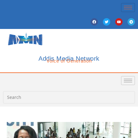
Addis Media Network
Voice of Generation