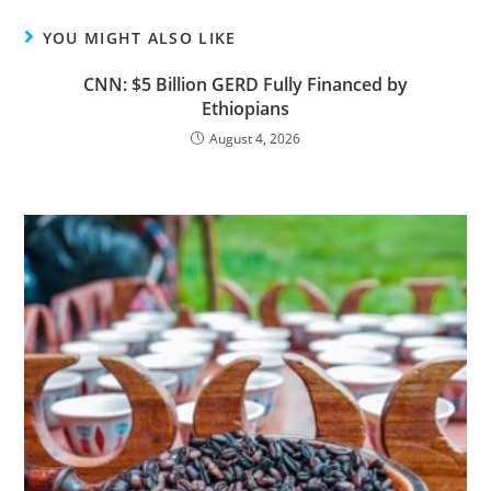
YOU MIGHT ALSO LIKE
CNN: $5 Billion GERD Fully Financed by
Ethiopians
August 4, 2026