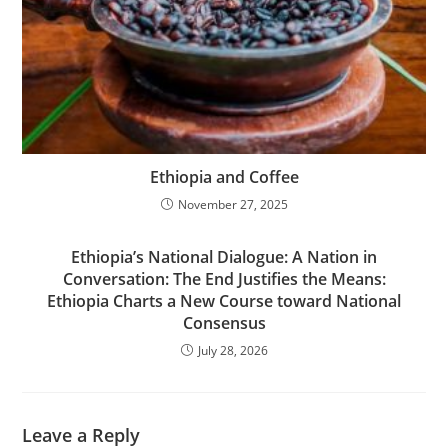
Ethiopia and Coffee
November 27, 2025
Ethiopia’s National Dialogue: A Nation in
Conversation: The End Justifies the Means:
Ethiopia Charts a New Course toward National
Consensus
July 28, 2026
Leave a Reply