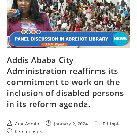
Addis Ababa City
Administration reaffirms its
commitment to work on the
inclusion of disabled persons
in its reform agenda.
AmnAdmin
January 2, 2024
Ethiopia
0 Comments