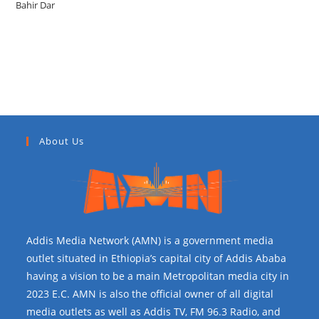
Bahir Dar
Recent Comments
About Us
Addis Media Network (AMN) is a government media
outlet situated in Ethiopia’s capital city of Addis Ababa
having a vision to be a main Metropolitan media city in
2023 E.C. AMN is also the official owner of all digital
media outlets as well as Addis TV, FM 96.3 Radio, and