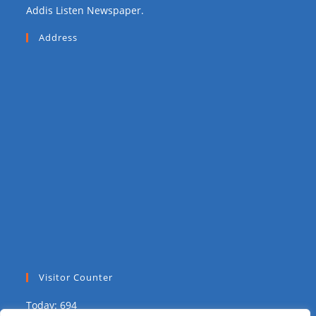
Addis Listen Newspaper.
Address
Visitor Counter
Today: 694