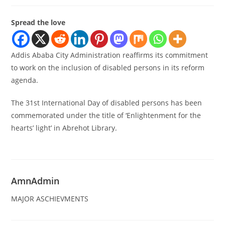
Spread the love
Addis Ababa City Administration reaffirms its commitment
to work on the inclusion of disabled persons in its reform
agenda.
The 31st International Day of disabled persons has been
commemorated under the title of ‘Enlightenment for the
hearts’ light’ in Abrehot Library.
AmnAdmin
MAJOR ASCHIEVMENTS