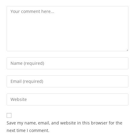
Save my name, email, and website in this browser for the
next time I comment.