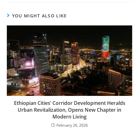
YOU MIGHT ALSO LIKE
Ethiopian Cities’ Corridor Development Heralds
Urban Revitalization, Opens New Chapter in
Modern Living
February 26, 2026