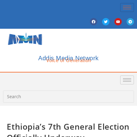
Addis Media Network
Voice of Generation
Ethiopia’s 7th General Election