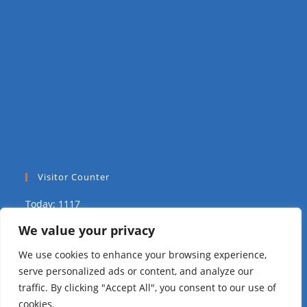
Visitor Counter
Today: 1117
We value your privacy
Yesterday: 2039
We use cookies to enhance your browsing experience,
This Week: 9758
serve personalized ads or content, and analyze our
traffic. By clicking "Accept All", you consent to our use of
This Month: 15804
cookies.