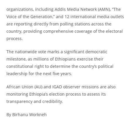
organizations, including Addis Media Network (AMN), “The
Voice of the Generation,” and 12 international media outlets
are reporting directly from polling stations across the
country, providing comprehensive coverage of the electoral
process.
The nationwide vote marks a significant democratic
milestone, as millions of Ethiopians exercise their
constitutional right to determine the country’s political
leadership for the next five years.
African Union (AU) and IGAD observer missions are also
monitoring Ethiopia’s election process to assess its
transparency and credibility.
By Birhanu Workneh