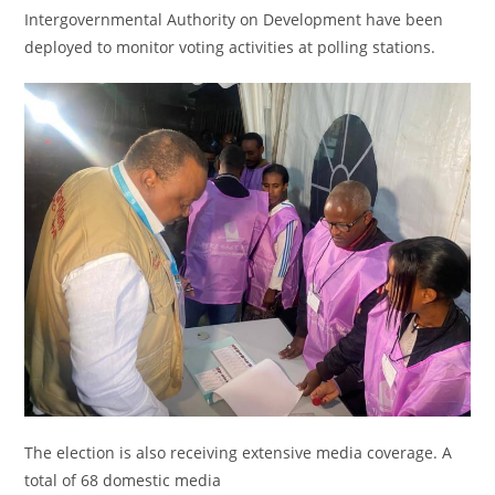
Intergovernmental Authority on Development have been
deployed to monitor voting activities at polling stations.
The election is also receiving extensive media coverage. A
total of 68 domestic media