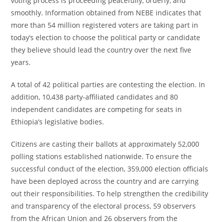
voting process is proceeding peacefully, orderly, and
smoothly. Information obtained from NEBE indicates that
more than 54 million registered voters are taking part in
today’s election to choose the political party or candidate
they believe should lead the country over the next five
years.
A total of 42 political parties are contesting the election. In
addition, 10,438 party-affiliated candidates and 80
independent candidates are competing for seats in
Ethiopia’s legislative bodies.
Citizens are casting their ballots at approximately 52,000
polling stations established nationwide. To ensure the
successful conduct of the election, 359,000 election officials
have been deployed across the country and are carrying
out their responsibilities. To help strengthen the credibility
and transparency of the electoral process, 59 observers
from the African Union and 26 observers from the