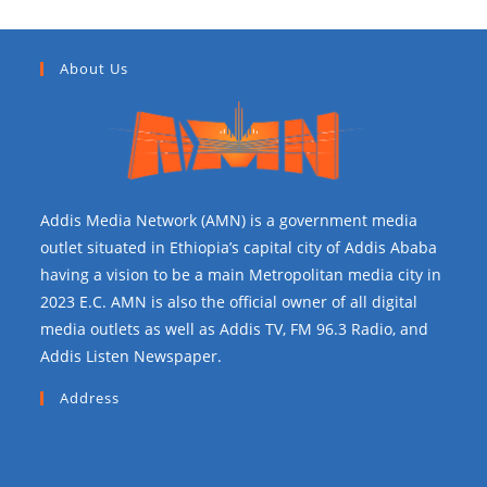
About Us
Addis Media Network (AMN) is a government media
outlet situated in Ethiopia’s capital city of Addis Ababa
having a vision to be a main Metropolitan media city in
2023 E.C. AMN is also the official owner of all digital
media outlets as well as Addis TV, FM 96.3 Radio, and
Addis Listen Newspaper.
Address