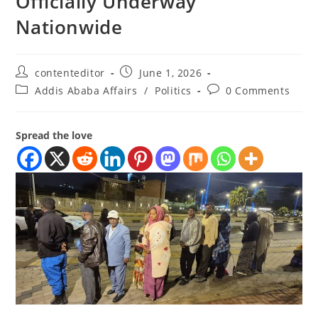
Officially Underway
Nationwide
contenteditor
June 1, 2026
Addis Ababa Affairs
/
Politics
0 Comments
Spread the love