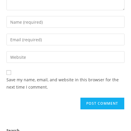
Save my name, email, and website in this browser for the
next time I comment.
Search