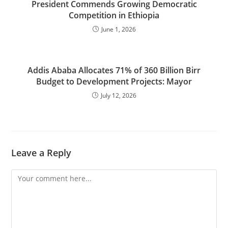
President Commends Growing Democratic
Competition in Ethiopia
June 1, 2026
Addis Ababa Allocates 71% of 360 Billion Birr
Budget to Development Projects: Mayor
July 12, 2026
Leave a Reply