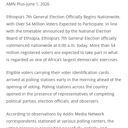
AMN Plus-June 1, 2026
Ethiopia’s 7th General Election Officially Begins Nationwide,
with Over 54 Million Voters Expected to Participate. In line
with the timetable announced by the National Election
Board of Ethiopia, Ethiopia’s 7th General Election officially
commenced nationwide at 6:00 a.m. today. More than 54
million registered voters are expected to take part in what
is regarded as one of Africa’s largest democratic exercises.
Eligible voters carrying their voter identification cards
arrived at polling stations early in the morning ahead of the
opening of voting. Polling stations across the country
opened in the presence of representatives of competing
political parties, election officials, and observers.
According to observations by Addis Media Network
correspondents stationed at various polling centers, the