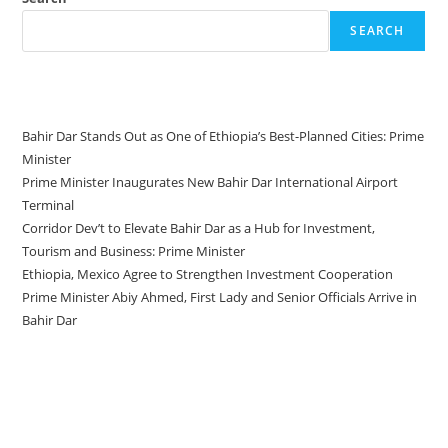
SEARCH
Recent Posts
Bahir Dar Stands Out as One of Ethiopia’s Best-Planned Cities: Prime
Minister
Prime Minister Inaugurates New Bahir Dar International Airport
Terminal
Corridor Dev’t to Elevate Bahir Dar as a Hub for Investment,
Tourism and Business: Prime Minister
Ethiopia, Mexico Agree to Strengthen Investment Cooperation
Prime Minister Abiy Ahmed, First Lady and Senior Officials Arrive in
Bahir Dar
Recent Comments