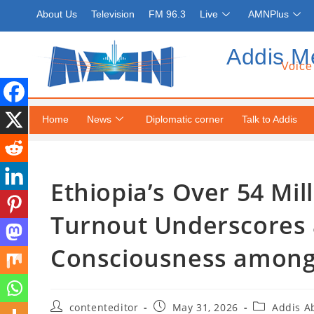
About Us
Television
FM 96.3
Live
AMNPlus
Addis M
Voice
Home
News
Diplomatic corner
Talk to Addis
Ethiopia’s Over 54 Mil
Turnout Underscores
Consciousness among 
contenteditor
May 31, 2026
Addis A