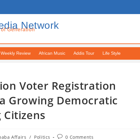
edia Network
 of Generation
Weekly Review
African Music
Addis Tour
Life Style
lion Voter Registration
 a Growing Democratic
Citizens
baba Affairs
/
Politics
0 Comments