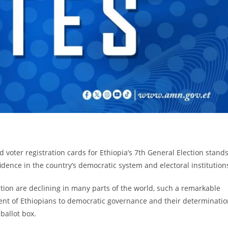
d voter registration cards for Ethiopia’s 7th General Election stand
fidence in the country’s democratic system and electoral institution
ation are declining in many parts of the world, such a remarkable
nt of Ethiopians to democratic governance and their determinatio
 ballot box.