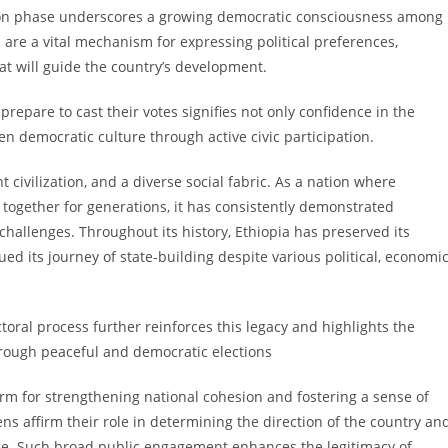
tion phase underscores a growing democratic consciousness among
ons are a vital mechanism for expressing political preferences,
at will guide the country’s development.
 prepare to cast their votes signifies not only confidence in the
hen democratic culture through active civic participation.
t civilization, and a diverse social fabric. As a nation where
 together for generations, it has consistently demonstrated
challenges. Throughout its history, Ethiopia has preserved its
ued its journey of state-building despite various political, economic
ectoral process further reinforces this legacy and highlights the
hrough peaceful and democratic elections
orm for strengthening national cohesion and fostering a sense of
zens affirm their role in determining the direction of the country an
nce. Such broad public engagement enhances the legitimacy of