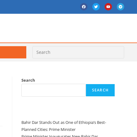
Search
SEARCH
Recent Posts
Bahir Dar Stands Out as One of Ethiopia’s Best-
Planned Cities: Prime Minister
Prime Minister Inaugurates New Bahir Dar