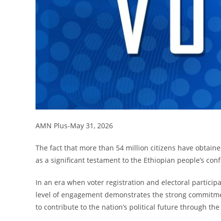
AMN Plus-May 31, 2026
The fact that more than 54 million citizens have obtaine
as a significant testament to the Ethiopian people’s con
In an era when voter registration and electoral particip
level of engagement demonstrates the strong commitme
to contribute to the nation’s political future through the