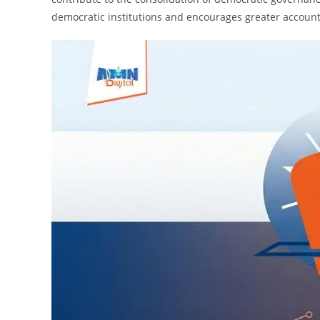
democratic institutions and encourages greater accountab