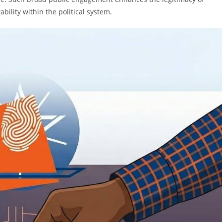
ility within the political system.