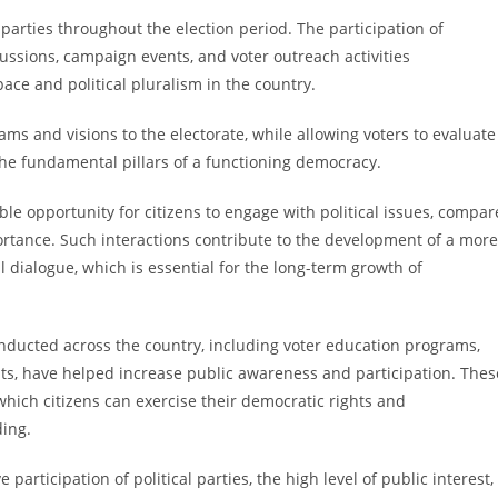
 parties throughout the election period. The participation of
cussions, campaign events, and voter outreach activities
ce and political pluralism in the country.
ams and visions to the electorate, while allowing voters to evaluate
he fundamental pillars of a functioning democracy.
le opportunity for citizens to engage with political issues, compar
portance. Such interactions contribute to the development of a more
 dialogue, which is essential for the long-term growth of
conducted across the country, including voter education programs,
, have helped increase public awareness and participation. Thes
which citizens can exercise their democratic rights and
ding.
 participation of political parties, the high level of public interest,