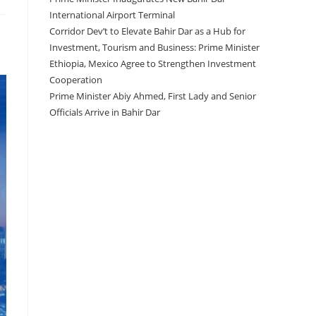
International Airport Terminal
Corridor Dev’t to Elevate Bahir Dar as a Hub for
Investment, Tourism and Business: Prime Minister
Ethiopia, Mexico Agree to Strengthen Investment
Cooperation
Prime Minister Abiy Ahmed, First Lady and Senior
Officials Arrive in Bahir Dar
Recent Comments