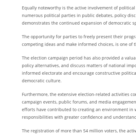
Equally noteworthy is the active involvement of political
numerous political parties in public debates, policy dis
demonstrates the continued expansion of democratic spa
The opportunity for parties to freely present their progr
competing ideas and make informed choices, is one of t
The election campaign period has also provided a valuab
policy alternatives, and discuss matters of national im
informed electorate and encourage constructive political
democratic culture.
Furthermore, the extensive election-related activities 
campaign events, public forums, and media engagements
efforts have contributed to creating an environment in 
responsibilities with greater confidence and understan
The registration of more than 54 million voters, the active