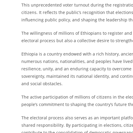
This unprecedented voter turnout during the registra
citizens. It reflects the public’s recognition that electi
influencing public policy, and shaping the leadership th
The willingness of millions of Ethiopians to register and
electoral process but also a collective desire to strengt
Ethiopia is a country endowed with a rich history, ancien
numerous nations, nationalities, and peoples have lived
resilience, unity, and an enduring capacity to overcome 
sovereignty, maintained its national identity, and contin
and social obstacles.
The active participation of millions of citizens in the el
people’s commitment to shaping the country’s future t
The electoral process also serves as an important platf
shared responsibility. By participating in elections, citi
contribute to the consolidation of democratic governa