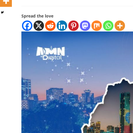
Spread the love