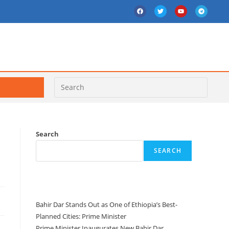
Search
SEARCH
Recent Posts
Bahir Dar Stands Out as One of Ethiopia’s Best-
Planned Cities: Prime Minister
Prime Minister Inaugurates New Bahir Dar