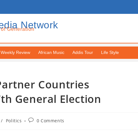
edia Network
 of Generation
Weekly Review
African Music
Addis Tour
Life Style
artner Countries
th General Election
/
Politics
0 Comments