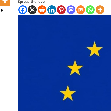
Spread the love