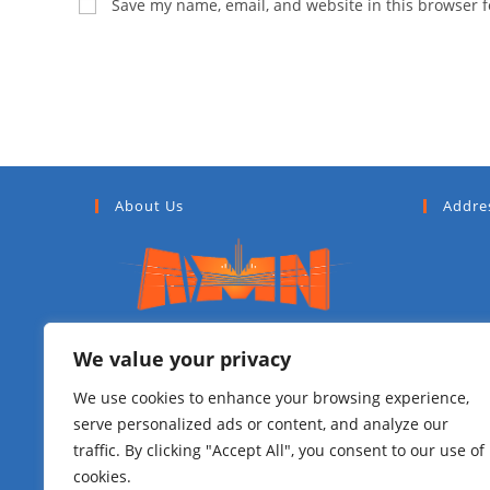
Save my name, email, and website in this browser f
About Us
Addre
Addis Media Network (AMN) is a
We value your privacy
government media outlet situated in
We use cookies to enhance your browsing experience,
Ethiopia’s capital city of Addis Ababa
serve personalized ads or content, and analyze our
having a vision to be a main
traffic. By clicking "Accept All", you consent to our use of
Metropolitan media city in 2023 E.C.
cookies.
AMN is also the official owner of all