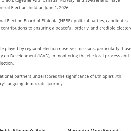
n Union, together with Canada, Norway, and Switzerland, have
ral Election, held on June 1, 2026.
al Election Board of Ethiopia (NEBE), political parties, candidates,
ir contributions to ensuring a peaceful, orderly, and credible elector
e played by regional election observer missions, particularly thos
ty on Development (IGAD), in monitoring the electoral process and
lection.
tional partners underscores the significance of Ethiopia’s 7th
ry’s ongoing democratic journey.
ights Ethiopia’s Bold
Narendra Modi Extends