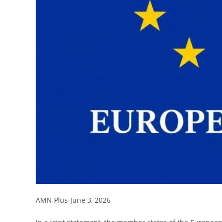
AMN Plus-June 3, 2026