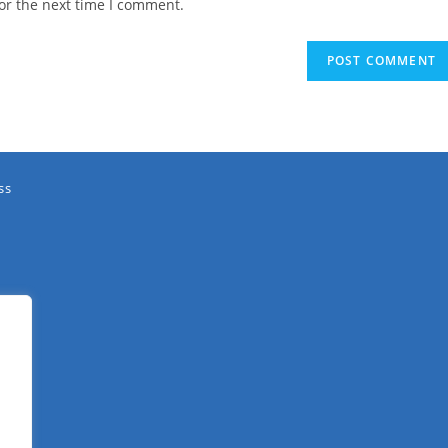
or the next time I comment.
ss