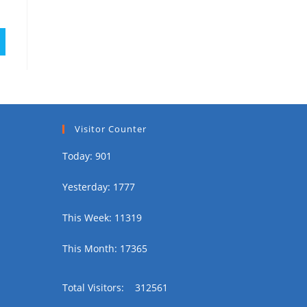
Visitor Counter
Today: 901
Yesterday: 1777
This Week: 11319
This Month: 17365
Total Visitors:
312561