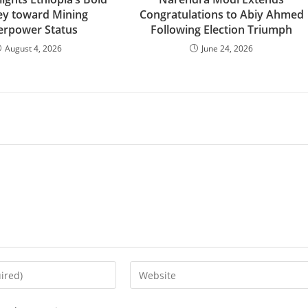
ey toward Mining
Congratulations to Abiy Ahmed
erpower Status
Following Election Triumph
August 4, 2026
June 24, 2026