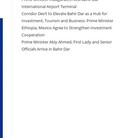
International Airport Terminal
Corridor Dev’t to Elevate Bahir Dar as a Hub for
Investment, Tourism and Business: Prime Minister
Ethiopia, Mexico Agree to Strengthen Investment
Cooperation
Prime Minister Abiy Ahmed, First Lady and Senior
Officials Arrive in Bahir Dar
Recent Comments