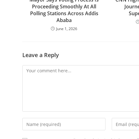
Proceeding Smoothly At All
Journ
Polling Stations Across Addis
Sup
Ababa
June 1, 2026
Leave a Reply