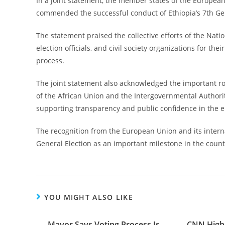
In a joint statement, the member states of the Europea
commended the successful conduct of Ethiopia’s 7th Gene
The statement praised the collective efforts of the Nation
election officials, and civil society organizations for the
process.
The joint statement also acknowledged the important rol
of the African Union and the Intergovernmental Authori
supporting transparency and public confidence in the e
The recognition from the European Union and its interna
General Election as an important milestone in the count
YOU MIGHT ALSO LIKE
Mayor Says Voting Process Is
CNN Highl