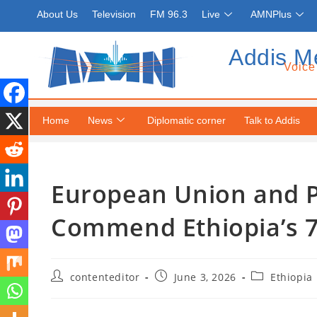
About Us
Television
FM 96.3
Live
AMNPlus
Addis M
Voice
Home
News
Diplomatic corner
Talk to Addis
European Union and P
Commend Ethiopia’s 7
contenteditor
June 3, 2026
Ethiopia