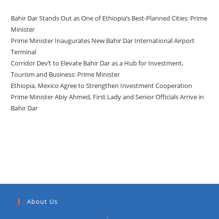
Bahir Dar Stands Out as One of Ethiopia’s Best-Planned Cities: Prime
Minister
Prime Minister Inaugurates New Bahir Dar International Airport
Terminal
Corridor Dev’t to Elevate Bahir Dar as a Hub for Investment,
Tourism and Business: Prime Minister
Ethiopia, Mexico Agree to Strengthen Investment Cooperation
Prime Minister Abiy Ahmed, First Lady and Senior Officials Arrive in
Bahir Dar
Recent Comments
About Us