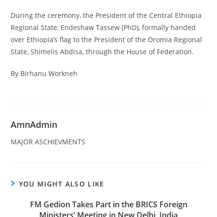
During the ceremony, the President of the Central Ethiopia
Regional State, Endeshaw Tassew (PhD), formally handed
over Ethiopia’s flag to the President of the Oromia Regional
State, Shimelis Abdisa, through the House of Federation.
By Birhanu Workneh
AmnAdmin
MAJOR ASCHIEVMENTS
YOU MIGHT ALSO LIKE
FM Gedion Takes Part in the BRICS Foreign
Ministers’ Meeting in New Delhi, India