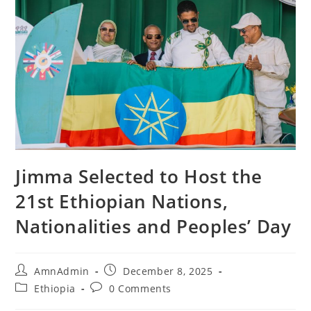
Jimma Selected to Host the
21st Ethiopian Nations,
Nationalities and Peoples’ Day
AmnAdmin
December 8, 2025
Ethiopia
0 Comments