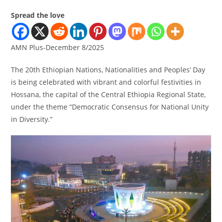
Spread the love
AMN Plus-December 8/2025
The 20th Ethiopian Nations, Nationalities and Peoples’ Day
is being celebrated with vibrant and colorful festivities in
Hossana, the capital of the Central Ethiopia Regional State,
under the theme “Democratic Consensus for National Unity
in Diversity.”