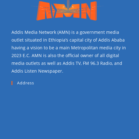
Addis Media Network (AMN) is a government media
outlet situated in Ethiopia’s capital city of Addis Ababa
having a vision to be a main Metropolitan media city in
2023 E.C. AMN is also the official owner of all digital
media outlets as well as Addis TV, FM 96.3 Radio, and
Addis Listen Newspaper.
Address