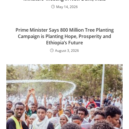
May 14, 2026
Prime Minister Says 800 Million Tree Planting
Campaign is Planting Hope, Prosperity and
Ethiopia’s Future
August 3, 2026