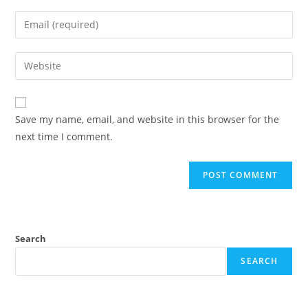
Save my name, email, and website in this browser for the
next time I comment.
Search
SEARCH
Recent Posts