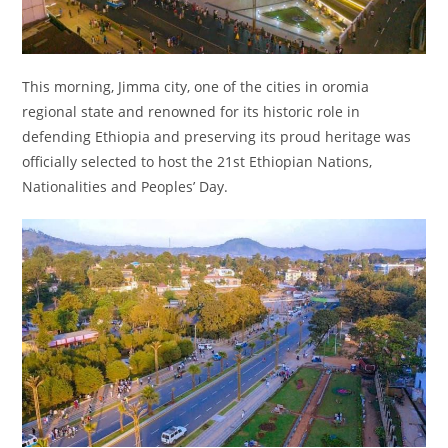
This morning, Jimma city, one of the cities in oromia
regional state and renowned for its historic role in
defending Ethiopia and preserving its proud heritage was
officially selected to host the 21st Ethiopian Nations,
Nationalities and Peoples’ Day.