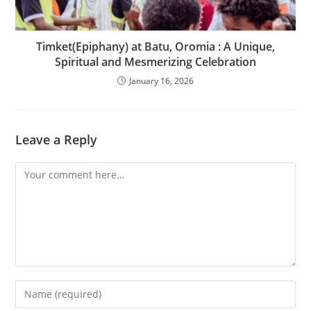
Timket(Epiphany) at Batu, Oromia : A Unique,
Spiritual and Mesmerizing Celebration
January 16, 2026
Leave a Reply