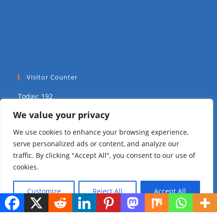
Visitor Counter
Today: 192
We value your privacy
Yesterday: 2039
We use cookies to enhance your browsing experience,
This Week: 8833
serve personalized ads or content, and analyze our
traffic. By clicking "Accept All", you consent to our use of
This Month: 14879
cookies.
Total Visitors:
310075
Customize
Reject All
Accept All