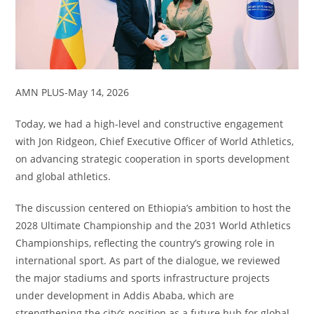
AMN PLUS-May 14, 2026
Today, we had a high-level and constructive engagement
with Jon Ridgeon, Chief Executive Officer of World Athletics,
on advancing strategic cooperation in sports development
and global athletics.
The discussion centered on Ethiopia’s ambition to host the
2028 Ultimate Championship and the 2031 World Athletics
Championships, reflecting the country’s growing role in
international sport. As part of the dialogue, we reviewed
the major stadiums and sports infrastructure projects
under development in Addis Ababa, which are
strengthening the city’s position as a future hub for global