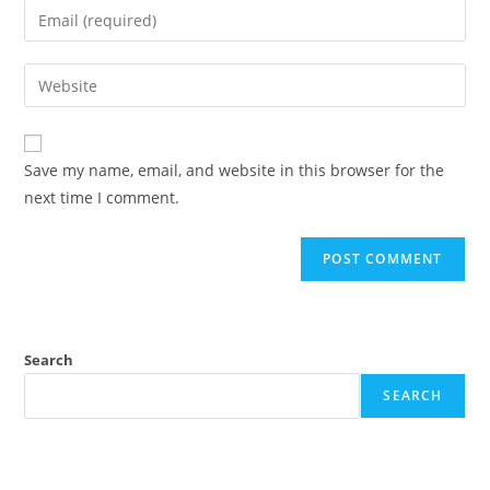
Save my name, email, and website in this browser for the
next time I comment.
Search
SEARCH
Recent Posts