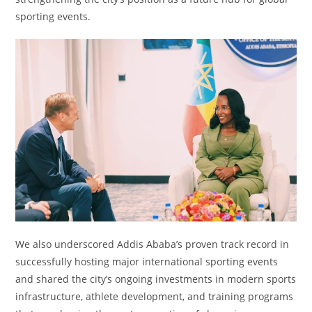
sporting events.
We also underscored Addis Ababa’s proven track record in
successfully hosting major international sporting events
and shared the city’s ongoing investments in modern sports
infrastructure, athlete development, and training programs