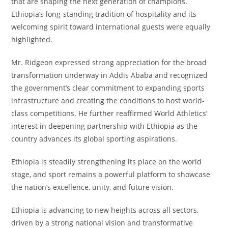
that are shaping the next generation of champions.
Ethiopia’s long-standing tradition of hospitality and its
welcoming spirit toward international guests were equally
highlighted.
Mr. Ridgeon expressed strong appreciation for the broad
transformation underway in Addis Ababa and recognized
the government’s clear commitment to expanding sports
infrastructure and creating the conditions to host world-
class competitions. He further reaffirmed World Athletics’
interest in deepening partnership with Ethiopia as the
country advances its global sporting aspirations.
Ethiopia is steadily strengthening its place on the world
stage, and sport remains a powerful platform to showcase
the nation’s excellence, unity, and future vision.
Ethiopia is advancing to new heights across all sectors,
driven by a strong national vision and transformative