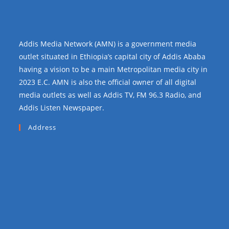
Addis Media Network (AMN) is a government media
outlet situated in Ethiopia’s capital city of Addis Ababa
having a vision to be a main Metropolitan media city in
2023 E.C. AMN is also the official owner of all digital
media outlets as well as Addis TV, FM 96.3 Radio, and
Addis Listen Newspaper.
Address