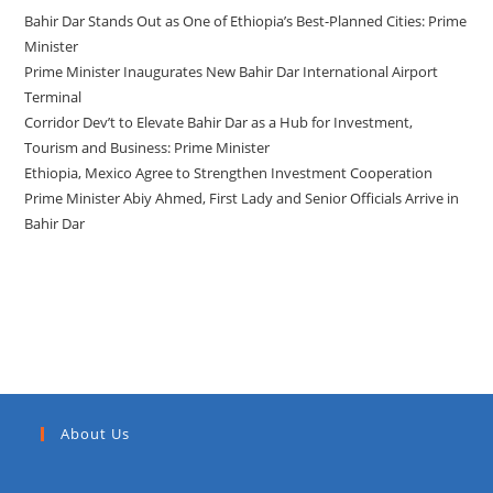
Bahir Dar Stands Out as One of Ethiopia’s Best-Planned Cities: Prime
Minister
Prime Minister Inaugurates New Bahir Dar International Airport
Terminal
Corridor Dev’t to Elevate Bahir Dar as a Hub for Investment,
Tourism and Business: Prime Minister
Ethiopia, Mexico Agree to Strengthen Investment Cooperation
Prime Minister Abiy Ahmed, First Lady and Senior Officials Arrive in
Bahir Dar
Recent Comments
About Us