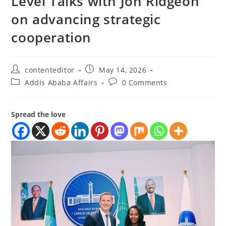
Level Talks with Jon Ridgeon
on advancing strategic
cooperation
contenteditor
May 14, 2026
Addis Ababa Affairs
0 Comments
Spread the love