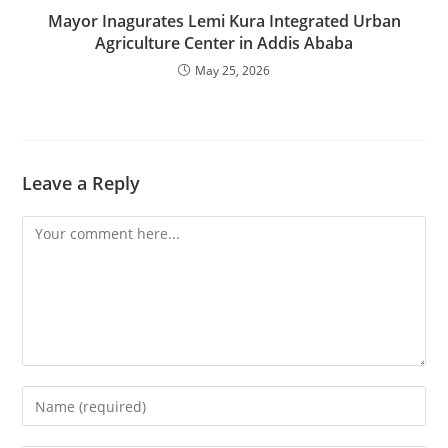
Mayor Inagurates Lemi Kura Integrated Urban
Agriculture Center in Addis Ababa
May 25, 2026
Leave a Reply