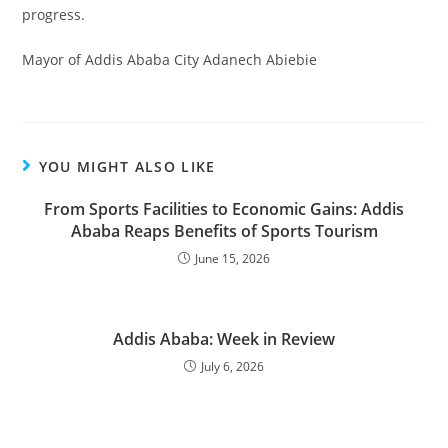
progress.
Mayor of Addis Ababa City Adanech Abiebie
YOU MIGHT ALSO LIKE
From Sports Facilities to Economic Gains: Addis
Ababa Reaps Benefits of Sports Tourism
June 15, 2026
Addis Ababa: Week in Review
July 6, 2026