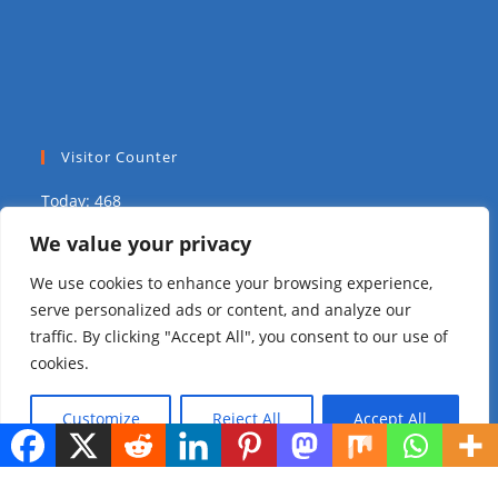
Visitor Counter
Today: 468
We value your privacy
Yesterday: 1703
We use cookies to enhance your browsing experience,
This Week: 12589
serve personalized ads or content, and analyze our
traffic. By clicking "Accept All", you consent to our use of
This Month: 18635
cookies.
Total Visitors:
313831
Customize
Reject All
Accept All