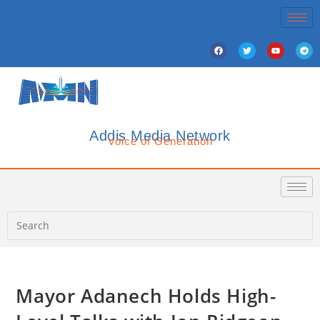
Addis Media Network
Voice of Generation
Mayor Adanech Holds High-