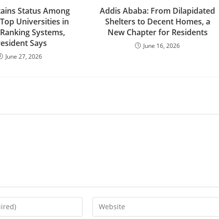
ains Status Among
Addis Ababa: From Dilapidated
 Top Universities in
Shelters to Decent Homes, a
 Ranking Systems,
New Chapter for Residents
resident Says
June 16, 2026
June 27, 2026