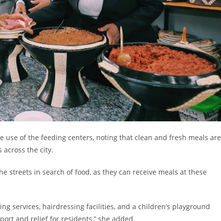
use of the feeding centers, noting that clean and fresh meals are
 across the city.
the streets in search of food, as they can receive meals at these
ing services, hairdressing facilities, and a children’s playground
ort and relief for residents,” she added.