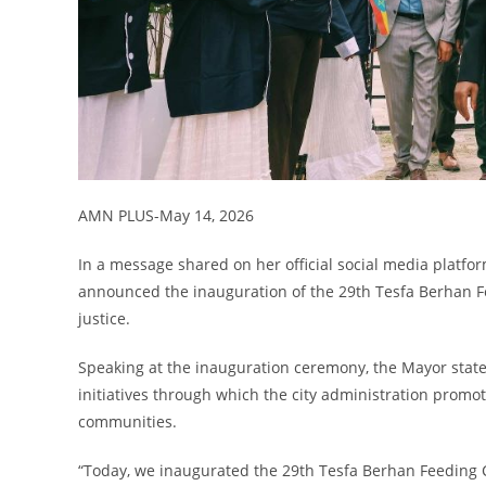
AMN PLUS-May 14, 2026
In a message shared on her official social media platf
announced the inauguration of the 29th Tesfa Berhan Feed
justice.
Speaking at the inauguration ceremony, the Mayor state
initiatives through which the city administration promot
communities.
“Today, we inaugurated the 29th Tesfa Berhan Feeding Ce