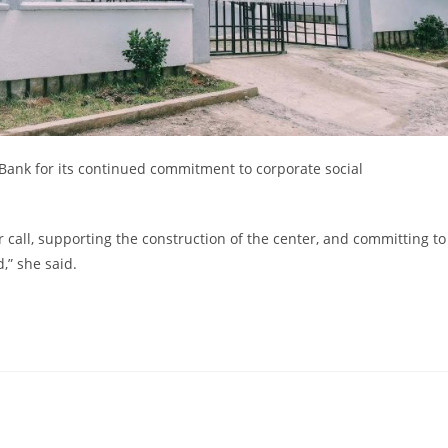
ank for its continued commitment to corporate social
 call, supporting the construction of the center, and committing to
,” she said.