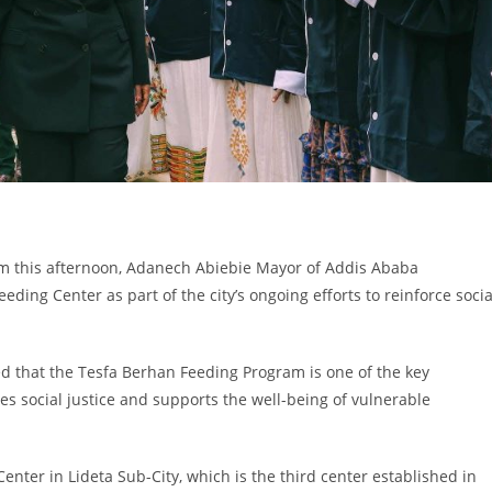
orm this afternoon, Adanech Abiebie Mayor of Addis Ababa
ing Center as part of the city’s ongoing efforts to reinforce socia
d that the Tesfa Berhan Feeding Program is one of the key
es social justice and supports the well-being of vulnerable
nter in Lideta Sub-City, which is the third center established in