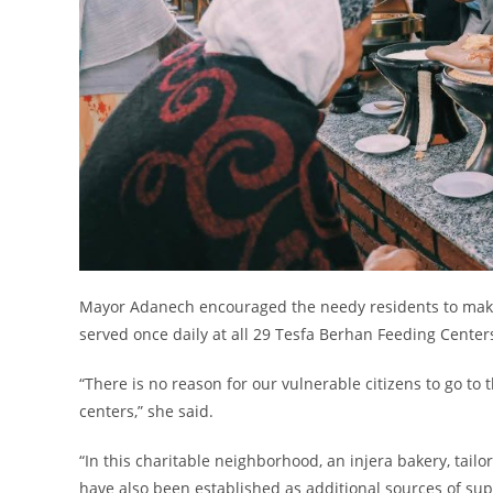
Mayor Adanech encouraged the needy residents to make 
served once daily at all 29 Tesfa Berhan Feeding Centers
“There is no reason for our vulnerable citizens to go to 
centers,” she said.
“In this charitable neighborhood, an injera bakery, tailor
have also been established as additional sources of supp