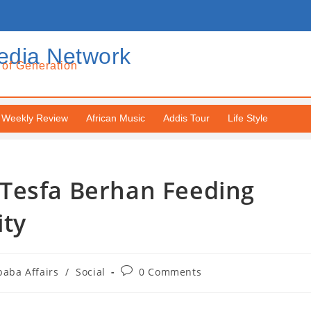
edia Network
 of Generation
Weekly Review
African Music
Addis Tour
Life Style
Tesfa Berhan Feeding
ity
baba Affairs
/
Social
0 Comments