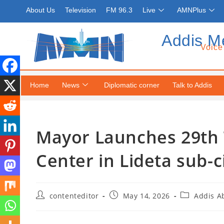
About Us
Television
FM 96.3
Live
AMNPlus
Addis M
Voice
Home
News
Diplomatic corner
Talk to Addis
Mayor Launches 29th 
Center in Lideta sub-c
contenteditor
May 14, 2026
Addis A