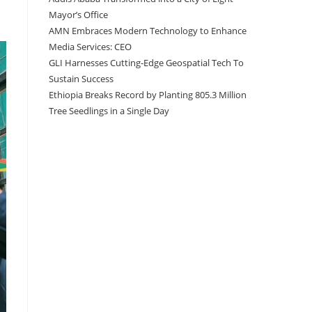
Mayor’s Office
AMN Embraces Modern Technology to Enhance
Media Services: CEO
GLI Harnesses Cutting-Edge Geospatial Tech To
Sustain Success
Ethiopia Breaks Record by Planting 805.3 Million
Tree Seedlings in a Single Day
Recent Comments