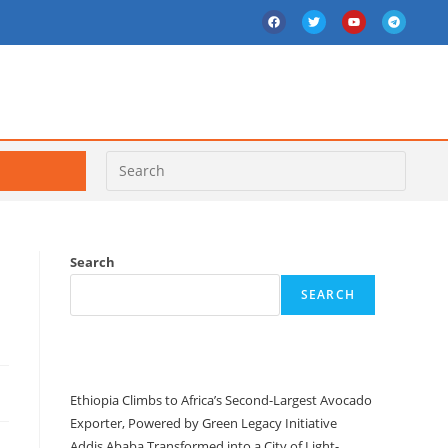
Search
SEARCH
Recent Posts
Ethiopia Climbs to Africa’s Second-Largest Avocado
Exporter, Powered by Green Legacy Initiative
Addis Ababa Transformed into a City of Light-