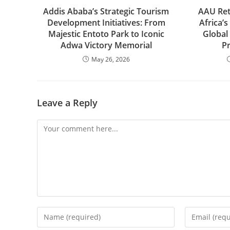
Addis Ababa’s Strategic Tourism
AAU Ret
Development Initiatives: From
Africa’s
Majestic Entoto Park to Iconic
Global
Adwa Victory Memorial
P
May 26, 2026
Leave a Reply