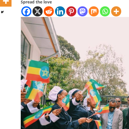
Spread the love