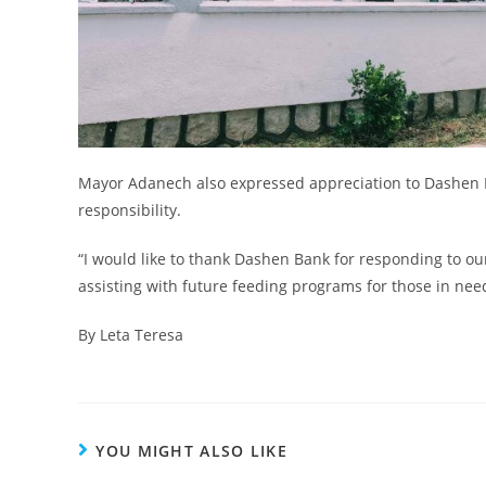
Mayor Adanech also expressed appreciation to Dashen B
responsibility.
“I would like to thank Dashen Bank for responding to our
assisting with future feeding programs for those in need
By Leta Teresa
YOU MIGHT ALSO LIKE