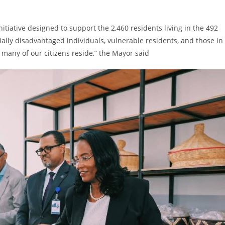
itiative designed to support the 2,460 residents living in the 492
cially disadvantaged individuals, vulnerable residents, and those in
many of our citizens reside,” the Mayor said