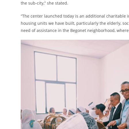
the sub-city,” she stated.
“The center launched today is an additional charitable in
housing units we have built, particularly the elderly, so
need of assistance in the Begonet neighborhood, where 