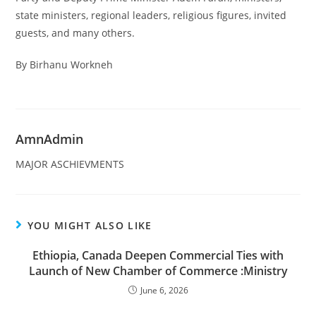
state ministers, regional leaders, religious figures, invited
guests, and many others.
By Birhanu Workneh
AmnAdmin
MAJOR ASCHIEVMENTS
YOU MIGHT ALSO LIKE
Ethiopia, Canada Deepen Commercial Ties with
Launch of New Chamber of Commerce :Ministry
June 6, 2026