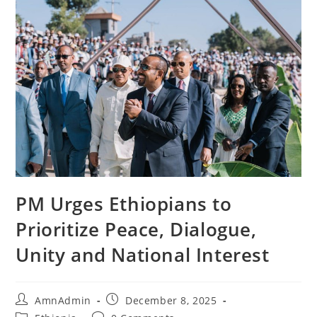
PM Urges Ethiopians to
Prioritize Peace, Dialogue,
Unity and National Interest
AmnAdmin
December 8, 2025