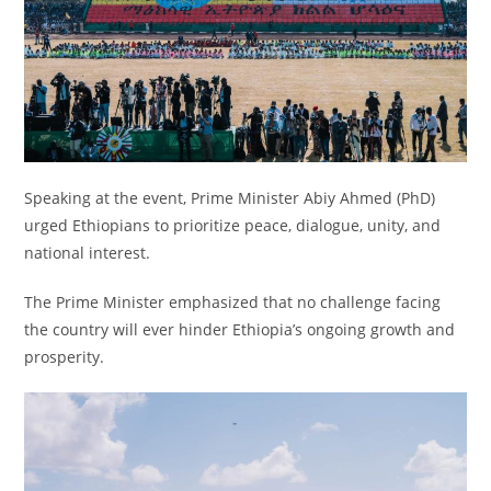
Speaking at the event, Prime Minister Abiy Ahmed (PhD)
urged Ethiopians to prioritize peace, dialogue, unity, and
national interest.
The Prime Minister emphasized that no challenge facing
the country will ever hinder Ethiopia’s ongoing growth and
prosperity.