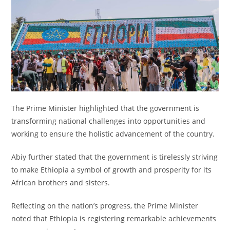
The Prime Minister highlighted that the government is
transforming national challenges into opportunities and
working to ensure the holistic advancement of the country.
Abiy further stated that the government is tirelessly striving
to make Ethiopia a symbol of growth and prosperity for its
African brothers and sisters.
Reflecting on the nation’s progress, the Prime Minister
noted that Ethiopia is registering remarkable achievements