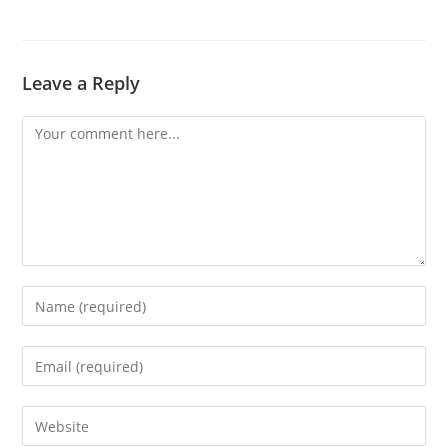
Leave a Reply