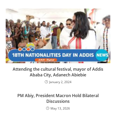
Attending the cultural festival, mayor of Addis
Ababa City, Adanech Abiebie
January 2, 2024
PM Abiy, President Macron Hold Bilateral
Discussions
May 13, 2026