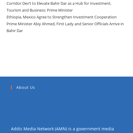
Corridor Dev’t to Elevate Bahir Dar as a Hub for Investment,
Tourism and Business: Prime Minister
Ethiopia, Mexico Agree to Strengthen Investment Cooperation
Prime Minister Abiy Ahmed, First Lady and Senior Officials Arrive in
Bahir Dar
Recent Comments
About Us
Addis Media Network (AMN) is a government media