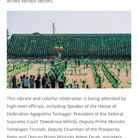
across various sectors.
This vibrant and colorful celebration is being attended by
high-level officials, including Speaker of the House of
Federation Agegnehu Teshager, President of the Federal
Supreme Court Tewodrose Mihrte, Deputy Prime Minister
Temesgen Tiruneh, Deputy Chairman of the Prosperity
Party and Deputy Prime Minister Adem Farah, ministers,