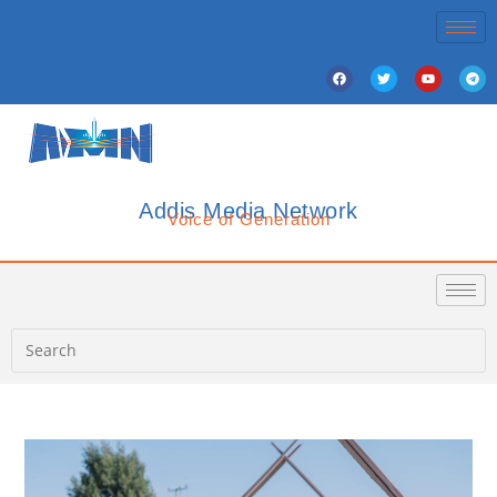
Addis Media Network
Voice of Generation