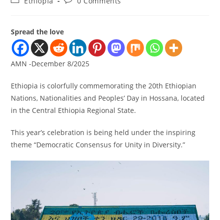
Ethiopia
0 Comments
Spread the love
AMN -December 8/2025
Ethiopia is colorfully commemorating the 20th Ethiopian
Nations, Nationalities and Peoples’ Day in Hossana, located
in the Central Ethiopia Regional State.
This year’s celebration is being held under the inspiring
theme “Democratic Consensus for Unity in Diversity.”