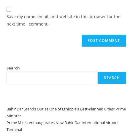
Save my name, email, and website in this browser for the
next time I comment.
Search
SEARCH
Recent Posts
Bahir Dar Stands Out as One of Ethiopia’s Best-Planned Cities: Prime
Minister
Prime Minister Inaugurates New Bahir Dar International Airport
Terminal