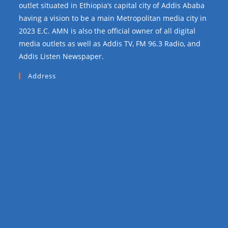
outlet situated in Ethiopia’s capital city of Addis Ababa
having a vision to be a main Metropolitan media city in
2023 E.C. AMN is also the official owner of all digital
media outlets as well as Addis TV, FM 96.3 Radio, and
Addis Listen Newspaper.
Address