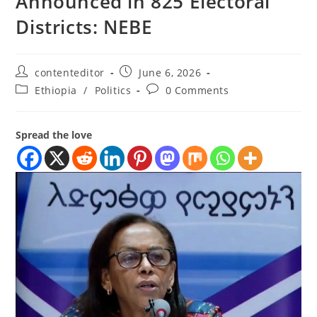
Announced in 825 Electoral
Districts: NEBE
contenteditor
June 6, 2026
Ethiopia
/
Politics
0 Comments
Spread the love