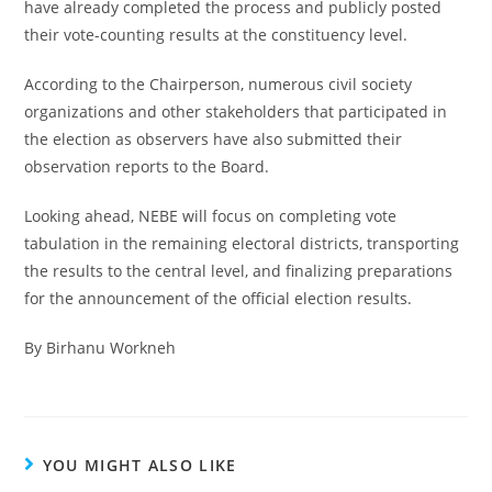
have already completed the process and publicly posted
their vote-counting results at the constituency level.
According to the Chairperson, numerous civil society
organizations and other stakeholders that participated in
the election as observers have also submitted their
observation reports to the Board.
Looking ahead, NEBE will focus on completing vote
tabulation in the remaining electoral districts, transporting
the results to the central level, and finalizing preparations
for the announcement of the official election results.
By Birhanu Workneh
YOU MIGHT ALSO LIKE