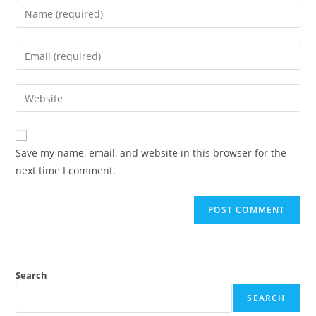
Save my name, email, and website in this browser for the
next time I comment.
Search
SEARCH