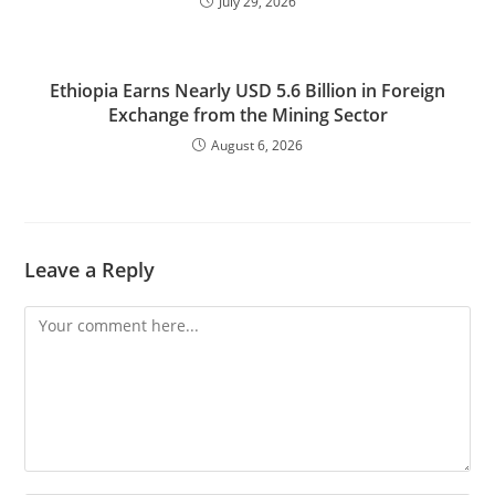
July 29, 2026
Ethiopia Earns Nearly USD 5.6 Billion in Foreign
Exchange from the Mining Sector
August 6, 2026
Leave a Reply