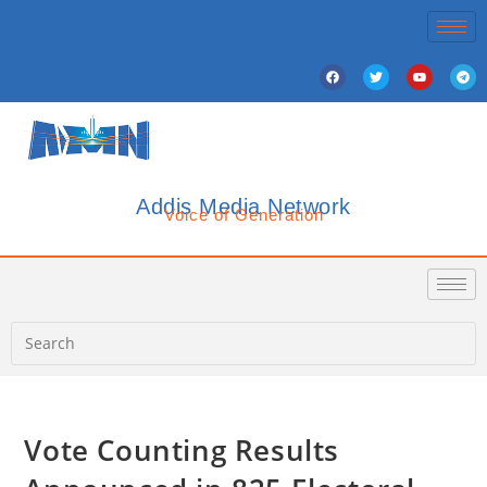
Addis Media Network
Voice of Generation
Vote Counting Results