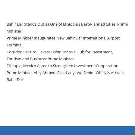
Recent Posts
Bahir Dar Stands Out as One of Ethiopia’s Best-Planned Cities: Prime
Minister
Prime Minister Inaugurates New Bahir Dar International Airport
Terminal
Corridor Dev’t to Elevate Bahir Dar as a Hub for Investment,
Tourism and Business: Prime Minister
Ethiopia, Mexico Agree to Strengthen Investment Cooperation
Prime Minister Abiy Ahmed, First Lady and Senior Officials Arrive in
Bahir Dar
Recent Comments