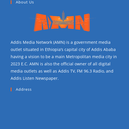
About Us
Addis Media Network (AMN) is a government media
outlet situated in Ethiopia’s capital city of Addis Ababa
having a vision to be a main Metropolitan media city in
2023 E.C. AMN is also the official owner of all digital
media outlets as well as Addis TV, FM 96.3 Radio, and
Addis Listen Newspaper.
Address