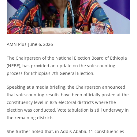
AMN Plus-June 6, 2026
The Chairperson of the National Election Board of Ethiopia
(NEBE), has provided an update on the vote-counting
process for Ethiopia’s 7th General Election.
Speaking at a media briefing, the Chairperson announced
that vote-counting results have been officially posted at the
constituency level in 825 electoral districts where the
election was conducted. Vote tabulation is still underway in
the remaining districts.
She further noted that, in Addis Ababa, 11 constituencies