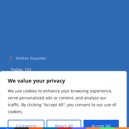
Visitor Counter
Today: 152
We value your privacy
Yesterday: 2039
We use cookies to enhance your browsing experience,
This Week: 8793
serve personalized ads or content, and analyze our
traffic. By clicking "Accept All", you consent to our use of
This Month: 14839
cookies.
Total Visitors:
310035
Customize
Reject All
Accept All