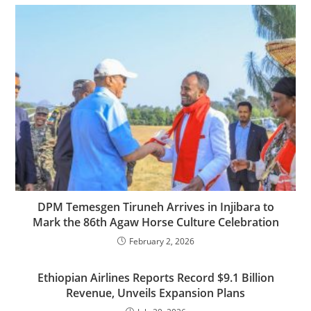
DPM Temesgen Tiruneh Arrives in Injibara to
Mark the 86th Agaw Horse Culture Celebration
February 2, 2026
Ethiopian Airlines Reports Record $9.1 Billion
Revenue, Unveils Expansion Plans