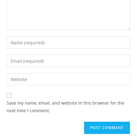
Save my name, email, and website in this browser for the
next time I comment.