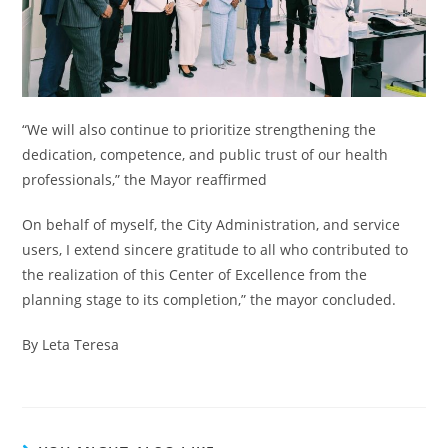
“We will also continue to prioritize strengthening the
dedication, competence, and public trust of our health
professionals,” the Mayor reaffirmed
On behalf of myself, the City Administration, and service
users, I extend sincere gratitude to all who contributed to
the realization of this Center of Excellence from the
planning stage to its completion,” the mayor concluded.
By Leta Teresa