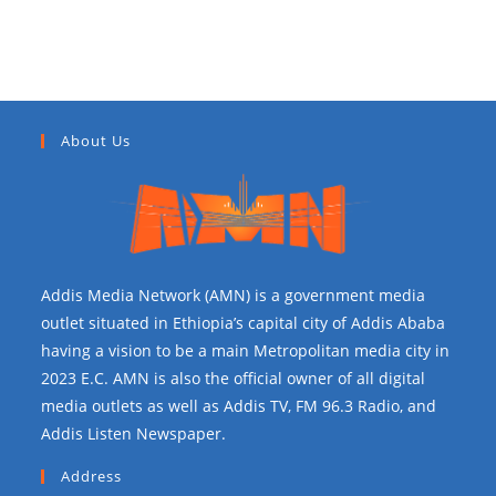
About Us
Addis Media Network (AMN) is a government media
outlet situated in Ethiopia’s capital city of Addis Ababa
having a vision to be a main Metropolitan media city in
2023 E.C. AMN is also the official owner of all digital
media outlets as well as Addis TV, FM 96.3 Radio, and
Addis Listen Newspaper.
Address