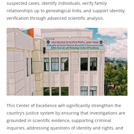
suspected cases, identify individuals, verify family
relationships up to genealogical links, and support identity
verification through advanced scientific analysis.
This Center of Excellence will significantly strengthen the
country’s justice system by ensuring that investigations are
grounded in scientific evidence, supporting criminal
inquiries, addressing questions of identity and rights, and