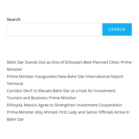
Search
SEARCH
Recent Posts
Bahir Dar Stands Out as One of Ethiopia’s Best-Planned Cities: Prime
Minister
Prime Minister Inaugurates New Bahir Dar International Airport
Terminal
Corridor Dev’t to Elevate Bahir Dar as a Hub for Investment,
Tourism and Business: Prime Minister
Ethiopia, Mexico Agree to Strengthen Investment Cooperation
Prime Minister Abiy Ahmed, First Lady and Senior Officials Arrive in
Bahir Dar
Recent Comments