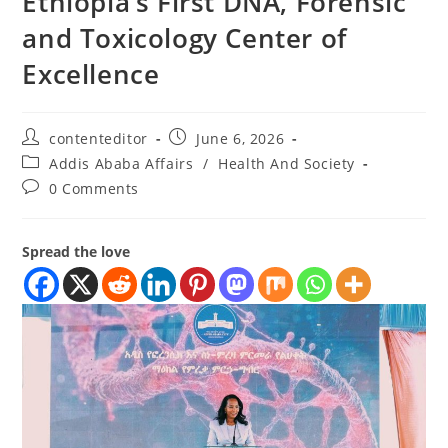
Ethiopia’s First DNA, Forensic
and Toxicology Center of
Excellence
contenteditor
June 6, 2026
Addis Ababa Affairs
/
Health And Society
0 Comments
Spread the love