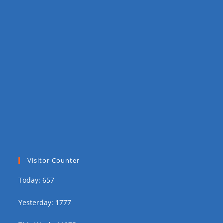
Visitor Counter
Today: 657
Yesterday: 1777