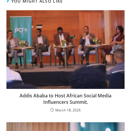
YOU MIGHT ALSO LIKE
Addis Ababa to Host African Social Media
Influencers Summit.
March 18, 2026