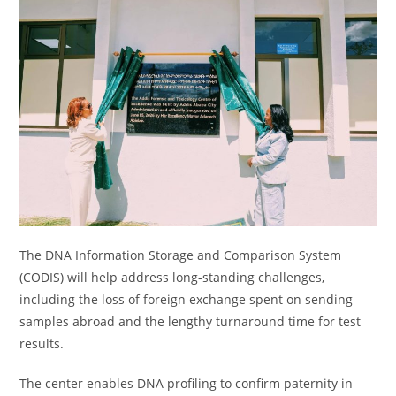
The DNA Information Storage and Comparison System
(CODIS) will help address long-standing challenges,
including the loss of foreign exchange spent on sending
samples abroad and the lengthy turnaround time for test
results.
The center enables DNA profiling to confirm paternity in