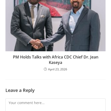
PM Holds Talks with Africa CDC Chief Dr. Jean
Kaseya
April 23, 2026
Leave a Reply