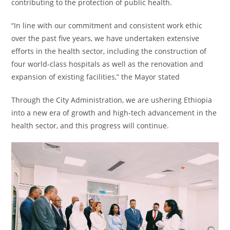
contributing to the protection of public health.
“In line with our commitment and consistent work ethic
over the past five years, we have undertaken extensive
efforts in the health sector, including the construction of
four world-class hospitals as well as the renovation and
expansion of existing facilities,” the Mayor stated
Through the City Administration, we are ushering Ethiopia
into a new era of growth and high-tech advancement in the
health sector, and this progress will continue.