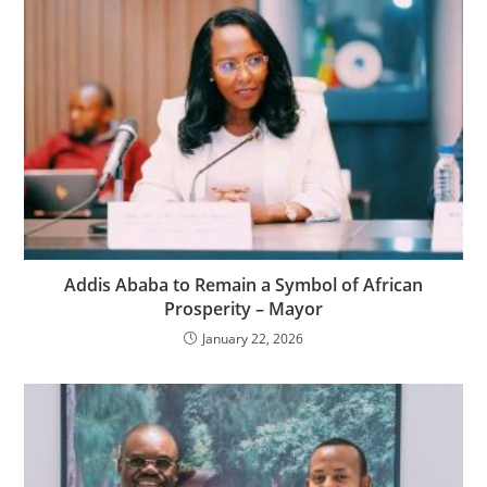
Addis Ababa to Remain a Symbol of African
Prosperity – Mayor
January 22, 2026