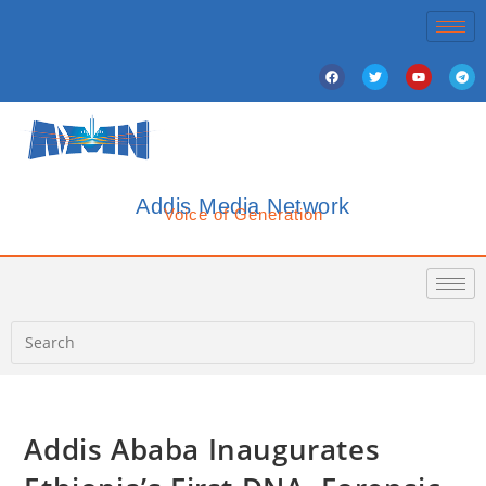
Addis Media Network
Voice of Generation
Addis Ababa Inaugurates