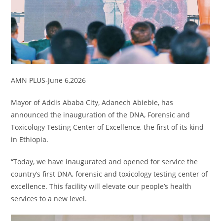
AMN PLUS-June 6,2026
Mayor of Addis Ababa City, Adanech Abiebie, has
announced the inauguration of the DNA, Forensic and
Toxicology Testing Center of Excellence, the first of its kind
in Ethiopia.
“Today, we have inaugurated and opened for service the
country’s first DNA, forensic and toxicology testing center of
excellence. This facility will elevate our people’s health
services to a new level.