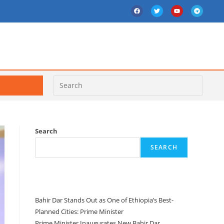
Search
SEARCH
Recent Posts
Bahir Dar Stands Out as One of Ethiopia’s Best-
Planned Cities: Prime Minister
Prime Minister Inaugurates New Bahir Dar