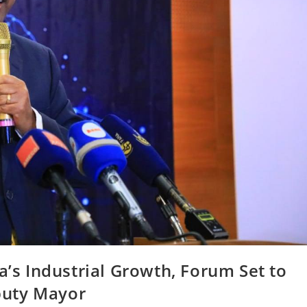
a’s Industrial Growth, Forum Set to
puty Mayor