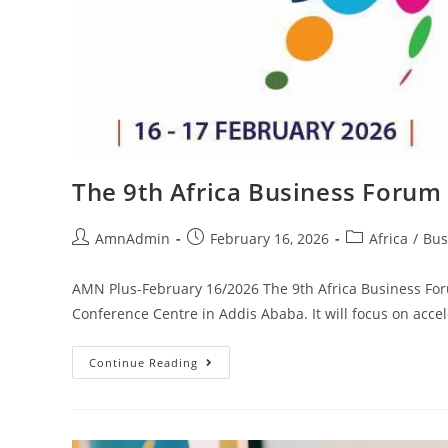
The 9th Africa Business Forum 
AmnAdmin
February 16, 2026
Africa
/
Bus
AMN Plus-February 16/2026 The 9th Africa Business Foru
Conference Centre in Addis Ababa. It will focus on acce
Continue Reading