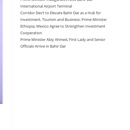
International Airport Terminal
Corridor Dev’t to Elevate Bahir Dar as a Hub for
Investment, Tourism and Business: Prime Minister
Ethiopia, Mexico Agree to Strengthen Investment
Cooperation
Prime Minister Abiy Ahmed, First Lady and Senior
Officials Arrive in Bahir Dar
Recent Comments