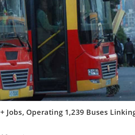
+ Jobs, Operating 1,239 Buses Linkin