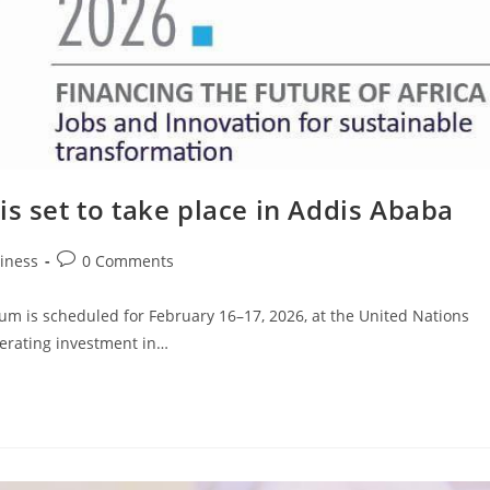
is set to take place in Addis Ababa
iness
0 Comments
m is scheduled for February 16–17, 2026, at the United Nations
lerating investment in…