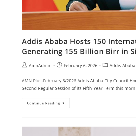
Addis Ababa Hosts 150 Internat
Generating 155 Billion Birr in 
AmnAdmin
February 6, 2026
Addis Ababa 
AMN Plus-February 6/2026 Addis Ababa City Council Hous
Second Regular Session of its Fifth-Year Term this mor
Continue Reading