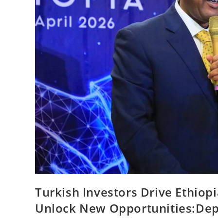
Turkish Investors Drive Ethiopi
Unlock New Opportunities:De