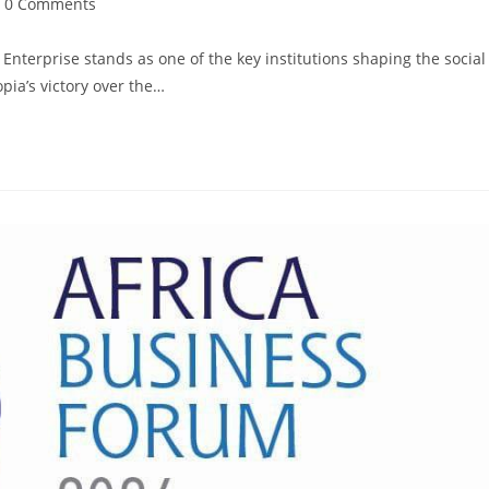
0 Comments
terprise stands as one of the key institutions shaping the social
pia’s victory over the…