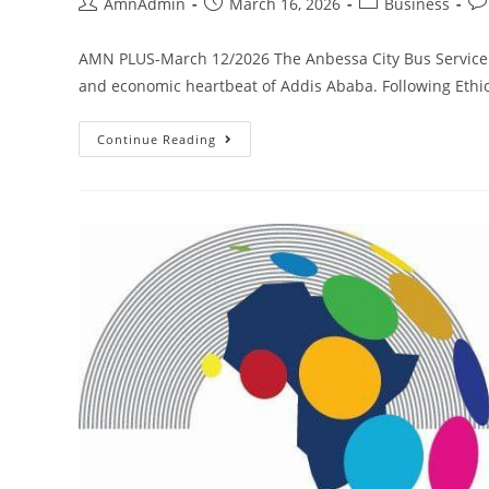
AmnAdmin
March 16, 2026
Business
AMN PLUS-March 12/2026 The Anbessa City Bus Service En
and economic heartbeat of Addis Ababa. Following Ethio
Continue Reading