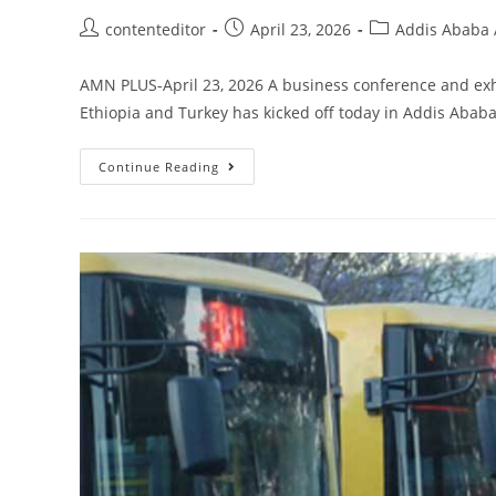
contenteditor
April 23, 2026
Addis Ababa A
AMN PLUS-April 23, 2026 A business conference and exh
Ethiopia and Turkey has kicked off today in Addis Abab
Continue Reading