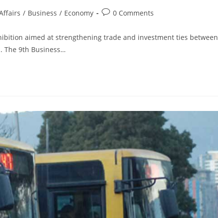
ffairs
/
Business
/
Economy
0 Comments
ibition aimed at strengthening trade and investment ties between
a. The 9th Business…