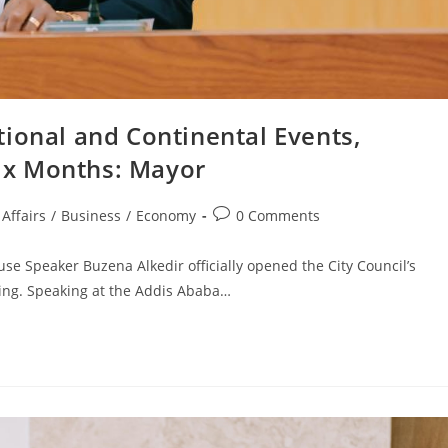
ional and Continental Events,
Six Months: Mayor
Affairs
/
Business
/
Economy
0 Comments
e Speaker Buzena Alkedir officially opened the City Council’s
ning. Speaking at the Addis Ababa…