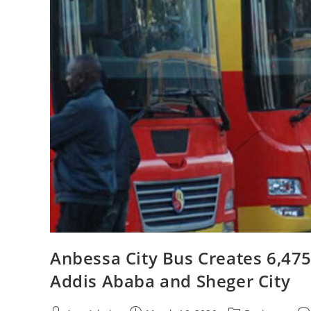
Anbessa City Bus Creates 6,475
Addis Ababa and Sheger City