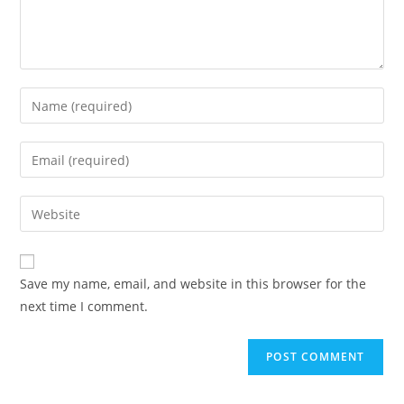
Save my name, email, and website in this browser for the
next time I comment.