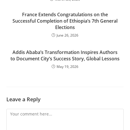
France Extends Congratulations on the
Successful Completion of Ethiopia’s 7th General
Elections
June 26, 2026
Addis Ababa’s Transformation Inspires Authors
to Document City’s Success Story, Global Lessons
May 19, 2026
Leave a Reply