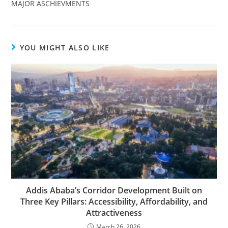
MAJOR ASCHIEVMENTS
YOU MIGHT ALSO LIKE
Addis Ababa’s Corridor Development Built on
Three Key Pillars: Accessibility, Affordability, and
Attractiveness
March 26, 2026