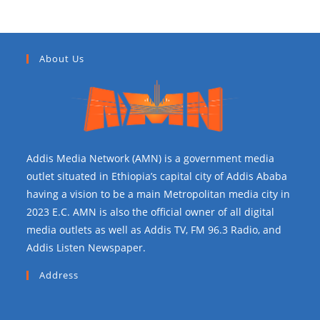
About Us
Addis Media Network (AMN) is a government media
outlet situated in Ethiopia’s capital city of Addis Ababa
having a vision to be a main Metropolitan media city in
2023 E.C. AMN is also the official owner of all digital
media outlets as well as Addis TV, FM 96.3 Radio, and
Addis Listen Newspaper.
Address