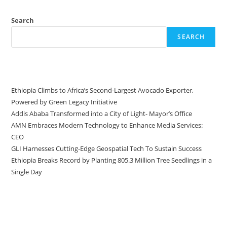
Search
SEARCH
Recent Posts
Ethiopia Climbs to Africa’s Second-Largest Avocado Exporter,
Powered by Green Legacy Initiative
Addis Ababa Transformed into a City of Light- Mayor’s Office
AMN Embraces Modern Technology to Enhance Media Services:
CEO
GLI Harnesses Cutting-Edge Geospatial Tech To Sustain Success
Ethiopia Breaks Record by Planting 805.3 Million Tree Seedlings in a
Single Day
Recent Comments