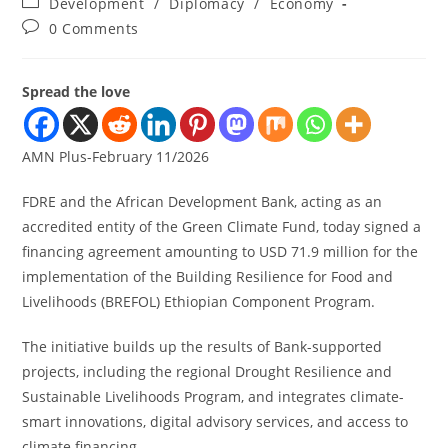
Development
/
Diplomacy
/
Economy
0 Comments
Spread the love
AMN Plus-February 11/2026
FDRE and the African Development Bank, acting as an
accredited entity of the Green Climate Fund, today signed a
financing agreement amounting to USD 71.9 million for the
implementation of the Building Resilience for Food and
Livelihoods (BREFOL) Ethiopian Component Program.
The initiative builds up the results of Bank-supported
projects, including the regional Drought Resilience and
Sustainable Livelihoods Program, and integrates climate-
smart innovations, digital advisory services, and access to
climate financing.