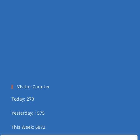
Visitor Counter
Today: 270
Yesterday: 1575
This Week: 6872