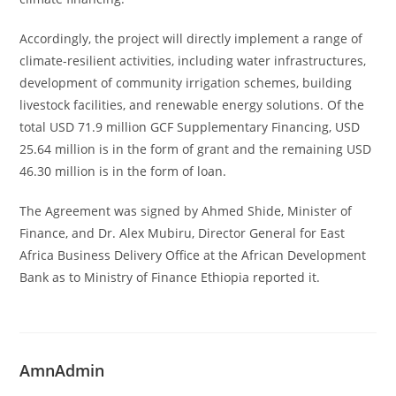
Accordingly, the project will directly implement a range of
climate-resilient activities, including water infrastructures,
development of community irrigation schemes, building
livestock facilities, and renewable energy solutions. Of the
total USD 71.9 million GCF Supplementary Financing, USD
25.64 million is in the form of grant and the remaining USD
46.30 million is in the form of loan.
The Agreement was signed by Ahmed Shide, Minister of
Finance, and Dr. Alex Mubiru, Director General for East
Africa Business Delivery Office at the African Development
Bank as to Ministry of Finance Ethiopia reported it.
AmnAdmin