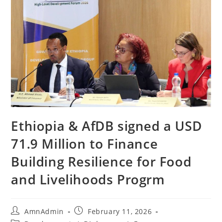
Ethiopia & AfDB signed a USD
71.9 Million to Finance
Building Resilience for Food
and Livelihoods Progrm
AmnAdmin
February 11, 2026