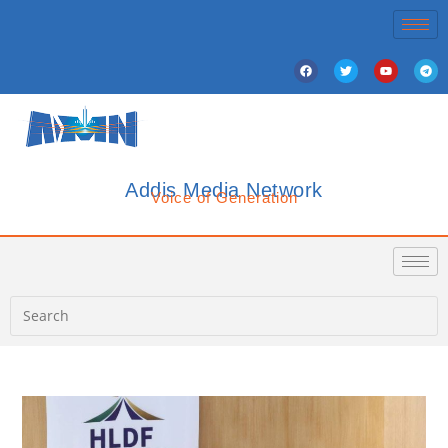
Addis Media Network
Voice of Generation